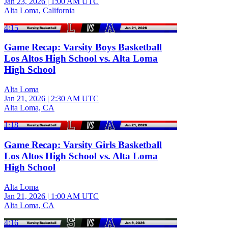
Jan 23, 2026
|
1:00 AM UTC
Alta Loma, California
4:15
Game Recap: Varsity Boys Basketball
Los Altos High School vs. Alta Loma
High School
Alta Loma
Jan 21, 2026
|
2:30 AM UTC
Alta Loma, CA
1:18
Game Recap: Varsity Girls Basketball
Los Altos High School vs. Alta Loma
High School
Alta Loma
Jan 21, 2026
|
1:00 AM UTC
Alta Loma, CA
4:16