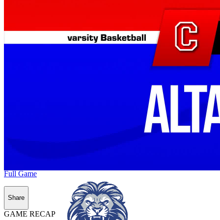
Full Game
Share
GAME RECAP