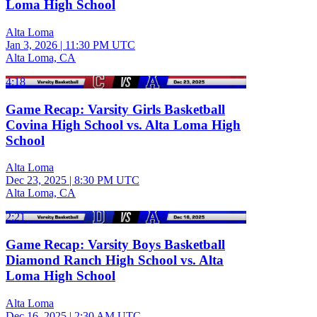
Loma High School
Alta Loma
Jan 3, 2026
|
11:30 PM UTC
Alta Loma, CA
4:18
Game Recap: Varsity Girls Basketball
Covina High School vs. Alta Loma High
School
Alta Loma
Dec 23, 2025
|
8:30 PM UTC
Alta Loma, CA
2:21
Game Recap: Varsity Boys Basketball
Diamond Ranch High School vs. Alta
Loma High School
Alta Loma
Dec 16, 2025
|
2:30 AM UTC