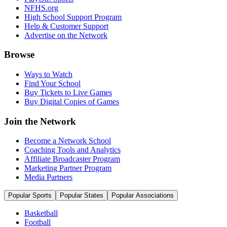
NFHS.org
High School Support Program
Help & Customer Support
Advertise on the Network
Browse
Ways to Watch
Find Your School
Buy Tickets to Live Games
Buy Digital Copies of Games
Join the Network
Become a Network School
Coaching Tools and Analytics
Affiliate Broadcaster Program
Marketing Partner Program
Media Partners
Popular Sports
Popular States
Popular Associations
Basketball
Football