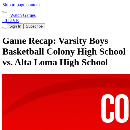
Skip to page content
Watch Games
50 LIVE
Sign In
Subscribe
Game Recap: Varsity Boys
Basketball Colony High School
vs. Alta Loma High School