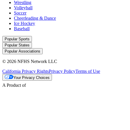
Wrestling
Volleyball
Soccer
Cheerleading & Dance
Ice Hockey
Baseball
Popular Sports
Popular States
Popular Associations
© 2026 NFHS Network LLC
California Privacy Rights
Privacy Policy
Terms of Use
Your Privacy Choices
A Product of