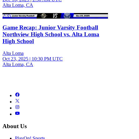
Alta Loma, CA
2:35
Game Recap: Junior Varsity Football
Northview High School vs. Alta Loma
High School
Alta Loma
Oct 23, 2025
|
10:30 PM UTC
Alta Loma, CA
About Us
PlayOn! Sports