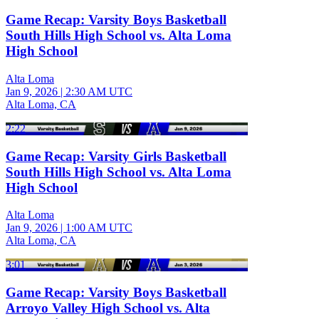
Game Recap: Varsity Boys Basketball
South Hills High School vs. Alta Loma
High School
Alta Loma
Jan 9, 2026
|
2:30 AM UTC
Alta Loma, CA
2:22
Game Recap: Varsity Girls Basketball
South Hills High School vs. Alta Loma
High School
Alta Loma
Jan 9, 2026
|
1:00 AM UTC
Alta Loma, CA
3:01
Game Recap: Varsity Boys Basketball
Arroyo Valley High School vs. Alta