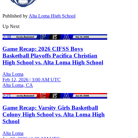
Published by
Alta Loma High School
Up Next
2:38
Game Recap: 2026 CIFSS Boys
Basketball Playoffs Pacifica Christian
High School vs. Alta Loma High School
Alta Loma
Feb 12, 2026
|
3:00 AM UTC
Alta Loma, CA
2:21
Game Recap: Varsity Girls Basketball
Colony High School vs. Alta Loma High
School
Alta Loma