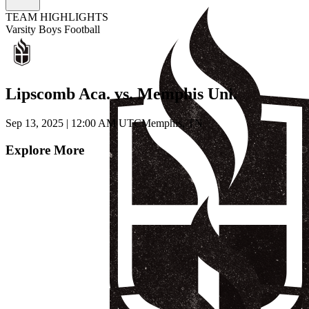
TEAM HIGHLIGHTS
Varsity Boys Football
Lipscomb Aca. vs. Memphis Uni.
Sep 13, 2025
|
12:00 AM UTC
Memphis, TN
Explore More