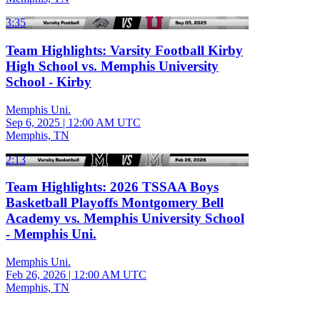
3:35
Team Highlights: Varsity Football Kirby
High School vs. Memphis University
School - Kirby
Memphis Uni.
Sep 6, 2025
|
12:00 AM UTC
Memphis, TN
2:13
Team Highlights: 2026 TSSAA Boys
Basketball Playoffs Montgomery Bell
Academy vs. Memphis University School
- Memphis Uni.
Memphis Uni.
Feb 26, 2026
|
12:00 AM UTC
Memphis, TN