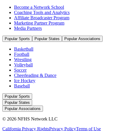
Become a Network School
Coaching Tools and Analytics
Affiliate Broadcaster Program
Marketing Partner Program
Media Partners
Popular Sports
Popular States
Popular Associations
Basketball
Football
Wrestling
Volleyball
Soccer
Cheerleading & Dance
Ice Hockey
Baseball
Popular Sports
Popular States
Popular Associations
© 2026 NFHS Network LLC
California Privacy Rights
Privacy Policy
Terms of Use