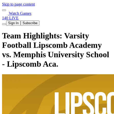
Skip to page content
Watch Games
140 LIVE
Sign In
Subscribe
Team Highlights: Varsity
Football Lipscomb Academy
vs. Memphis University School
- Lipscomb Aca.