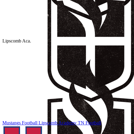
Lipscomb Aca.
Mustangs Football
Lipscomb Academy
TN Football