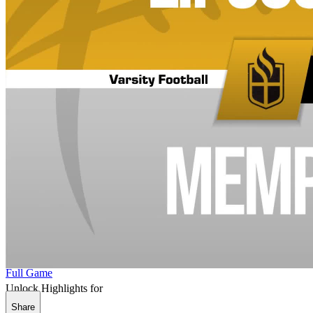
Full Game
Unlock Highlights for
Share