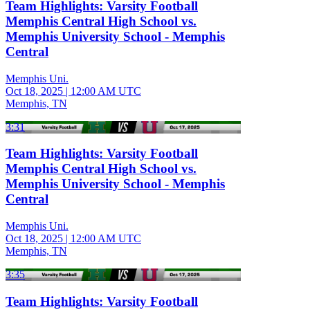
Team Highlights: Varsity Football
Memphis Central High School vs.
Memphis University School - Memphis
Central
Memphis Uni.
Oct 18, 2025
|
12:00 AM UTC
Memphis, TN
3:31
Team Highlights: Varsity Football
Memphis Central High School vs.
Memphis University School - Memphis
Central
Memphis Uni.
Oct 18, 2025
|
12:00 AM UTC
Memphis, TN
3:35
Team Highlights: Varsity Football