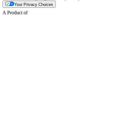
Your Privacy Choices
A Product of