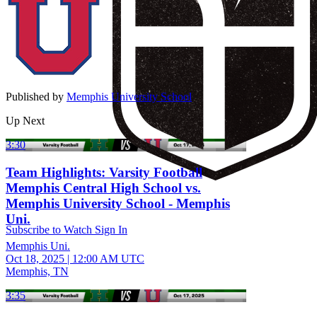
Published by
Memphis University School
Up Next
3:30
Team Highlights: Varsity Football
Memphis Central High School vs.
Memphis University School - Memphis
Uni.
Subscribe to Watch
Sign In
Memphis Uni.
Oct 18, 2025
|
12:00 AM UTC
Memphis, TN
3:35