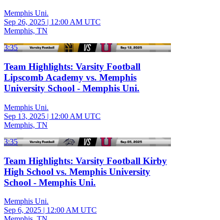
Memphis Uni.
Sep 26, 2025
|
12:00 AM UTC
Memphis, TN
3:35
Team Highlights: Varsity Football
Lipscomb Academy vs. Memphis
University School - Memphis Uni.
Memphis Uni.
Sep 13, 2025
|
12:00 AM UTC
Memphis, TN
3:35
Team Highlights: Varsity Football Kirby
High School vs. Memphis University
School - Memphis Uni.
Memphis Uni.
Sep 6, 2025
|
12:00 AM UTC
Memphis, TN