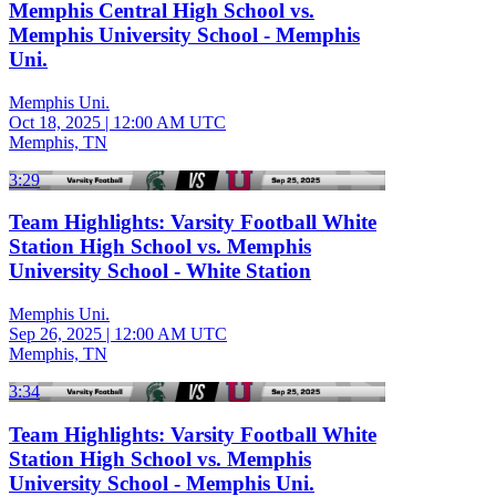
Memphis Central High School vs.
Memphis University School - Memphis
Uni.
Memphis Uni.
Oct 18, 2025
|
12:00 AM UTC
Memphis, TN
3:29
Team Highlights: Varsity Football White
Station High School vs. Memphis
University School - White Station
Memphis Uni.
Sep 26, 2025
|
12:00 AM UTC
Memphis, TN
3:34
Team Highlights: Varsity Football White
Station High School vs. Memphis
University School - Memphis Uni.