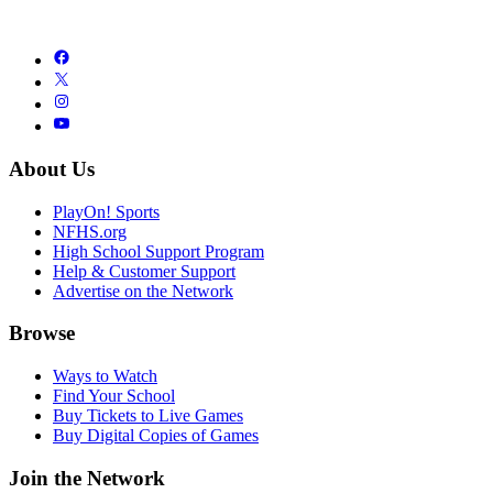
About Us
PlayOn! Sports
NFHS.org
High School Support Program
Help & Customer Support
Advertise on the Network
Browse
Ways to Watch
Find Your School
Buy Tickets to Live Games
Buy Digital Copies of Games
Join the Network