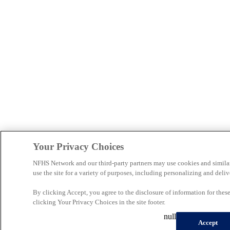
Your Privacy Choices
NFHS Network and our third-party partners may use cookies and simila
use the site for a variety of purposes, including personalizing and deliv
By clicking Accept, you agree to the disclosure of information for the
clicking Your Privacy Choices in the site footer.
null
Accept