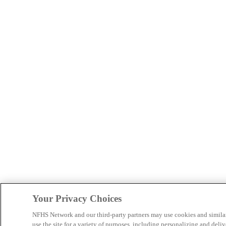
Your Privacy Choices
NFHS Network and our third-party partners may use cookies and simila
use the site for a variety of purposes, including personalizing and deliv