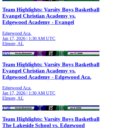
Team Highlights: Varsity Boys Basketball
Evangel Christian Academy vs.
Edgewood Academy - Evangel
Edgewood Aca.
Jan 17, 2026
|
1:30 AM UTC
Elmore, AL
0:51
Team Highlights: Varsity Boys Basketball
Evangel Christian Academy vs.
Edgewood Academy - Edgewood Aca.
Edgewood Aca.
Jan 17, 2026
|
1:30 AM UTC
Elmore, AL
1:58
Team Highlights: Varsity Boys Basketball
The Lakeside School vs. Edgewood