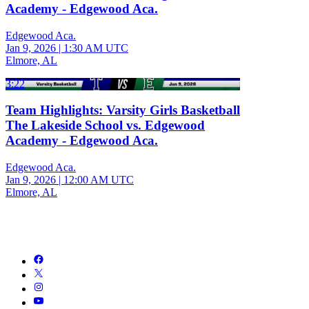
Academy - Edgewood Aca.
Edgewood Aca.
Jan 9, 2026
|
1:30 AM UTC
Elmore, AL
3:22
Team Highlights: Varsity Girls Basketball
The Lakeside School vs. Edgewood
Academy - Edgewood Aca.
Edgewood Aca.
Jan 9, 2026
|
12:00 AM UTC
Elmore, AL