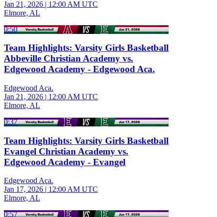
Jan 21, 2026
|
12:00 AM UTC
Elmore, AL
0:50
Team Highlights: Varsity Girls Basketball
Abbeville Christian Academy vs.
Edgewood Academy - Edgewood Aca.
Edgewood Aca.
Jan 21, 2026
|
12:00 AM UTC
Elmore, AL
0:37
Team Highlights: Varsity Girls Basketball
Evangel Christian Academy vs.
Edgewood Academy - Evangel
Edgewood Aca.
Jan 17, 2026
|
12:00 AM UTC
Elmore, AL
0:57