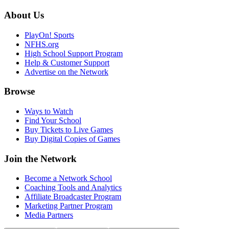
About Us
PlayOn! Sports
NFHS.org
High School Support Program
Help & Customer Support
Advertise on the Network
Browse
Ways to Watch
Find Your School
Buy Tickets to Live Games
Buy Digital Copies of Games
Join the Network
Become a Network School
Coaching Tools and Analytics
Affiliate Broadcaster Program
Marketing Partner Program
Media Partners