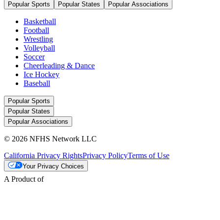
Popular Sports
Popular States
Popular Associations
Basketball
Football
Wrestling
Volleyball
Soccer
Cheerleading & Dance
Ice Hockey
Baseball
Popular Sports
Popular States
Popular Associations
© 2026 NFHS Network LLC
California Privacy Rights
Privacy Policy
Terms of Use
Your Privacy Choices
A Product of