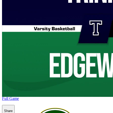
Full Game
Share