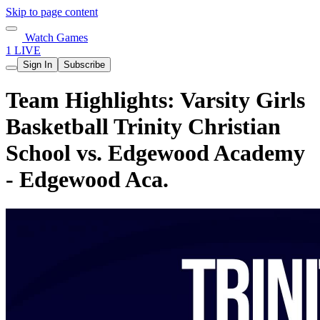
Skip to page content
Watch Games
1 LIVE
Sign In
Subscribe
Team Highlights: Varsity Girls
Basketball Trinity Christian
School vs. Edgewood Academy
- Edgewood Aca.