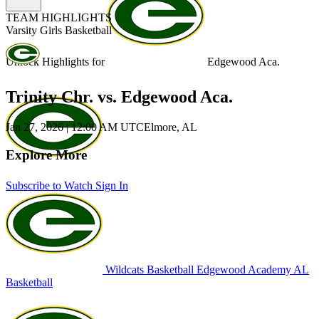
TEAM HIGHLIGHTS
Varsity Girls Basketball
Unlock Highlights for
Edgewood Aca.
Trinity Chr. vs. Edgewood Aca.
Jan 27, 2026
|
12:00 AM UTC
Elmore, AL
Explore More
Subscribe to Watch
Sign In
Wildcats Basketball
Edgewood Academy
AL
Basketball