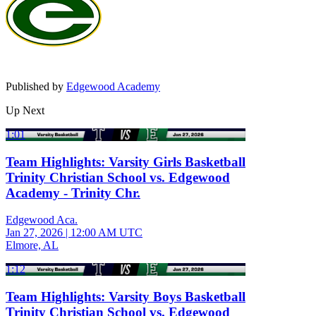
Published by
Edgewood Academy
Up Next
1:01
Team Highlights: Varsity Girls Basketball
Trinity Christian School vs. Edgewood
Academy - Trinity Chr.
Edgewood Aca.
Jan 27, 2026
|
12:00 AM UTC
Elmore, AL
1:12
Team Highlights: Varsity Boys Basketball
Trinity Christian School vs. Edgewood