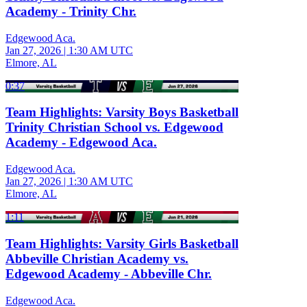
Academy - Trinity Chr.
Edgewood Aca.
Jan 27, 2026
|
1:30 AM UTC
Elmore, AL
0:37
Team Highlights: Varsity Boys Basketball
Trinity Christian School vs. Edgewood
Academy - Edgewood Aca.
Edgewood Aca.
Jan 27, 2026
|
1:30 AM UTC
Elmore, AL
1:11
Team Highlights: Varsity Girls Basketball
Abbeville Christian Academy vs.
Edgewood Academy - Abbeville Chr.
Edgewood Aca.