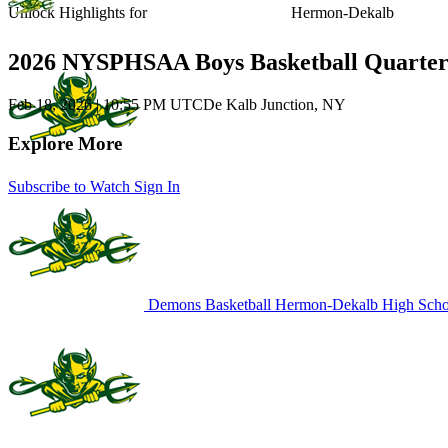
Unlock Highlights for
Hermon-Dekalb
2026 NYSPHSAA Boys Basketball Quarter
Feb 18, 2026
|
10:55 PM UTC
De Kalb Junction, NY
Explore More
Subscribe to Watch
Sign In
Demons Basketball
Hermon-Dekalb High Scho