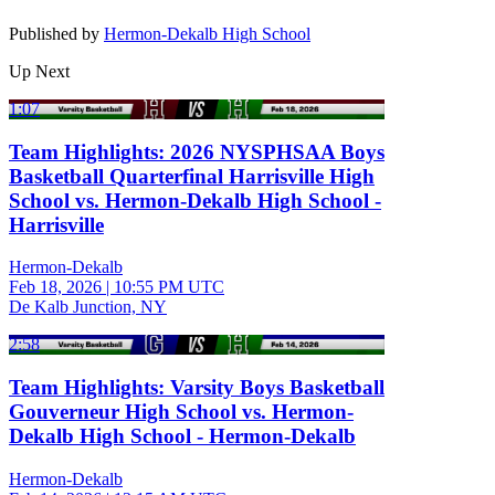
Published by
Hermon-Dekalb High School
Up Next
1:07
Team Highlights: 2026 NYSPHSAA Boys
Basketball Quarterfinal Harrisville High
School vs. Hermon-Dekalb High School -
Harrisville
Hermon-Dekalb
Feb 18, 2026
|
10:55 PM UTC
De Kalb Junction, NY
2:58
Team Highlights: Varsity Boys Basketball
Gouverneur High School vs. Hermon-
Dekalb High School - Hermon-Dekalb
Hermon-Dekalb