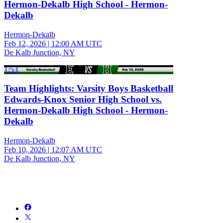
Hermon-Dekalb High School - Hermon-
Dekalb
Hermon-Dekalb
Feb 12, 2026
|
12:00 AM UTC
De Kalb Junction, NY
1:53
Team Highlights: Varsity Boys Basketball
Edwards-Knox Senior High School vs.
Hermon-Dekalb High School - Hermon-
Dekalb
Hermon-Dekalb
Feb 10, 2026
|
12:07 AM UTC
De Kalb Junction, NY