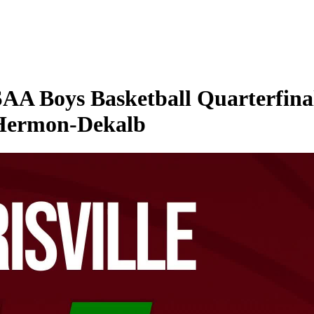
 Boys Basketball Quarterfinal 
 Hermon-Dekalb