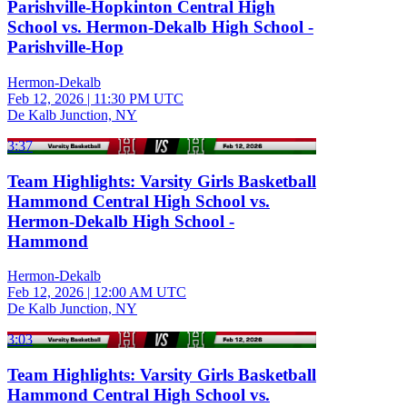
Parishville-Hopkinton Central High
School vs. Hermon-Dekalb High School -
Parishville-Hop
Hermon-Dekalb
Feb 12, 2026
|
11:30 PM UTC
De Kalb Junction, NY
3:37
Team Highlights: Varsity Girls Basketball
Hammond Central High School vs.
Hermon-Dekalb High School -
Hammond
Hermon-Dekalb
Feb 12, 2026
|
12:00 AM UTC
De Kalb Junction, NY
3:03
Team Highlights: Varsity Girls Basketball
Hammond Central High School vs.