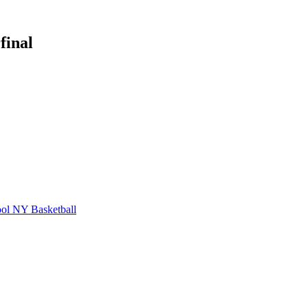
final
ol
NY Basketball