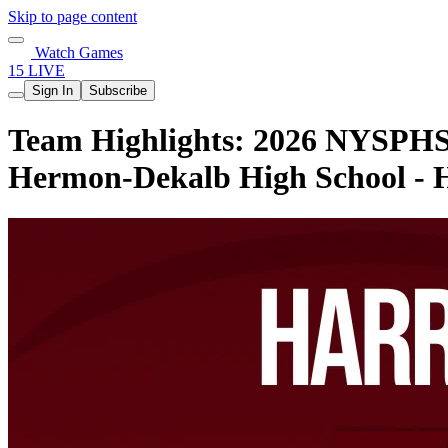
Skip to page content
Watch Games
15 LIVE
Sign In
Subscribe
Team Highlights: 2026 NYSPHSAA
Hermon-Dekalb High School -