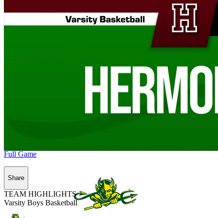
Full Game
Share
TEAM HIGHLIGHTS
Varsity Boys Basketball