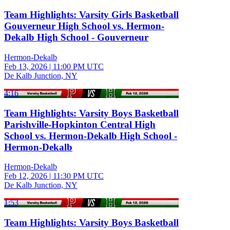
Team Highlights: Varsity Girls Basketball
Gouverneur High School vs. Hermon-
Dekalb High School - Gouverneur
Hermon-Dekalb
Feb 13, 2026
|
11:00 PM UTC
De Kalb Junction, NY
4:16
Team Highlights: Varsity Boys Basketball
Parishville-Hopkinton Central High
School vs. Hermon-Dekalb High School -
Hermon-Dekalb
Hermon-Dekalb
Feb 12, 2026
|
11:30 PM UTC
De Kalb Junction, NY
1:53
Team Highlights: Varsity Boys Basketball