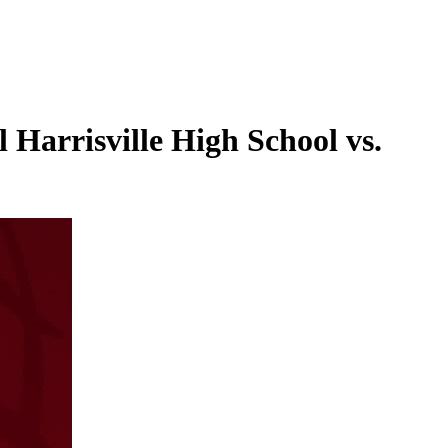
Harrisville High School vs.