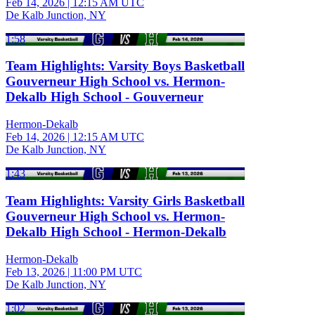
Feb 14, 2026
|
12:15 AM UTC
De Kalb Junction, NY
1:58
Team Highlights: Varsity Boys Basketball
Gouverneur High School vs. Hermon-
Dekalb High School - Gouverneur
Hermon-Dekalb
Feb 14, 2026
|
12:15 AM UTC
De Kalb Junction, NY
1:43
Team Highlights: Varsity Girls Basketball
Gouverneur High School vs. Hermon-
Dekalb High School - Hermon-Dekalb
Hermon-Dekalb
Feb 13, 2026
|
11:00 PM UTC
De Kalb Junction, NY
1:02