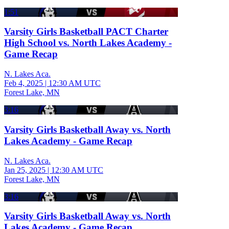
1:51
Varsity Girls Basketball PACT Charter
High School vs. North Lakes Academy -
Game Recap
N. Lakes Aca.
Feb 4, 2025
|
12:30 AM UTC
Forest Lake, MN
3:16
Varsity Girls Basketball Away vs. North
Lakes Academy - Game Recap
N. Lakes Aca.
Jan 25, 2025
|
12:30 AM UTC
Forest Lake, MN
3:16
Varsity Girls Basketball Away vs. North
Lakes Academy - Game Recap