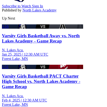
Subscribe to Watch
Sign In
Published by
North Lakes Academy
Up Next
3:16
Varsity Girls Basketball Away vs. North
Lakes Academy - Game Recap
N. Lakes Aca.
Jan 25, 2025
|
12:30 AM UTC
Forest Lake, MN
1:51
Varsity Girls Basketball PACT Charter
High School vs. North Lakes Academy -
Game Recap
N. Lakes Aca.
Feb 4, 2025
|
12:30 AM UTC
Forest Lake, MN