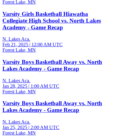
Forest Lake, MN
Varsity Girls Basketball Hiawatha
Collegiate High School vs. North Lakes
Academy - Game Recap
N. Lakes Aca.
Feb 21, 2025
|
12:00 AM UTC
Forest Lake, MN
Varsity Boys Basketball Away vs. North
Lakes Academy - Game Recap
N. Lakes Aca.
Jan 28, 2025
|
1:00 AM UTC
Forest Lake, MN
Varsity Boys Basketball Away vs. North
Lakes Academy - Game Recap
N. Lakes Aca.
Jan 25, 2025
|
2:00 AM UTC
Forest Lake, MN