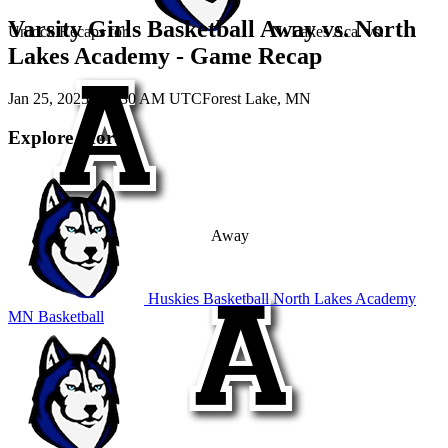
Varsity Girls Basketball Away vs. North
Unlock Recaps for
N. Lakes Aca.
vs.
Lakes Academy - Game Recap
Jan 25, 2025
|
12:30 AM UTC
Forest Lake, MN
Explore More
Away
Huskies Basketball
North Lakes Academy
MN Basketball