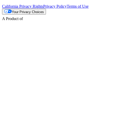
California Privacy Rights
Privacy Policy
Terms of Use
Your Privacy Choices
A Product of