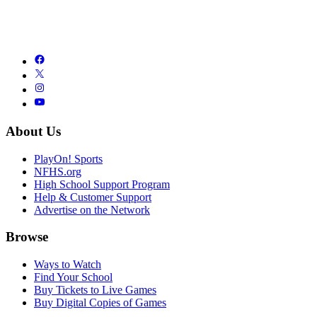
About Us
PlayOn! Sports
NFHS.org
High School Support Program
Help & Customer Support
Advertise on the Network
Browse
Ways to Watch
Find Your School
Buy Tickets to Live Games
Buy Digital Copies of Games