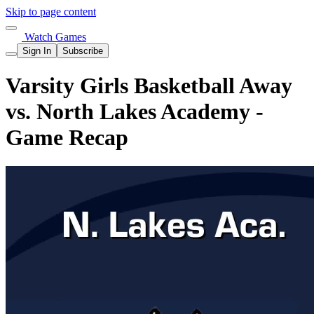
Skip to page content
Watch Games
Sign In
Subscribe
Varsity Girls Basketball Away
vs. North Lakes Academy -
Game Recap