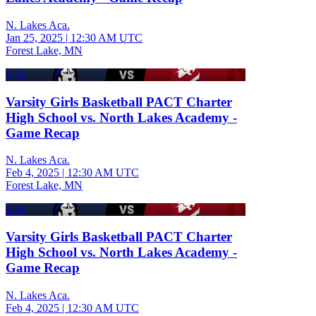
N. Lakes Aca.
Jan 25, 2025
|
12:30 AM UTC
Forest Lake, MN
1:51
Varsity Girls Basketball PACT Charter
High School vs. North Lakes Academy -
Game Recap
N. Lakes Aca.
Feb 4, 2025
|
12:30 AM UTC
Forest Lake, MN
1:51
Varsity Girls Basketball PACT Charter
High School vs. North Lakes Academy -
Game Recap
N. Lakes Aca.
Feb 4, 2025
|
12:30 AM UTC