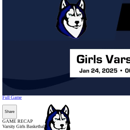
Full Game
Share
GAME RECAP
Varsity Girls Basketball