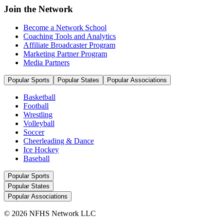
Join the Network
Become a Network School
Coaching Tools and Analytics
Affiliate Broadcaster Program
Marketing Partner Program
Media Partners
Popular Sports
Popular States
Popular Associations
Basketball
Football
Wrestling
Volleyball
Soccer
Cheerleading & Dance
Ice Hockey
Baseball
Popular Sports
Popular States
Popular Associations
© 2026 NFHS Network LLC