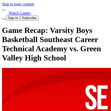
Skip to page content
Watch Games
Sign In
Subscribe
Game Recap: Varsity Boys
Basketball Southeast Career
Technical Academy vs. Green
Valley High School