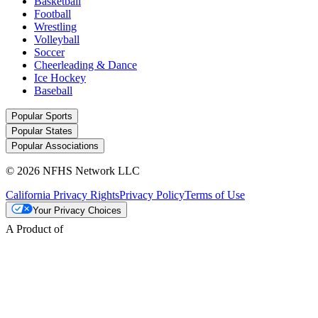
Basketball
Football
Wrestling
Volleyball
Soccer
Cheerleading & Dance
Ice Hockey
Baseball
Popular Sports
Popular States
Popular Associations
© 2026 NFHS Network LLC
California Privacy Rights
Privacy Policy
Terms of Use
Your Privacy Choices
A Product of