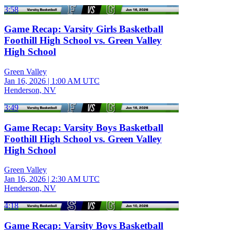
3:58
Game Recap: Varsity Girls Basketball
Foothill High School vs. Green Valley
High School
Green Valley
Jan 16, 2026
|
1:00 AM UTC
Henderson, NV
3:49
Game Recap: Varsity Boys Basketball
Foothill High School vs. Green Valley
High School
Green Valley
Jan 16, 2026
|
2:30 AM UTC
Henderson, NV
4:18
Game Recap: Varsity Boys Basketball