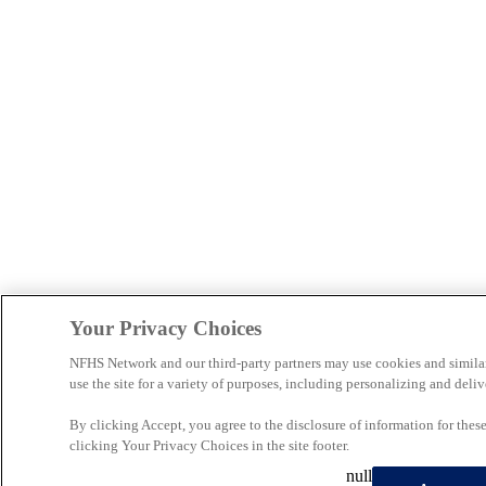
Your Privacy Choices
NFHS Network and our third-party partners may use cookies and simila
use the site for a variety of purposes, including personalizing and deliv
By clicking Accept, you agree to the disclosure of information for the
clicking Your Privacy Choices in the site footer.
null