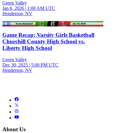
Green Valley
Jan 6, 2026
|
1:00 AM UTC
Henderson, NV
3:36
Game Recap: Varsity Girls Basketball
Churchill County High School vs.
Liberty High School
Green Valley
Dec 30, 2025
|
5:00 PM UTC
Henderson, NV
About Us