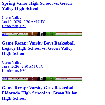
Spring Valley High School vs. Green
Valley High School
Green Valley
Jan 10, 2026
|
2:30 AM UTC
Henderson, NV
4:18
Game Recap: Varsity Boys Basketball
Legacy High School vs. Green Valley
High School
Green Valley
Jan 8, 2026
|
2:30 AM UTC
Henderson, NV
2:51
Game Recap: Varsity Girls Basketball
Eldorado High School vs. Green Valley
High School