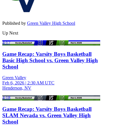
Published by
Green Valley High School
Up Next
4:17
Game Recap: Varsity Boys Basketball
Basic High School vs. Green Valley High
School
Green Valley
Feb 6, 2026
|
2:30 AM UTC
Henderson, NV
4:18
Game Recap: Varsity Boys Basketball
SLAM Nevada vs. Green Valley High
School