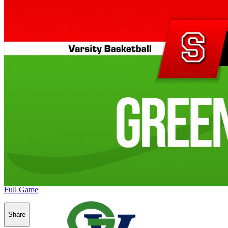
Full Game
Share