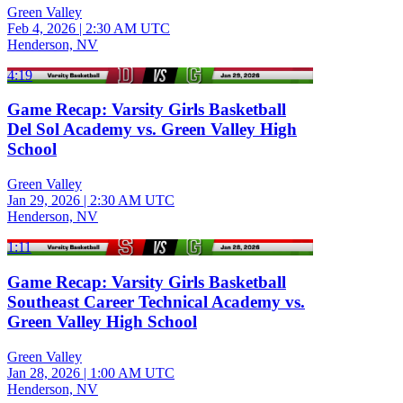
Green Valley
Feb 4, 2026
|
2:30 AM UTC
Henderson, NV
4:19
Game Recap: Varsity Girls Basketball
Del Sol Academy vs. Green Valley High
School
Green Valley
Jan 29, 2026
|
2:30 AM UTC
Henderson, NV
1:11
Game Recap: Varsity Girls Basketball
Southeast Career Technical Academy vs.
Green Valley High School
Green Valley
Jan 28, 2026
|
1:00 AM UTC
Henderson, NV