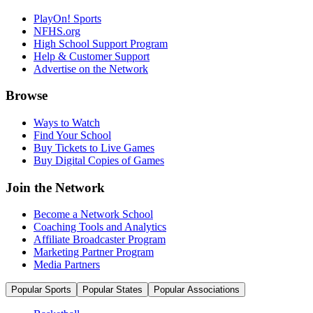
PlayOn! Sports
NFHS.org
High School Support Program
Help & Customer Support
Advertise on the Network
Browse
Ways to Watch
Find Your School
Buy Tickets to Live Games
Buy Digital Copies of Games
Join the Network
Become a Network School
Coaching Tools and Analytics
Affiliate Broadcaster Program
Marketing Partner Program
Media Partners
Popular Sports
Popular States
Popular Associations