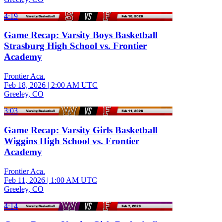
4:19
Game Recap: Varsity Boys Basketball
Strasburg High School vs. Frontier
Academy
Frontier Aca.
Feb 18, 2026
|
2:00 AM UTC
Greeley, CO
3:03
Game Recap: Varsity Girls Basketball
Wiggins High School vs. Frontier
Academy
Frontier Aca.
Feb 11, 2026
|
1:00 AM UTC
Greeley, CO
4:14