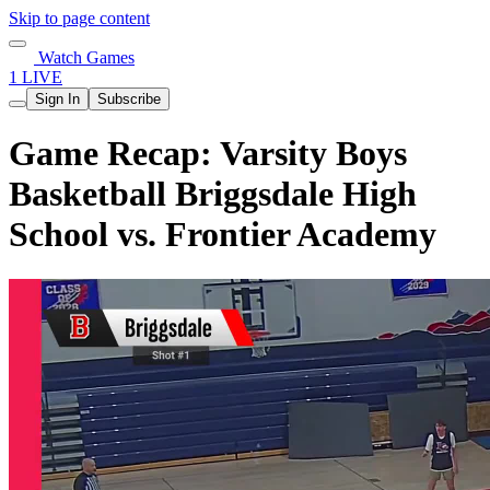
Skip to page content
Watch Games
1 LIVE
Sign In
Subscribe
Game Recap: Varsity Boys
Basketball Briggsdale High
School vs. Frontier Academy