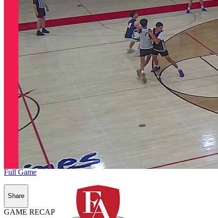
Full Game
Share
GAME RECAP