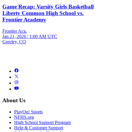
Game Recap: Varsity Girls Basketball
Liberty Common High School vs.
Frontier Academy
Frontier Aca.
Jan 21, 2026
|
1:00 AM UTC
Greeley, CO
About Us
PlayOn! Sports
NFHS.org
High School Support Program
Help & Customer Support