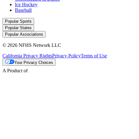
Ice Hockey
Baseball
Popular Sports
Popular States
Popular Associations
© 2026 NFHS Network LLC
California Privacy Rights
Privacy Policy
Terms of Use
Your Privacy Choices
A Product of