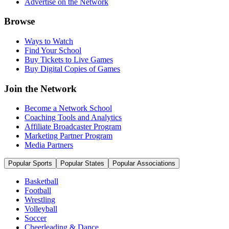
Advertise on the Network
Browse
Ways to Watch
Find Your School
Buy Tickets to Live Games
Buy Digital Copies of Games
Join the Network
Become a Network School
Coaching Tools and Analytics
Affiliate Broadcaster Program
Marketing Partner Program
Media Partners
Popular Sports
Popular States
Popular Associations
Basketball
Football
Wrestling
Volleyball
Soccer
Cheerleading & Dance