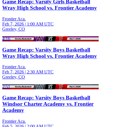
Game Recap: Varsity Girls Basketball
Wray High School vs. Frontier Academy
Frontier Aca.
Feb 7, 2026
|
1:00 AM UTC
Greeley, CO
4:16
Game Recap: Varsity Boys Basketball
Wray High School vs. Frontier Academy
Frontier Aca.
Feb 7, 2026
|
2:30 AM UTC
Greeley, CO
2:51
Game Recap: Varsity Boys Basketball
Windsor Charter Academy vs. Frontier
Academy
Frontier Aca.
Feb 5, 2026
|
2:00 AM UTC