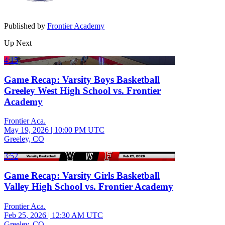
Published by
Frontier Academy
Up Next
4:15
Game Recap: Varsity Boys Basketball
Greeley West High School vs. Frontier
Academy
Frontier Aca.
May 19, 2026
|
10:00 PM UTC
Greeley, CO
3:52
Game Recap: Varsity Girls Basketball
Valley High School vs. Frontier Academy
Frontier Aca.
Feb 25, 2026
|
12:30 AM UTC
Greeley, CO