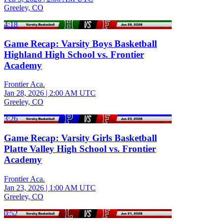
Greeley, CO
4:18
Game Recap: Varsity Boys Basketball
Highland High School vs. Frontier
Academy
Frontier Aca.
Jan 28, 2026
|
2:00 AM UTC
Greeley, CO
3:26
Game Recap: Varsity Girls Basketball
Platte Valley High School vs. Frontier
Academy
Frontier Aca.
Jan 23, 2026
|
1:00 AM UTC
Greeley, CO
0:52