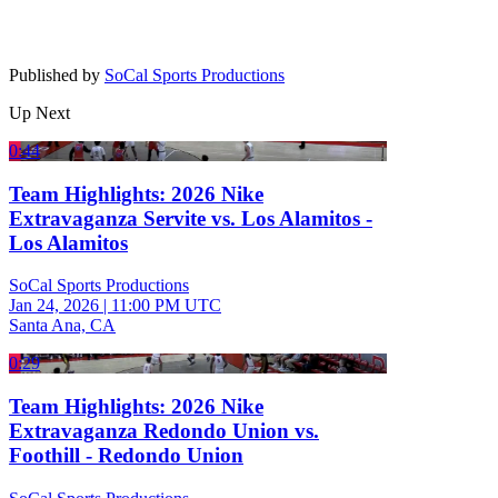
Published by
SoCal Sports Productions
Up Next
0:44
Team Highlights: 2026 Nike
Extravaganza Servite vs. Los Alamitos -
Los Alamitos
SoCal Sports Productions
Jan 24, 2026
|
11:00 PM UTC
Santa Ana, CA
0:29
Team Highlights: 2026 Nike
Extravaganza Redondo Union vs.
Foothill - Redondo Union