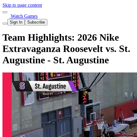
Skip to page content
Watch Games
Sign In
Subscribe
Team Highlights: 2026 Nike
Extravaganza Roosevelt vs. St.
Augustine - St. Augustine