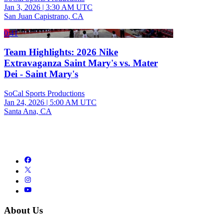
Jan 3, 2026
|
3:30 AM UTC
San Juan Capistrano, CA
0:41
Team Highlights: 2026 Nike
Extravaganza Saint Mary's vs. Mater
Dei - Saint Mary's
SoCal Sports Productions
Jan 24, 2026
|
5:00 AM UTC
Santa Ana, CA
About Us