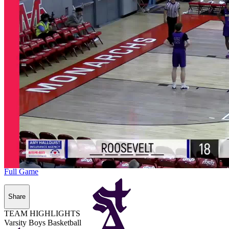
Full Game
Share
TEAM HIGHLIGHTS
Varsity Boys Basketball