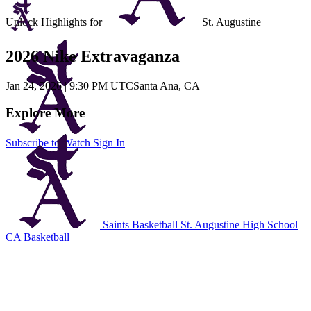
Unlock Highlights for
St. Augustine
2026 Nike Extravaganza
Jan 24, 2026
|
9:30 PM UTC
Santa Ana, CA
Explore More
Subscribe to Watch
Sign In
Saints Basketball
St. Augustine High School
CA Basketball