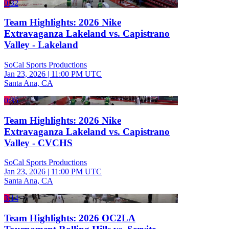
0:32
Team Highlights: 2026 Nike
Extravaganza Lakeland vs. Capistrano
Valley - Lakeland
SoCal Sports Productions
Jan 23, 2026
|
11:00 PM UTC
Santa Ana, CA
0:35
Team Highlights: 2026 Nike
Extravaganza Lakeland vs. Capistrano
Valley - CVCHS
SoCal Sports Productions
Jan 23, 2026
|
11:00 PM UTC
Santa Ana, CA
3:14
Team Highlights: 2026 OC2LA