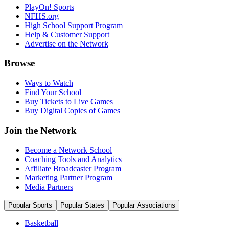
PlayOn! Sports
NFHS.org
High School Support Program
Help & Customer Support
Advertise on the Network
Browse
Ways to Watch
Find Your School
Buy Tickets to Live Games
Buy Digital Copies of Games
Join the Network
Become a Network School
Coaching Tools and Analytics
Affiliate Broadcaster Program
Marketing Partner Program
Media Partners
Popular Sports
Popular States
Popular Associations
Basketball