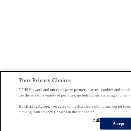
Your Privacy Choices
NFHS Network and our third-party partners may use cookies and simila
use the site for a variety of purposes, including personalizing and deliv
By clicking Accept, you agree to the disclosure of information for the
clicking Your Privacy Choices in the site footer.
null
Accept