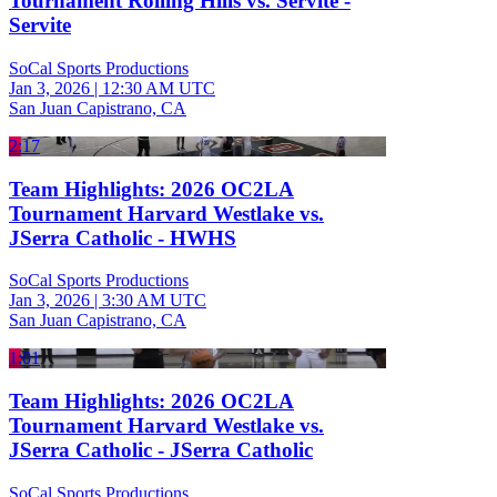
Tournament Rolling Hills vs. Servite -
Servite
SoCal Sports Productions
Jan 3, 2026
|
12:30 AM UTC
San Juan Capistrano, CA
2:17
Team Highlights: 2026 OC2LA
Tournament Harvard Westlake vs.
JSerra Catholic - HWHS
SoCal Sports Productions
Jan 3, 2026
|
3:30 AM UTC
San Juan Capistrano, CA
1:01
Team Highlights: 2026 OC2LA
Tournament Harvard Westlake vs.
JSerra Catholic - JSerra Catholic
SoCal Sports Productions