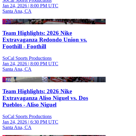
SoCal Sports Productions
Jan 24, 2026
|
8:00 PM UTC
Santa Ana, CA
0:35
Team Highlights: 2026 Nike
Extravaganza Redondo Union vs.
Foothill - Foothill
SoCal Sports Productions
Jan 24, 2026
|
8:00 PM UTC
Santa Ana, CA
0:27
Team Highlights: 2026 Nike
Extravaganza Aliso Niguel vs. Dos
Pueblos - Aliso Niguel
SoCal Sports Productions
Jan 24, 2026
|
6:30 PM UTC
Santa Ana, CA