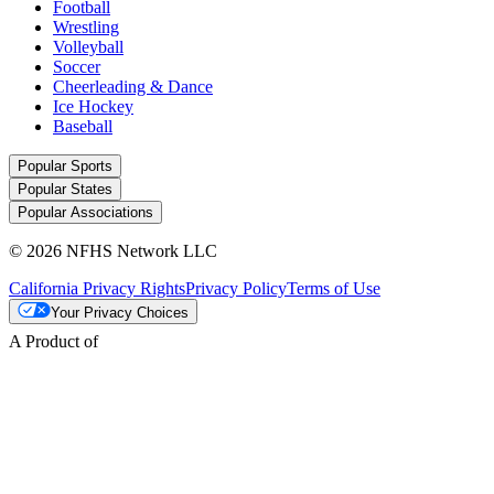
Football
Wrestling
Volleyball
Soccer
Cheerleading & Dance
Ice Hockey
Baseball
Popular Sports
Popular States
Popular Associations
© 2026 NFHS Network LLC
California Privacy Rights
Privacy Policy
Terms of Use
Your Privacy Choices
A Product of