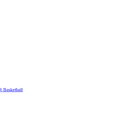
 Basketball