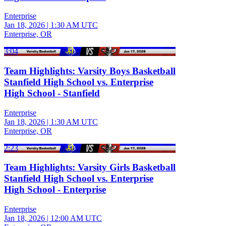
Enterprise
Jan 18, 2026
|
1:30 AM UTC
Enterprise, OR
3:04
Team Highlights: Varsity Boys Basketball
Stanfield High School vs. Enterprise
High School - Stanfield
Enterprise
Jan 18, 2026
|
1:30 AM UTC
Enterprise, OR
2:23
Team Highlights: Varsity Girls Basketball
Stanfield High School vs. Enterprise
High School - Enterprise
Enterprise
Jan 18, 2026
|
12:00 AM UTC