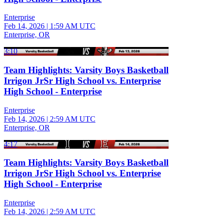
Enterprise
Feb 14, 2026
|
1:59 AM UTC
Enterprise, OR
3:10
Team Highlights: Varsity Boys Basketball
Irrigon JrSr High School vs. Enterprise
High School - Enterprise
Enterprise
Feb 14, 2026
|
2:59 AM UTC
Enterprise, OR
4:17
Team Highlights: Varsity Boys Basketball
Irrigon JrSr High School vs. Enterprise
High School - Enterprise
Enterprise
Feb 14, 2026
|
2:59 AM UTC