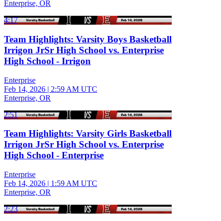
Enterprise, OR
4:17
Team Highlights: Varsity Boys Basketball
Irrigon JrSr High School vs. Enterprise
High School - Irrigon
Enterprise
Feb 14, 2026
|
2:59 AM UTC
Enterprise, OR
2:51
Team Highlights: Varsity Girls Basketball
Irrigon JrSr High School vs. Enterprise
High School - Enterprise
Enterprise
Feb 14, 2026
|
1:59 AM UTC
Enterprise, OR
2:23