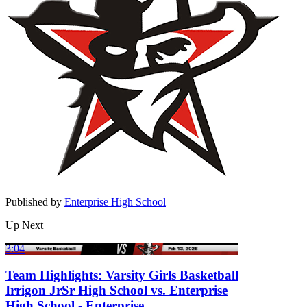
Published by
Enterprise High School
Up Next
3:04
Team Highlights: Varsity Girls Basketball
Irrigon JrSr High School vs. Enterprise
High School - Enterprise