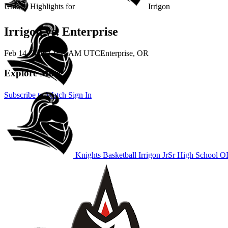
Unlock Highlights for
Irrigon
Irrigon vs. Enterprise
Feb 14, 2026
|
1:59 AM UTC
Enterprise, OR
Explore More
Subscribe to Watch
Sign In
Knights Basketball
Irrigon JrSr High School
OR