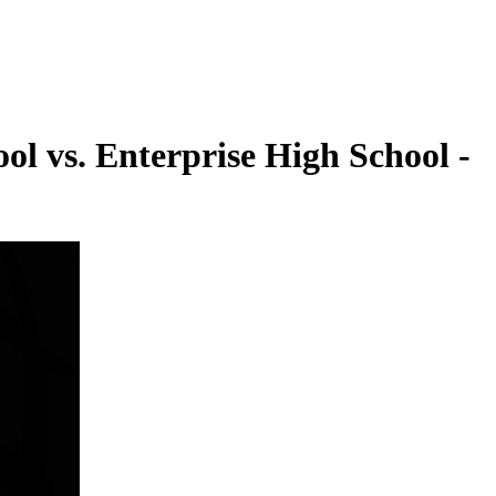
ol vs. Enterprise High School -