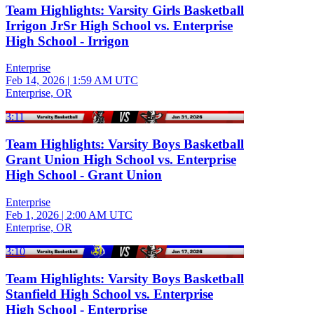
Team Highlights: Varsity Girls Basketball
Irrigon JrSr High School vs. Enterprise
High School - Irrigon
Enterprise
Feb 14, 2026
|
1:59 AM UTC
Enterprise, OR
3:11
Team Highlights: Varsity Boys Basketball
Grant Union High School vs. Enterprise
High School - Grant Union
Enterprise
Feb 1, 2026
|
2:00 AM UTC
Enterprise, OR
3:10
Team Highlights: Varsity Boys Basketball
Stanfield High School vs. Enterprise
High School - Enterprise