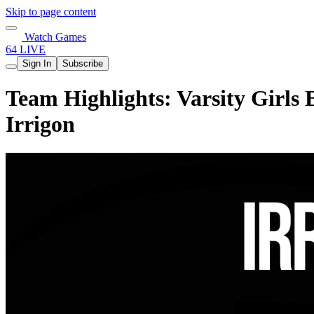
Skip to page content
Watch Games
64 LIVE
Sign In
Subscribe
Team Highlights: Varsity Girls 
Irrigon