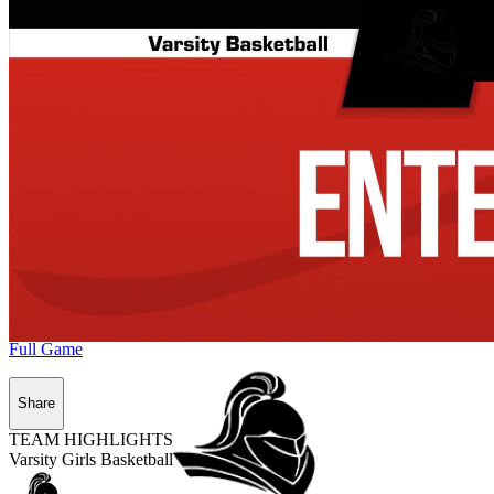
Full Game
Share
TEAM HIGHLIGHTS
Varsity Girls Basketball