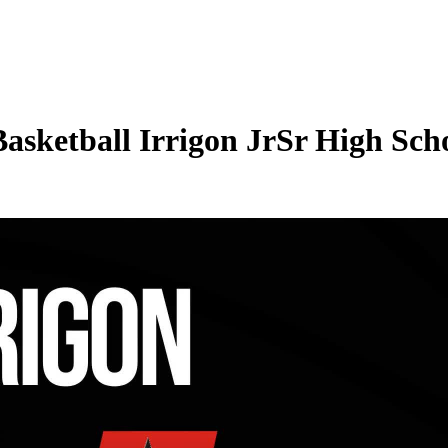
Basketball Irrigon JrSr High Scho