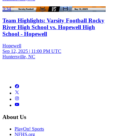
3:34
Team Highlights: Varsity Football Rocky
River High School vs. Hopewell High
School - Hopewell
Hopewell
Sep 12, 2025
|
11:00 PM UTC
Huntersville, NC
About Us
PlayOn! Sports
NFHS.org