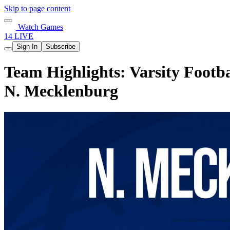
Skip to page content
Watch Games
14 LIVE
Sign In
Subscribe
Team Highlights: Varsity Footb
N. Mecklenburg