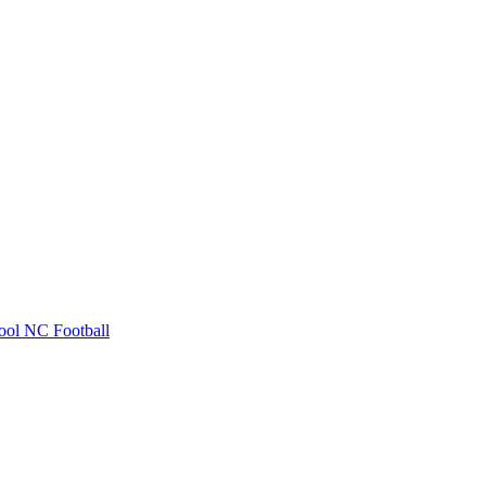
ool
NC Football