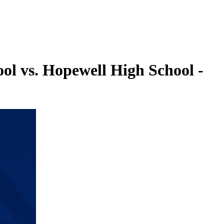
ol vs. Hopewell High School -