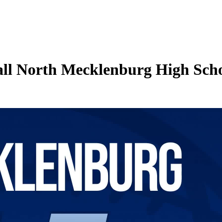
all North Mecklenburg High Scho