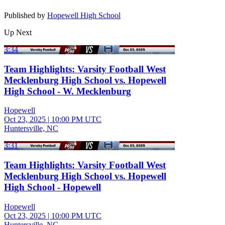
Published by
Hopewell High School
Up Next
3:34
Team Highlights: Varsity Football West
Mecklenburg High School vs. Hopewell
High School - W. Mecklenburg
Hopewell
Oct 23, 2025
|
10:00 PM UTC
Huntersville, NC
3:31
Team Highlights: Varsity Football West
Mecklenburg High School vs. Hopewell
High School - Hopewell
Hopewell
Oct 23, 2025
|
10:00 PM UTC
Huntersville, NC