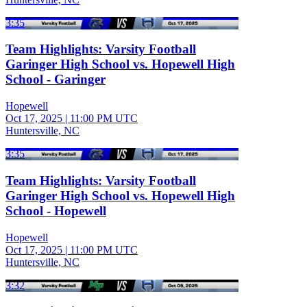
3:35
Team Highlights: Varsity Football
Garinger High School vs. Hopewell High
School - Garinger
Hopewell
Oct 17, 2025
|
11:00 PM UTC
Huntersville, NC
3:35
Team Highlights: Varsity Football
Garinger High School vs. Hopewell High
School - Hopewell
Hopewell
Oct 17, 2025
|
11:00 PM UTC
Huntersville, NC
3:32