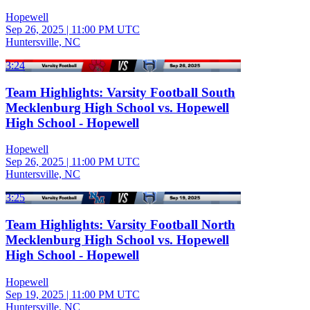
Hopewell
Sep 26, 2025
|
11:00 PM UTC
Huntersville, NC
3:24
Team Highlights: Varsity Football South
Mecklenburg High School vs. Hopewell
High School - Hopewell
Hopewell
Sep 26, 2025
|
11:00 PM UTC
Huntersville, NC
3:25
Team Highlights: Varsity Football North
Mecklenburg High School vs. Hopewell
High School - Hopewell
Hopewell
Sep 19, 2025
|
11:00 PM UTC
Huntersville, NC