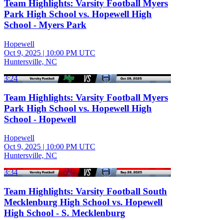
Team Highlights: Varsity Football Myers
Park High School vs. Hopewell High
School - Myers Park
Hopewell
Oct 9, 2025
|
10:00 PM UTC
Huntersville, NC
3:24
Team Highlights: Varsity Football Myers
Park High School vs. Hopewell High
School - Hopewell
Hopewell
Oct 9, 2025
|
10:00 PM UTC
Huntersville, NC
3:34
Team Highlights: Varsity Football South
Mecklenburg High School vs. Hopewell
High School - S. Mecklenburg