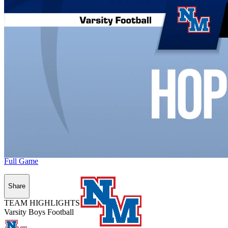
Full Game
Share
TEAM HIGHLIGHTS
Varsity Boys Football