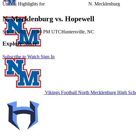
Unlock Highlights for
N. Mecklenburg
N. Mecklenburg vs. Hopewell
Sep 19, 2025
|
11:00 PM UTC
Huntersville, NC
Explore More
Subscribe to Watch
Sign In
Vikings Football
North Mecklenburg High Sch