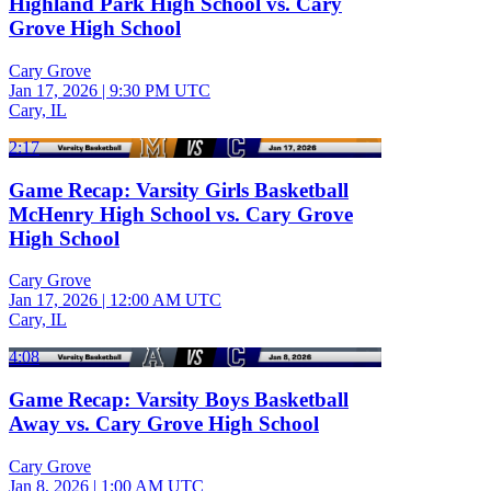
Highland Park High School vs. Cary
Grove High School
Cary Grove
Jan 17, 2026
|
9:30 PM UTC
Cary, IL
2:17
Game Recap: Varsity Girls Basketball
McHenry High School vs. Cary Grove
High School
Cary Grove
Jan 17, 2026
|
12:00 AM UTC
Cary, IL
4:08
Game Recap: Varsity Boys Basketball
Away vs. Cary Grove High School
Cary Grove
Jan 8, 2026
|
1:00 AM UTC