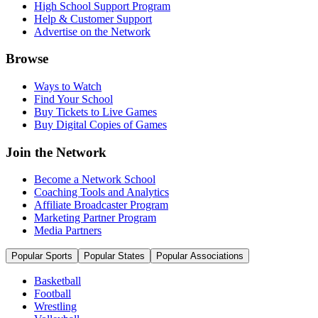
High School Support Program
Help & Customer Support
Advertise on the Network
Browse
Ways to Watch
Find Your School
Buy Tickets to Live Games
Buy Digital Copies of Games
Join the Network
Become a Network School
Coaching Tools and Analytics
Affiliate Broadcaster Program
Marketing Partner Program
Media Partners
Popular Sports
Popular States
Popular Associations
Basketball
Football
Wrestling