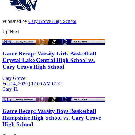
Published by
Cary Grove High School
Up Next
3:06
Game Recap: Varsity Girls Basketball
Crystal Lake Central High School vs.
Cary Grove High School
Cary Grove
Feb 14, 2026
|
12:00 AM UTC
Cary, IL
4:15
Game Recap: Varsity Boys Basketball
Hampshire High School vs. Cary Grove
High School