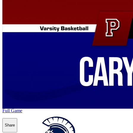
Full Game
Share