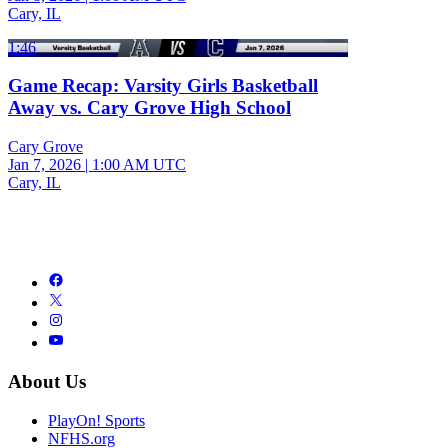
Cary, IL
1:46
Game Recap: Varsity Girls Basketball
Away vs. Cary Grove High School
Cary Grove
Jan 7, 2026
|
1:00 AM UTC
Cary, IL
About Us
PlayOn! Sports
NFHS.org