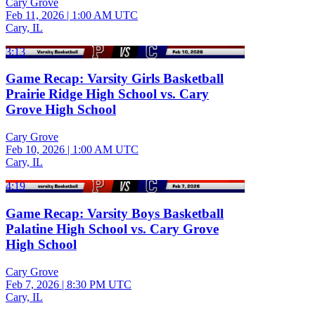
Cary Grove
Feb 11, 2026
|
1:00 AM UTC
Cary, IL
3:13
Game Recap: Varsity Girls Basketball
Prairie Ridge High School vs. Cary
Grove High School
Cary Grove
Feb 10, 2026
|
1:00 AM UTC
Cary, IL
4:19
Game Recap: Varsity Boys Basketball
Palatine High School vs. Cary Grove
High School
Cary Grove
Feb 7, 2026
|
8:30 PM UTC
Cary, IL