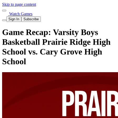
Skip to page content
Watch Games
Sign In
Subscribe
Game Recap: Varsity Boys
Basketball Prairie Ridge High
School vs. Cary Grove High
School