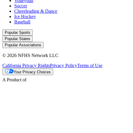
Volleyball
Soccer
Cheerleading & Dance
Ice Hockey
Baseball
Popular Sports
Popular States
Popular Associations
© 2026 NFHS Network LLC
California Privacy Rights
Privacy Policy
Terms of Use
Your Privacy Choices
A Product of