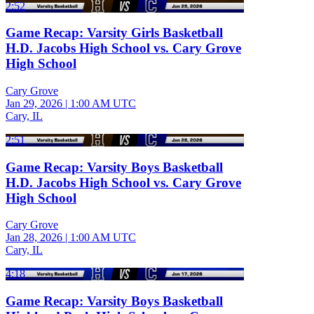
2:52
Game Recap: Varsity Girls Basketball
H.D. Jacobs High School vs. Cary Grove
High School
Cary Grove
Jan 29, 2026
|
1:00 AM UTC
Cary, IL
2:51
Game Recap: Varsity Boys Basketball
H.D. Jacobs High School vs. Cary Grove
High School
Cary Grove
Jan 28, 2026
|
1:00 AM UTC
Cary, IL
4:18
Game Recap: Varsity Boys Basketball