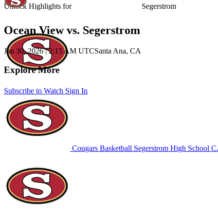
Unlock Highlights for
Segerstrom
Ocean View vs. Segerstrom
Jan 30, 2026
|
2:15 AM UTC
Santa Ana, CA
Explore More
Subscribe to Watch
Sign In
Cougars Basketball
Segerstrom High School
CA