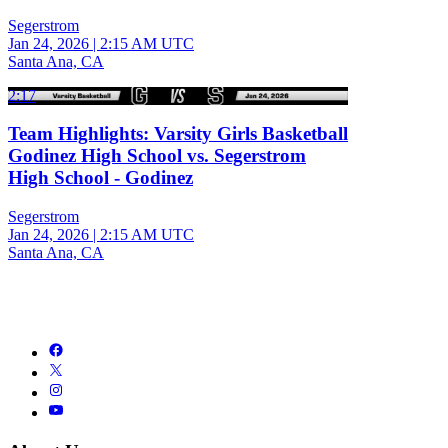
Segerstrom
Jan 24, 2026
|
2:15 AM UTC
Santa Ana, CA
2:17
Team Highlights: Varsity Girls Basketball
Godinez High School vs. Segerstrom
High School - Godinez
Segerstrom
Jan 24, 2026
|
2:15 AM UTC
Santa Ana, CA