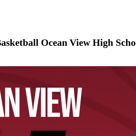
Basketball Ocean View High Schoo