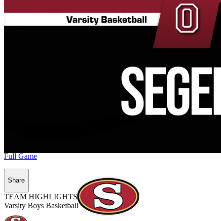
Full Game
Share
TEAM HIGHLIGHTS
Varsity Boys Basketball