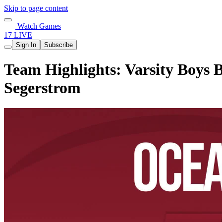
Skip to page content
Watch Games
17 LIVE
Sign In
Subscribe
Team Highlights: Varsity Boys 
Segerstrom