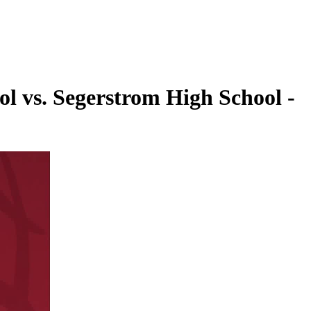
l vs. Segerstrom High School -