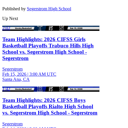
Published by
Segerstrom High School
Up Next
2:02
Team Highlights: 2026 CIFSS Girls
Basketball Playoffs Trabuco Hills High
School vs. Segerstrom High School -
Segerstrom
Segerstrom
Feb 15, 2026
|
3:00 AM UTC
Santa Ana, CA
1:42
Team Highlights: 2026 CIFSS Boys
Basketball Playoffs Rialto High School
vs. Segerstrom High School - Segerstrom
Segerstrom