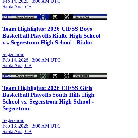
Feb 14, 2026
|
3:00 AM UTC
Santa Ana, CA
1:17
Team Highlights: 2026 CIFSS Boys
Basketball Playoffs Rialto High School
vs. Segerstrom High School - Rialto
Segerstrom
Feb 14, 2026
|
3:00 AM UTC
Santa Ana, CA
0:52
Team Highlights: 2026 CIFSS Girls
Basketball Playoffs South Hills High
School vs. Segerstrom High School -
Segerstrom
Segerstrom
Feb 13, 2026
|
3:00 AM UTC
Santa Ana, CA