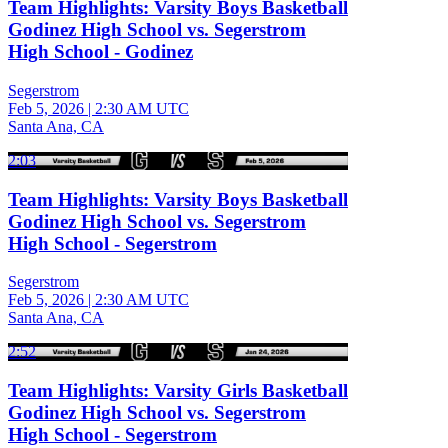
Team Highlights: Varsity Boys Basketball
Godinez High School vs. Segerstrom
High School - Godinez
Segerstrom
Feb 5, 2026
|
2:30 AM UTC
Santa Ana, CA
2:03
Team Highlights: Varsity Boys Basketball
Godinez High School vs. Segerstrom
High School - Segerstrom
Segerstrom
Feb 5, 2026
|
2:30 AM UTC
Santa Ana, CA
2:52
Team Highlights: Varsity Girls Basketball
Godinez High School vs. Segerstrom
High School - Segerstrom