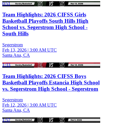
0:51
Team Highlights: 2026 CIFSS Girls
Basketball Playoffs South Hills High
School vs. Segerstrom High School -
South Hills
Segerstrom
Feb 13, 2026
|
3:00 AM UTC
Santa Ana, CA
1:33
Team Highlights: 2026 CIFSS Boys
Basketball Playoffs Estancia High School
vs. Segerstrom High School - Segerstrom
Segerstrom
Feb 12, 2026
|
3:00 AM UTC
Santa Ana, CA
1:57