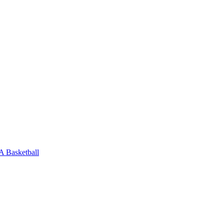
 Basketball