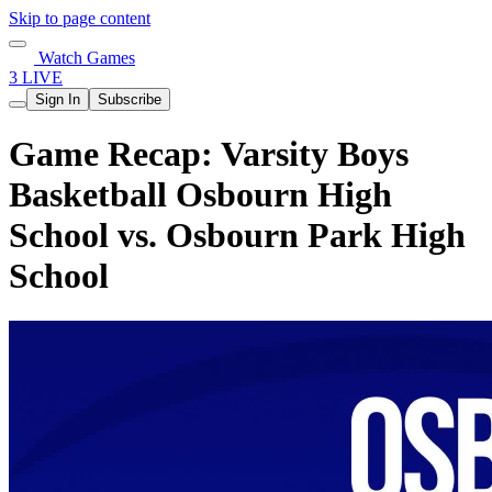
Skip to page content
Watch Games
3 LIVE
Sign In
Subscribe
Game Recap: Varsity Boys
Basketball Osbourn High
School vs. Osbourn Park High
School