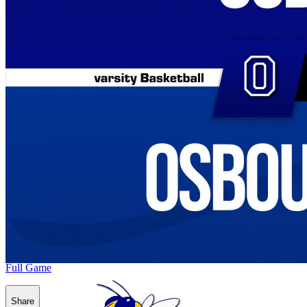
Full Game
Share