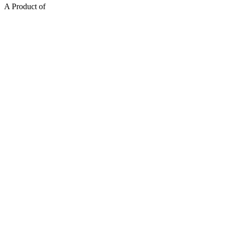
A Product of