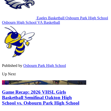
Eagles Basketball
Osbourn Park High School
Osbourn High School
VA Basketball
Published by
Osbourn Park High School
Up Next
3:00
Game Recap: 2026 VHSL Girls
Basketball Semifinal Oakton High
School vs. Osbourn Park High School