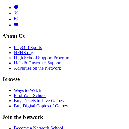
About Us
PlayOn! Sports
NFHS.org
High School Support Program
Help & Customer Support
Advertise on the Network
Browse
Ways to Watch
Find Your School
Buy Tickets to Live Games
Buy Digital Copies of Games
Join the Network
Become a Network School