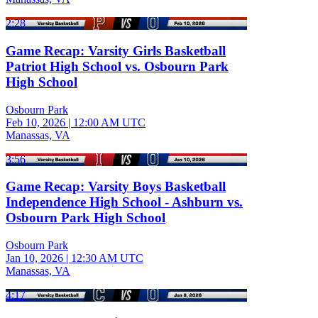
2:28
Game Recap: Varsity Girls Basketball
Patriot High School vs. Osbourn Park
High School
Osbourn Park
Feb 10, 2026
|
12:00 AM UTC
Manassas, VA
3:56
Game Recap: Varsity Boys Basketball
Independence High School - Ashburn vs.
Osbourn Park High School
Osbourn Park
Jan 10, 2026
|
12:30 AM UTC
Manassas, VA
4:17