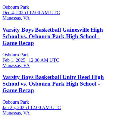
Osbourn Park
Dec 4, 2025
|
12:00 AM UTC
Manassas, VA
Varsity Boys Basketball Gainesville High
School vs. Osbourn Park High School -
Game Recap
Osbourn Park
Feb 1, 2025
|
12:00 AM UTC
Manassas, VA
Varsity Boys Basketball Unity Reed High
School vs. Osbourn Park High School -
Game Recap
Osbourn Park
Jan 25, 2025
|
12:00 AM UTC
Manassas, VA