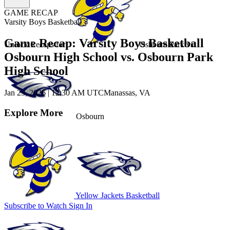
GAME RECAP
Varsity Boys Basketball
Game Recap: Varsity Boys Basketball
Unlock Recaps for
Osbourn Park
vs.
Osbourn High School vs. Osbourn Park
High School
Jan 23, 2026
|
12:30 AM UTC
Manassas, VA
Explore More
Osbourn
Yellow Jackets Basketball
Subscribe to Watch
Sign In