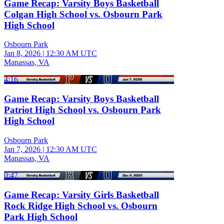
Game Recap: Varsity Boys Basketball
Colgan High School vs. Osbourn Park
High School
Osbourn Park
Jan 8, 2026
|
12:30 AM UTC
Manassas, VA
4:16
Game Recap: Varsity Boys Basketball
Patriot High School vs. Osbourn Park
High School
Osbourn Park
Jan 7, 2026
|
12:30 AM UTC
Manassas, VA
0:47
Game Recap: Varsity Girls Basketball
Rock Ridge High School vs. Osbourn
Park High School