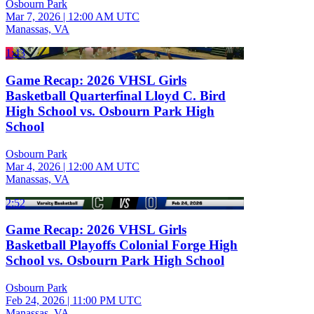
Osbourn Park
Mar 7, 2026
|
12:00 AM UTC
Manassas, VA
1:43
Game Recap: 2026 VHSL Girls
Basketball Quarterfinal Lloyd C. Bird
High School vs. Osbourn Park High
School
Osbourn Park
Mar 4, 2026
|
12:00 AM UTC
Manassas, VA
2:52
Game Recap: 2026 VHSL Girls
Basketball Playoffs Colonial Forge High
School vs. Osbourn Park High School
Osbourn Park
Feb 24, 2026
|
11:00 PM UTC
Manassas, VA