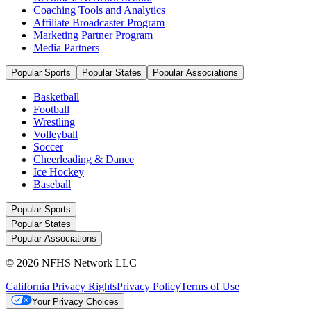
Coaching Tools and Analytics
Affiliate Broadcaster Program
Marketing Partner Program
Media Partners
Popular Sports
Popular States
Popular Associations
Basketball
Football
Wrestling
Volleyball
Soccer
Cheerleading & Dance
Ice Hockey
Baseball
Popular Sports
Popular States
Popular Associations
© 2026 NFHS Network LLC
California Privacy Rights
Privacy Policy
Terms of Use
Your Privacy Choices