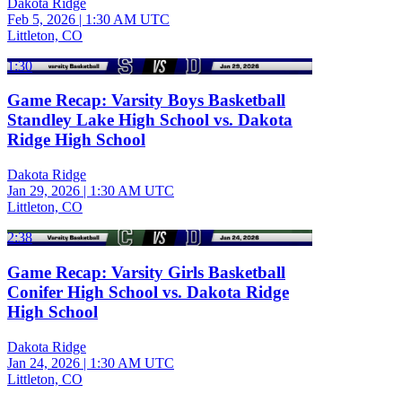
Dakota Ridge
Feb 5, 2026
|
1:30 AM UTC
Littleton, CO
1:30
Game Recap: Varsity Boys Basketball
Standley Lake High School vs. Dakota
Ridge High School
Dakota Ridge
Jan 29, 2026
|
1:30 AM UTC
Littleton, CO
2:38
Game Recap: Varsity Girls Basketball
Conifer High School vs. Dakota Ridge
High School
Dakota Ridge
Jan 24, 2026
|
1:30 AM UTC
Littleton, CO