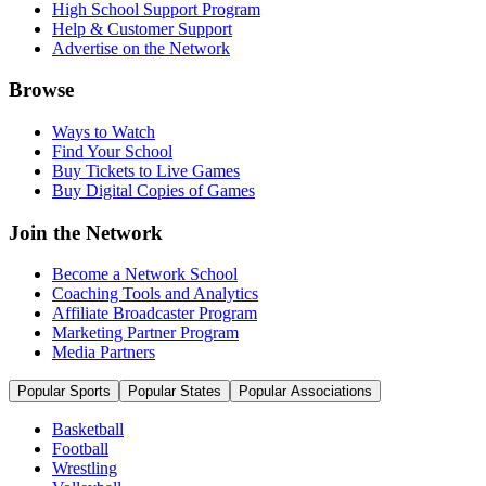
High School Support Program
Help & Customer Support
Advertise on the Network
Browse
Ways to Watch
Find Your School
Buy Tickets to Live Games
Buy Digital Copies of Games
Join the Network
Become a Network School
Coaching Tools and Analytics
Affiliate Broadcaster Program
Marketing Partner Program
Media Partners
Popular Sports
Popular States
Popular Associations
Basketball
Football
Wrestling