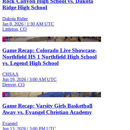
Rock Canyon High School vs. Dakota
Ridge High School
Dakota Ridge
Jan 8, 2026
|
1:30 AM UTC
Littleton, CO
2:21
Game Recap: Colorado Live Showcase-
Northfield HS 1 Northfield High School
vs. Legend High School
CHSAA
Jun 19, 2026
|
3:00 AM UTC
Denver, CO
0:56
Game Recap: Varsity Girls Basketball
Away vs. Evangel Christian Academy
Evangel
Jun 13, 2026
|
3:00 PM UTC