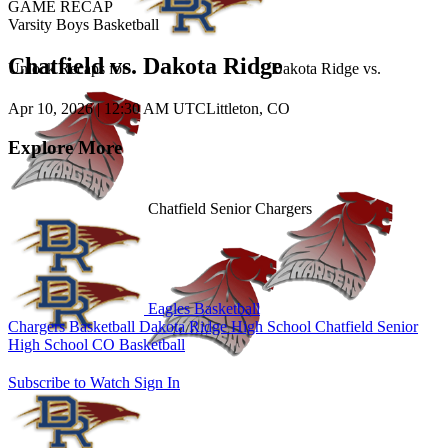
GAME RECAP
Varsity Boys Basketball
Chatfield vs. Dakota Ridge
Unlock Recaps for
Dakota Ridge
vs.
Apr 10, 2026
|
12:30 AM UTC
Littleton, CO
Explore More
Chatfield Senior Chargers
Eagles Basketball
Chargers Basketball
Dakota Ridge High School
Chatfield Senior
High School
CO Basketball
Subscribe to Watch
Sign In