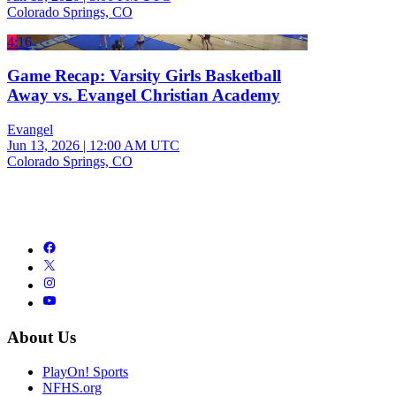
Colorado Springs, CO
4:16
Game Recap: Varsity Girls Basketball
Away vs. Evangel Christian Academy
Evangel
Jun 13, 2026
|
12:00 AM UTC
Colorado Springs, CO
About Us
PlayOn! Sports
NFHS.org