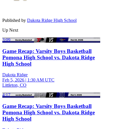
Published by
Dakota Ridge High School
Up Next
3:09
Game Recap: Varsity Boys Basketball
Pomona High School vs. Dakota Ridge
High School
Dakota Ridge
Feb 5, 2026
|
1:30 AM UTC
Littleton, CO
4:17
Game Recap: Varsity Boys Basketball
Pomona High School vs. Dakota Ridge
High School