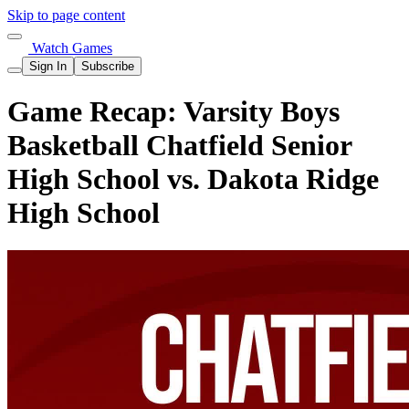
Skip to page content
Watch Games
Sign In
Subscribe
Game Recap: Varsity Boys
Basketball Chatfield Senior
High School vs. Dakota Ridge
High School