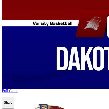
Full Game
Share