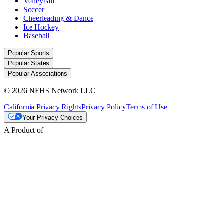
Volleyball
Soccer
Cheerleading & Dance
Ice Hockey
Baseball
Popular Sports
Popular States
Popular Associations
© 2026 NFHS Network LLC
California Privacy Rights
Privacy Policy
Terms of Use
Your Privacy Choices
A Product of