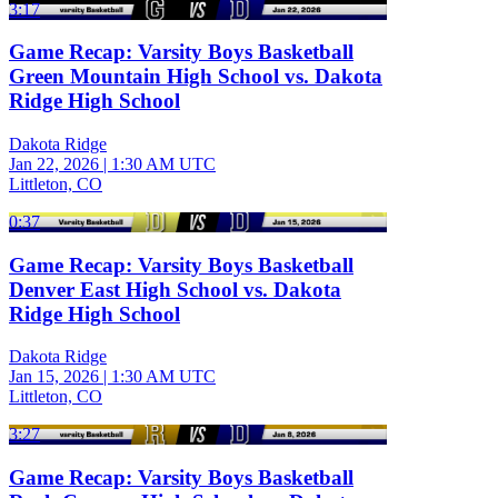
3:17
Game Recap: Varsity Boys Basketball
Green Mountain High School vs. Dakota
Ridge High School
Dakota Ridge
Jan 22, 2026
|
1:30 AM UTC
Littleton, CO
0:37
Game Recap: Varsity Boys Basketball
Denver East High School vs. Dakota
Ridge High School
Dakota Ridge
Jan 15, 2026
|
1:30 AM UTC
Littleton, CO
3:27
Game Recap: Varsity Boys Basketball