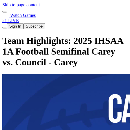
Skip to page content
Watch Games
21 LIVE
Sign In
Subscribe
Team Highlights: 2025 IHSAA
1A Football Semifinal Carey
vs. Council - Carey