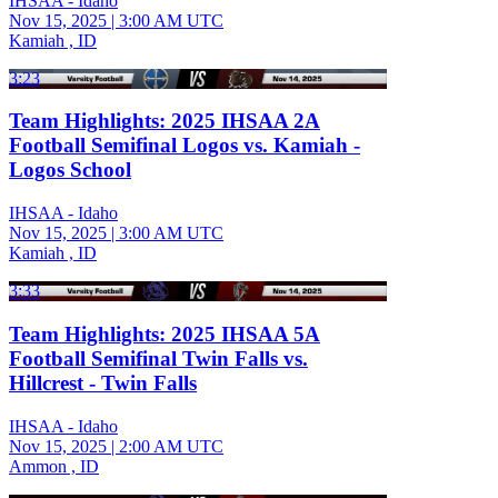
IHSAA - Idaho
Nov 15, 2025
|
3:00 AM UTC
Kamiah , ID
3:23
Team Highlights: 2025 IHSAA 2A
Football Semifinal Logos vs. Kamiah -
Logos School
IHSAA - Idaho
Nov 15, 2025
|
3:00 AM UTC
Kamiah , ID
3:33
Team Highlights: 2025 IHSAA 5A
Football Semifinal Twin Falls vs.
Hillcrest - Twin Falls
IHSAA - Idaho
Nov 15, 2025
|
2:00 AM UTC
Ammon , ID