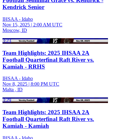
Football Semifinal Grace vs. Kendrick -
Kendrick Senior
IHSAA - Idaho
Nov 15, 2025
|
2:00 AM UTC
Moscow, ID
3:23
Team Highlights: 2025 IHSAA 2A
Football Quarterfinal Raft River vs.
Kamiah - RRHS
IHSAA - Idaho
Nov 8, 2025
|
8:00 PM UTC
Malta , ID
3:29
Team Highlights: 2025 IHSAA 2A
Football Quarterfinal Raft River vs.
Kamiah - Kamiah
IHSAA - Idaho