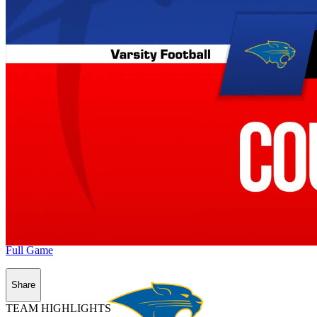
Full Game
Share
TEAM HIGHLIGHTS