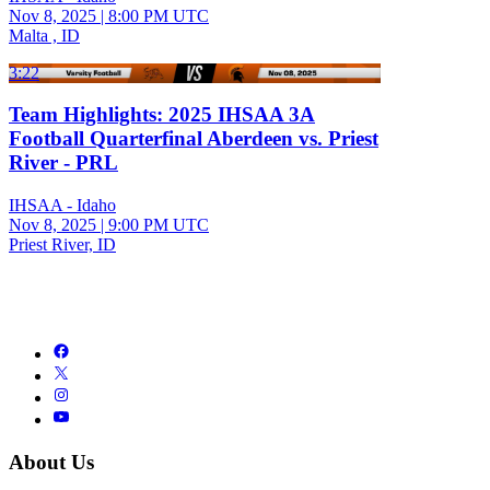
Nov 8, 2025
|
8:00 PM UTC
Malta , ID
3:22
Team Highlights: 2025 IHSAA 3A
Football Quarterfinal Aberdeen vs. Priest
River - PRL
IHSAA - Idaho
Nov 8, 2025
|
9:00 PM UTC
Priest River, ID
About Us