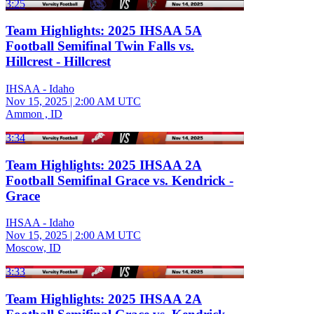
3:25
Team Highlights: 2025 IHSAA 5A
Football Semifinal Twin Falls vs.
Hillcrest - Hillcrest
IHSAA - Idaho
Nov 15, 2025
|
2:00 AM UTC
Ammon , ID
3:34
Team Highlights: 2025 IHSAA 2A
Football Semifinal Grace vs. Kendrick -
Grace
IHSAA - Idaho
Nov 15, 2025
|
2:00 AM UTC
Moscow, ID
3:33
Team Highlights: 2025 IHSAA 2A