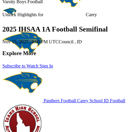
Varsity Boys Football
Unlock Highlights for
Carey
2025 IHSAA 1A Football Semifinal
Nov 15, 2025
|
8:00 PM UTC
Council , ID
Explore More
Subscribe to Watch
Sign In
Panthers Football
Carey School
ID Football