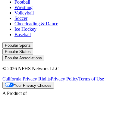
Football
Wrestling
Volleyball
Soccer
Cheerleading & Dance
Ice Hockey
Baseball
Popular Sports
Popular States
Popular Associations
© 2026 NFHS Network LLC
California Privacy Rights
Privacy Policy
Terms of Use
Your Privacy Choices
A Product of