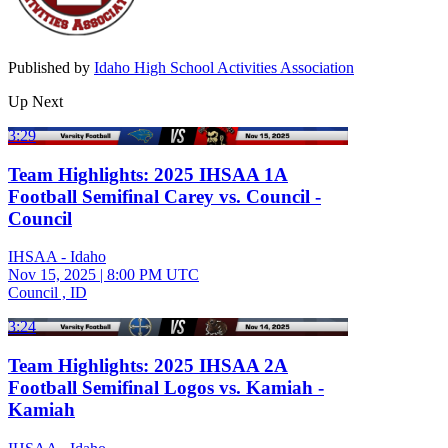
Published by
Idaho High School Activities Association
Up Next
3:29
Team Highlights: 2025 IHSAA 1A
Football Semifinal Carey vs. Council -
Council
IHSAA - Idaho
Nov 15, 2025
|
8:00 PM UTC
Council , ID
3:24
Team Highlights: 2025 IHSAA 2A
Football Semifinal Logos vs. Kamiah -
Kamiah