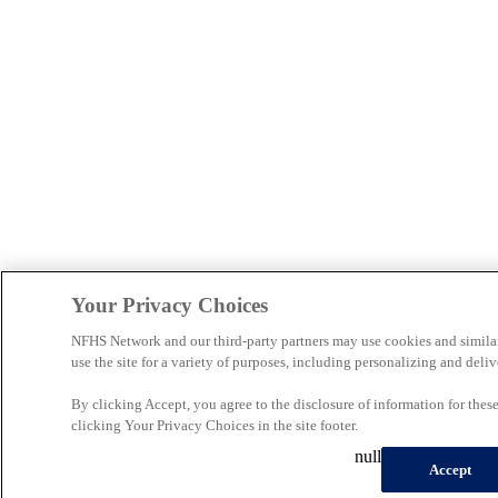
Your Privacy Choices
NFHS Network and our third-party partners may use cookies and simila
use the site for a variety of purposes, including personalizing and deliv
By clicking Accept, you agree to the disclosure of information for the
clicking Your Privacy Choices in the site footer.
null
Accept