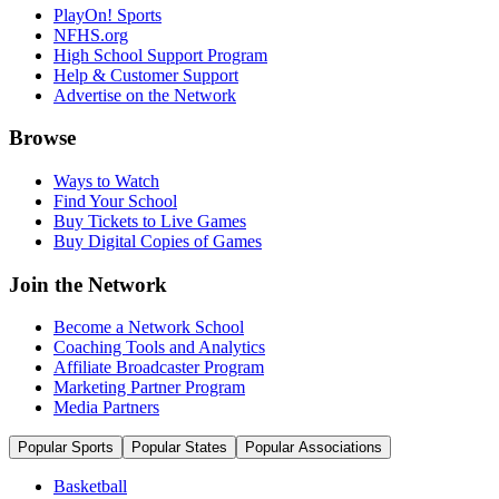
PlayOn! Sports
NFHS.org
High School Support Program
Help & Customer Support
Advertise on the Network
Browse
Ways to Watch
Find Your School
Buy Tickets to Live Games
Buy Digital Copies of Games
Join the Network
Become a Network School
Coaching Tools and Analytics
Affiliate Broadcaster Program
Marketing Partner Program
Media Partners
Popular Sports
Popular States
Popular Associations
Basketball