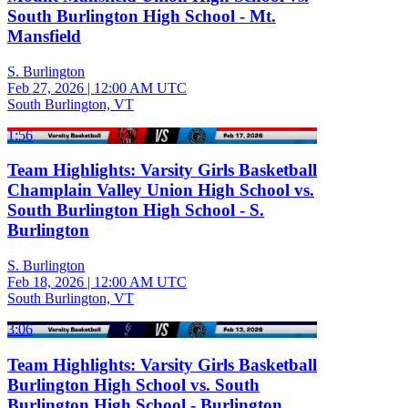
South Burlington High School - Mt.
Mansfield
S. Burlington
Feb 27, 2026
|
12:00 AM UTC
South Burlington, VT
1:56
Team Highlights: Varsity Girls Basketball
Champlain Valley Union High School vs.
South Burlington High School - S.
Burlington
S. Burlington
Feb 18, 2026
|
12:00 AM UTC
South Burlington, VT
3:06
Team Highlights: Varsity Girls Basketball
Burlington High School vs. South
Burlington High School - Burlington