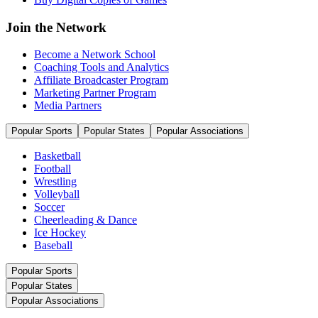
Join the Network
Become a Network School
Coaching Tools and Analytics
Affiliate Broadcaster Program
Marketing Partner Program
Media Partners
Popular Sports
Popular States
Popular Associations
Basketball
Football
Wrestling
Volleyball
Soccer
Cheerleading & Dance
Ice Hockey
Baseball
Popular Sports
Popular States
Popular Associations