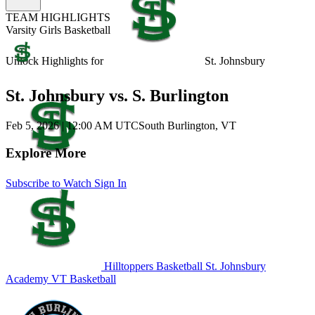
TEAM HIGHLIGHTS
Varsity Girls Basketball
Unlock Highlights for
St. Johnsbury
St. Johnsbury vs. S. Burlington
Feb 5, 2026
|
12:00 AM UTC
South Burlington, VT
Explore More
Subscribe to Watch
Sign In
Hilltoppers Basketball
St. Johnsbury
Academy
VT Basketball