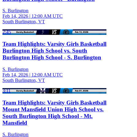
S. Burlington
Feb 14, 2026
|
12:00 AM UTC
South Burlington, VT
2:45
Team Highlights: Varsity Girls Basketball
Burlington High School vs. South
Burlington High School - S. Burlington
S. Burlington
Feb 14, 2026
|
12:00 AM UTC
South Burlington, VT
3:11
Team Highlights: Varsity Girls Basketball
Mount Mansfield Union High School vs.
South Burlington High School - Mt.
Mansfield
S. Burlington