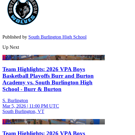
Published by
South Burlington High School
Up Next
1:33
Team Highlights: 2026 VPA Boys
Basketball Playoffs Burr and Burton
Academy vs. South Burlington High
School - Burr & Burton
S. Burlington
Mar 5, 2026
|
11:00 PM UTC
South Burlington, VT
1:23
Team Highlights: 2026 VPA Boys