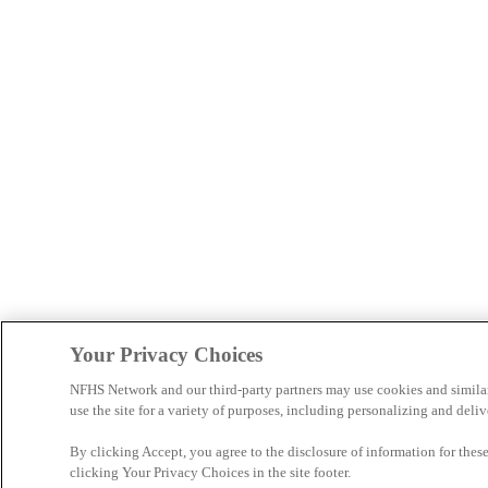
Your Privacy Choices
NFHS Network and our third-party partners may use cookies and simila
use the site for a variety of purposes, including personalizing and deliv
By clicking Accept, you agree to the disclosure of information for the
clicking Your Privacy Choices in the site footer.