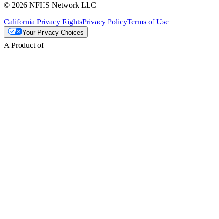
© 2026 NFHS Network LLC
California Privacy Rights
Privacy Policy
Terms of Use
Your Privacy Choices
A Product of