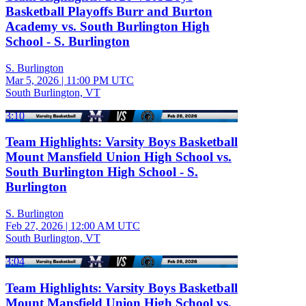
Basketball Playoffs Burr and Burton
Academy vs. South Burlington High
School - S. Burlington
S. Burlington
Mar 5, 2026
|
11:00 PM UTC
South Burlington, VT
3:10
Team Highlights: Varsity Boys Basketball
Mount Mansfield Union High School vs.
South Burlington High School - S.
Burlington
S. Burlington
Feb 27, 2026
|
12:00 AM UTC
South Burlington, VT
3:04
Team Highlights: Varsity Boys Basketball
Mount Mansfield Union High School vs.