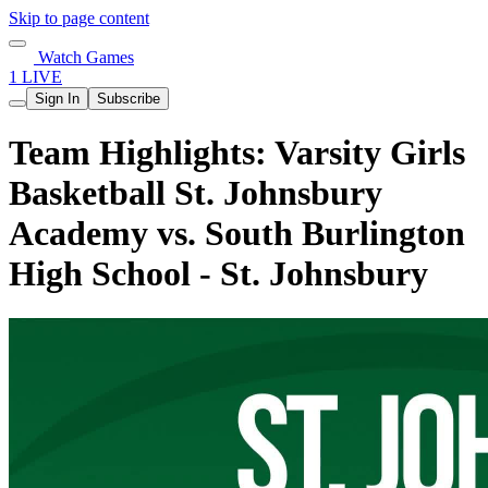
Skip to page content
Watch Games
1 LIVE
Sign In
Subscribe
Team Highlights: Varsity Girls
Basketball St. Johnsbury
Academy vs. South Burlington
High School - St. Johnsbury