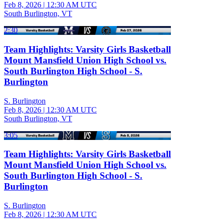
Feb 8, 2026
|
12:30 AM UTC
South Burlington, VT
2:30
Team Highlights: Varsity Girls Basketball
Mount Mansfield Union High School vs.
South Burlington High School - S.
Burlington
S. Burlington
Feb 8, 2026
|
12:30 AM UTC
South Burlington, VT
3:05
Team Highlights: Varsity Girls Basketball
Mount Mansfield Union High School vs.
South Burlington High School - S.
Burlington
S. Burlington
Feb 8, 2026
|
12:30 AM UTC