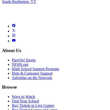
South Burlington, VT
About Us
PlayOn! Sports
NFHS.org
High School Support Program
Help & Customer Support
Advertise on the Network
Browse
Ways to Watch
Find Your School
Buy Tickets to Live Games
Buy Digital Copies of Games