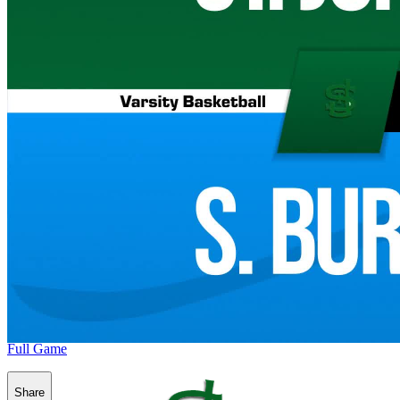
Full Game
Share