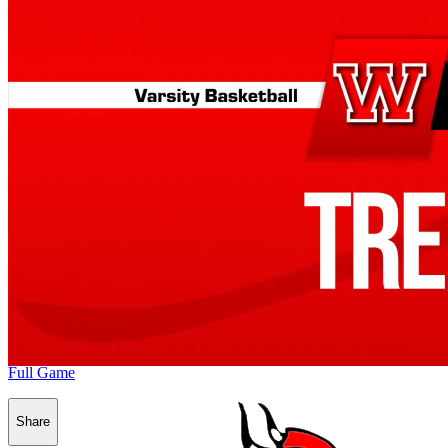
Full Game
Share