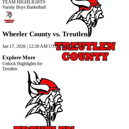
TEAM HIGHLIGHTS
Varsity Boys Basketball
Wheeler County vs. Treutlen
Jan 17, 2026
|
12:30 AM UTC
Soperton, GA
Explore More
Unlock Highlights for
Treutlen