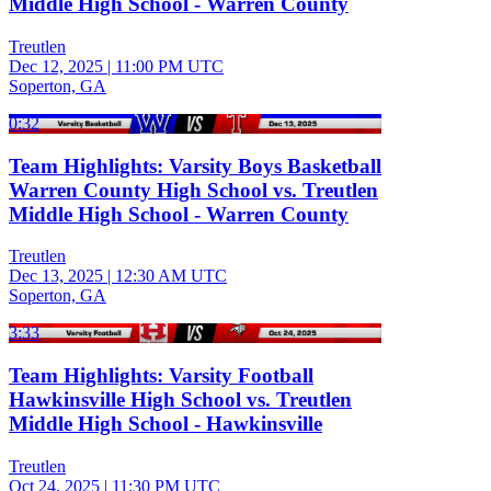
Middle High School - Warren County
Treutlen
Dec 12, 2025
|
11:00 PM UTC
Soperton, GA
0:32
Team Highlights: Varsity Boys Basketball
Warren County High School vs. Treutlen
Middle High School - Warren County
Treutlen
Dec 13, 2025
|
12:30 AM UTC
Soperton, GA
3:33
Team Highlights: Varsity Football
Hawkinsville High School vs. Treutlen
Middle High School - Hawkinsville
Treutlen
Oct 24, 2025
|
11:30 PM UTC