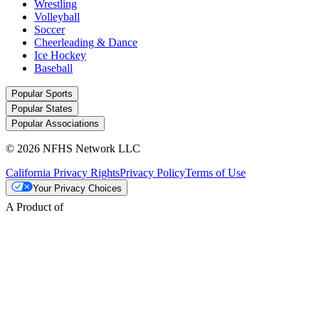
Wrestling
Volleyball
Soccer
Cheerleading & Dance
Ice Hockey
Baseball
Popular Sports
Popular States
Popular Associations
© 2026 NFHS Network LLC
California Privacy Rights
Privacy Policy
Terms of Use
Your Privacy Choices
A Product of