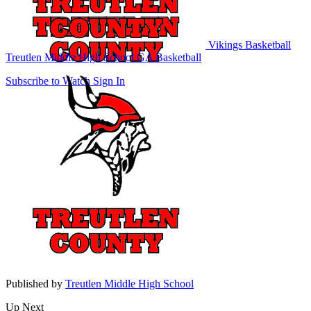
Vikings Basketball
Treutlen Middle High School
GA Basketball
Subscribe to Watch
Sign In
Published by
Treutlen Middle High School
Up Next