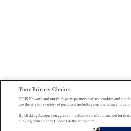
Your Privacy Choices
NFHS Network and our third-party partners may use cookies and simila
use the site for a variety of purposes, including personalizing and deliv
By clicking Accept, you agree to the disclosure of information for the
clicking Your Privacy Choices in the site footer.
null