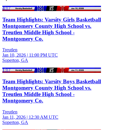
4:17
Team Highlights: Varsity Girls Basketball
Montgomery County High School vs.
Treutlen Middle High School -
Montgomery Co.
Treutlen
Jan 10, 2026
|
11:00 PM UTC
Soperton, GA
1:17
Team Highlights: Varsity Boys Basketball
Montgomery County High School vs.
Treutlen Middle High School -
Montgomery Co.
Treutlen
Jan 11, 2026
|
12:30 AM UTC
Soperton, GA