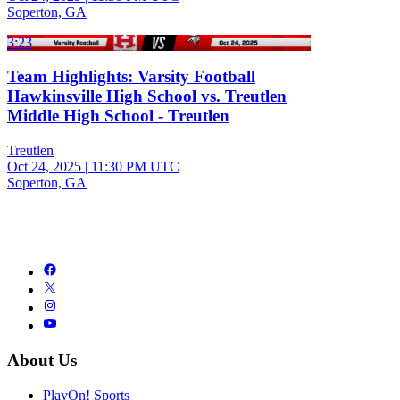
Soperton, GA
3:23
Team Highlights: Varsity Football
Hawkinsville High School vs. Treutlen
Middle High School - Treutlen
Treutlen
Oct 24, 2025
|
11:30 PM UTC
Soperton, GA
About Us
PlayOn! Sports