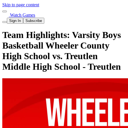
Skip to page content
Watch Games
Sign In
Subscribe
Team Highlights: Varsity Boys
Basketball Wheeler County
High School vs. Treutlen
Middle High School - Treutlen