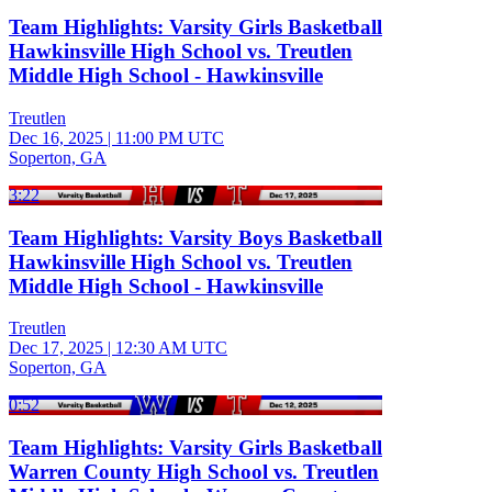
Team Highlights: Varsity Girls Basketball
Hawkinsville High School vs. Treutlen
Middle High School - Hawkinsville
Treutlen
Dec 16, 2025
|
11:00 PM UTC
Soperton, GA
3:22
Team Highlights: Varsity Boys Basketball
Hawkinsville High School vs. Treutlen
Middle High School - Hawkinsville
Treutlen
Dec 17, 2025
|
12:30 AM UTC
Soperton, GA
0:52
Team Highlights: Varsity Girls Basketball
Warren County High School vs. Treutlen