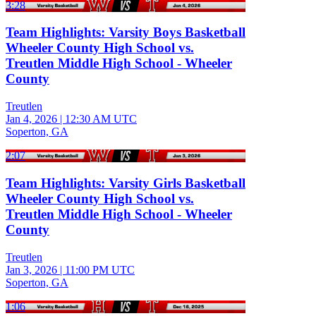
3:28
Team Highlights: Varsity Boys Basketball
Wheeler County High School vs.
Treutlen Middle High School - Wheeler
County
Treutlen
Jan 4, 2026
|
12:30 AM UTC
Soperton, GA
2:07
Team Highlights: Varsity Girls Basketball
Wheeler County High School vs.
Treutlen Middle High School - Wheeler
County
Treutlen
Jan 3, 2026
|
11:00 PM UTC
Soperton, GA
1:06