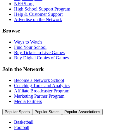
NFHS.org
High School Support Program
Help & Customer Support
Advertise on the Network
Browse
Ways to Watch
Find Your School
Buy Tickets to Live Games
Buy Digital Copies of Games
Join the Network
Become a Network School
Coaching Tools and Analytics
Affiliate Broadcaster Program
Marketing Partner Program
Media Partners
Popular Sports
Popular States
Popular Associations
Basketball
Football