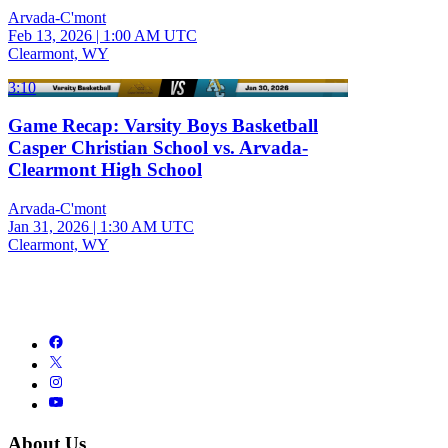
Arvada-C'mont
Feb 13, 2026
|
1:00 AM UTC
Clearmont, WY
3:10
Game Recap: Varsity Boys Basketball
Casper Christian School vs. Arvada-
Clearmont High School
Arvada-C'mont
Jan 31, 2026
|
1:30 AM UTC
Clearmont, WY
About Us