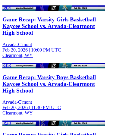
3:04
Game Recap: Varsity Girls Basketball
Kaycee School vs. Arvada-Clearmont
High School
Arvada-C'mont
Feb 20, 2026
|
10:00 PM UTC
Clearmont, WY
3:08
Game Recap: Varsity Boys Basketball
Kaycee School vs. Arvada-Clearmont
High School
Arvada-C'mont
Feb 20, 2026
|
11:30 PM UTC
Clearmont, WY
3:28
Game Recap: Varsity Girls Basketball