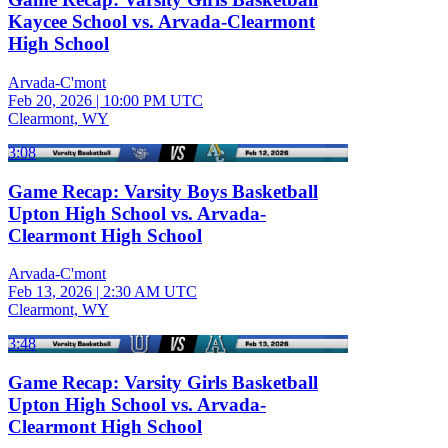
Kaycee School vs. Arvada-Clearmont
High School
Arvada-C'mont
Feb 20, 2026
|
10:00 PM UTC
Clearmont, WY
3:08
Game Recap: Varsity Boys Basketball
Upton High School vs. Arvada-
Clearmont High School
Arvada-C'mont
Feb 13, 2026
|
2:30 AM UTC
Clearmont, WY
3:48
Game Recap: Varsity Girls Basketball
Upton High School vs. Arvada-
Clearmont High School