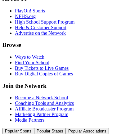
PlayOn! Sports
NFHS.org
High School Support Program
Help & Customer Support
Advertise on the Network
Browse
Ways to Watch
Find Your School
Buy Tickets to Live Games
Buy Digital Copies of Games
Join the Network
Become a Network School
Coaching Tools and Analytics
Affiliate Broadcaster Program
Marketing Partner Program
Media Partners
Popular Sports
Popular States
Popular Associations