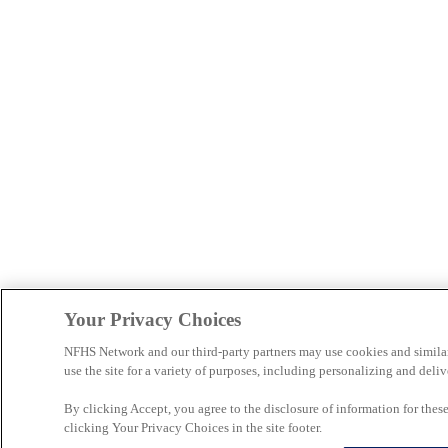
Your Privacy Choices
NFHS Network and our third-party partners may use cookies and simila
use the site for a variety of purposes, including personalizing and deliv
By clicking Accept, you agree to the disclosure of information for the
clicking Your Privacy Choices in the site footer.