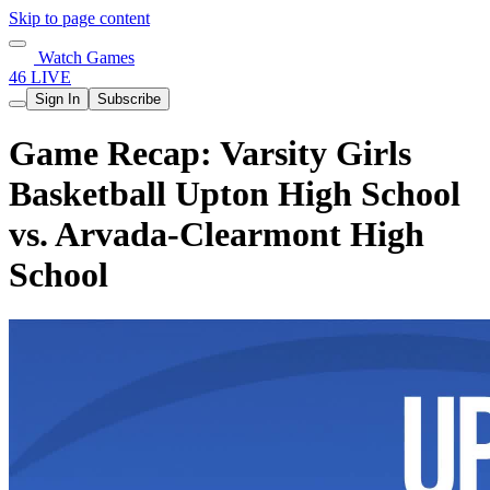
Skip to page content
Watch Games
46 LIVE
Sign In
Subscribe
Game Recap: Varsity Girls
Basketball Upton High School
vs. Arvada-Clearmont High
School