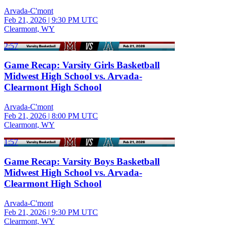
Arvada-C'mont
Feb 21, 2026
|
9:30 PM UTC
Clearmont, WY
2:57
Game Recap: Varsity Girls Basketball
Midwest High School vs. Arvada-
Clearmont High School
Arvada-C'mont
Feb 21, 2026
|
8:00 PM UTC
Clearmont, WY
1:57
Game Recap: Varsity Boys Basketball
Midwest High School vs. Arvada-
Clearmont High School
Arvada-C'mont
Feb 21, 2026
|
9:30 PM UTC
Clearmont, WY