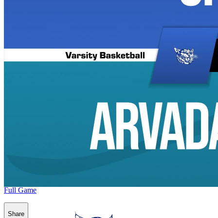
Full Game
Share