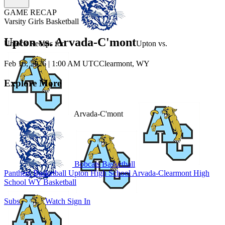
GAME RECAP
Varsity Girls Basketball
Upton vs. Arvada-C'mont
Unlock Recaps for
Upton
vs.
Feb 13, 2026
|
1:00 AM UTC
Clearmont, WY
Explore More
Arvada-C'mont
Bobcats Basketball
Panthers Basketball
Upton High School
Arvada-Clearmont High
School
WY Basketball
Subscribe to Watch
Sign In