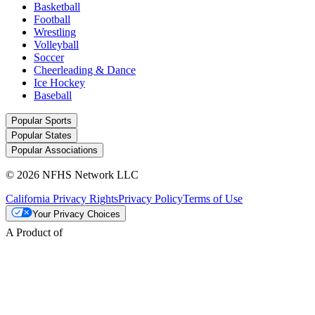
Basketball
Football
Wrestling
Volleyball
Soccer
Cheerleading & Dance
Ice Hockey
Baseball
Popular Sports
Popular States
Popular Associations
© 2026 NFHS Network LLC
California Privacy Rights
Privacy Policy
Terms of Use
Your Privacy Choices
A Product of