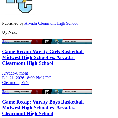
Published by
Arvada-Clearmont High School
Up Next
3:08
Game Recap: Varsity Girls Basketball
Midwest High School vs. Arvada-
Clearmont High School
Arvada-C'mont
Feb 21, 2026
|
8:00 PM UTC
Clearmont, WY
3:09
Game Recap: Varsity Boys Basketball
Midwest High School vs. Arvada-
Clearmont High School