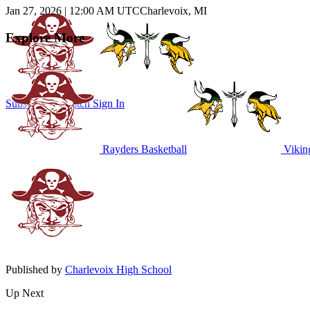
Jan 27, 2026
|
12:00 AM UTC
Charlevoix, MI
Explore More
Subscribe to Watch
Sign In
Rayders Basketball
Viking
Published by
Charlevoix High School
Up Next