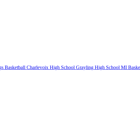
s Basketball
Charlevoix High School
Grayling High School
MI Basket