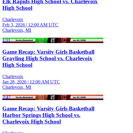
Elk Rapids High School vs. Charlevoix
High School
Charlevoix
Feb 3, 2026
|
12:00 AM UTC
Charlevoix, MI
1:11
Game Recap: Varsity Girls Basketball
Grayling High School vs. Charlevoix
High School
Charlevoix
Jan 28, 2026
|
12:00 AM UTC
Charlevoix, MI
2:47
Game Recap: Varsity Girls Basketball
Harbor Springs High School vs.
Charlevoix High School