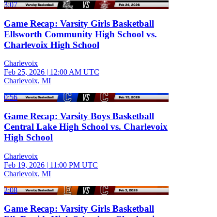
3:07
Game Recap: Varsity Girls Basketball
Ellsworth Community High School vs.
Charlevoix High School
Charlevoix
Feb 25, 2026
|
12:00 AM UTC
Charlevoix, MI
0:56
Game Recap: Varsity Boys Basketball
Central Lake High School vs. Charlevoix
High School
Charlevoix
Feb 19, 2026
|
11:00 PM UTC
Charlevoix, MI
2:08
Game Recap: Varsity Girls Basketball