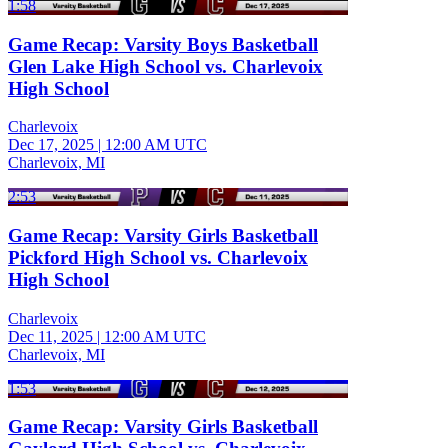
1:58
Game Recap: Varsity Boys Basketball
Glen Lake High School vs. Charlevoix
High School
Charlevoix
Dec 17, 2025
|
12:00 AM UTC
Charlevoix, MI
2:53
Game Recap: Varsity Girls Basketball
Pickford High School vs. Charlevoix
High School
Charlevoix
Dec 11, 2025
|
12:00 AM UTC
Charlevoix, MI
1:53
Game Recap: Varsity Girls Basketball