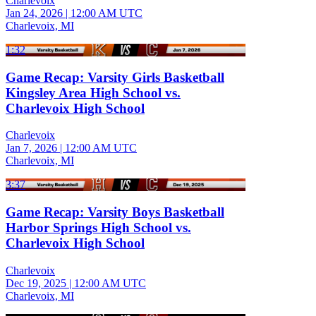
Charlevoix
Jan 24, 2026
|
12:00 AM UTC
Charlevoix, MI
1:32
Game Recap: Varsity Girls Basketball
Kingsley Area High School vs.
Charlevoix High School
Charlevoix
Jan 7, 2026
|
12:00 AM UTC
Charlevoix, MI
3:37
Game Recap: Varsity Boys Basketball
Harbor Springs High School vs.
Charlevoix High School
Charlevoix
Dec 19, 2025
|
12:00 AM UTC
Charlevoix, MI