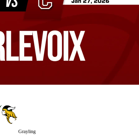
Grayling