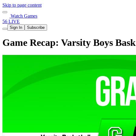
Skip to page content
Watch Games
56 LIVE
Sign In
Subscribe
Game Recap: Varsity Boys Baske