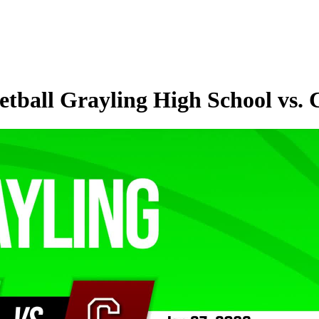
tball Grayling High School vs. 