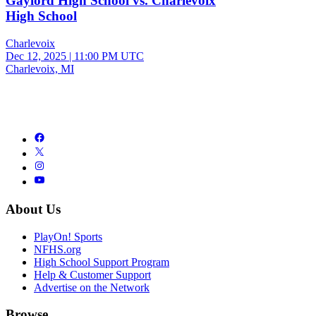
Gaylord High School vs. Charlevoix
High School
Charlevoix
Dec 12, 2025
|
11:00 PM UTC
Charlevoix, MI
About Us
PlayOn! Sports
NFHS.org
High School Support Program
Help & Customer Support
Advertise on the Network
Browse