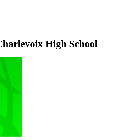
Charlevoix High School