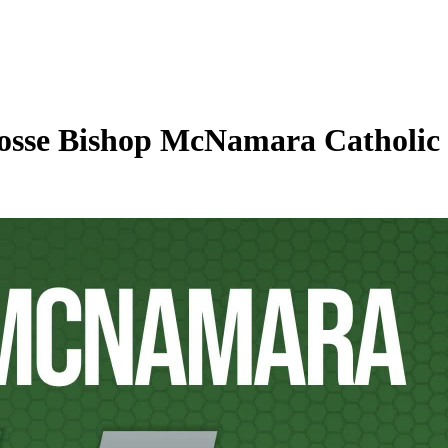
osse Bishop McNamara Catholic 