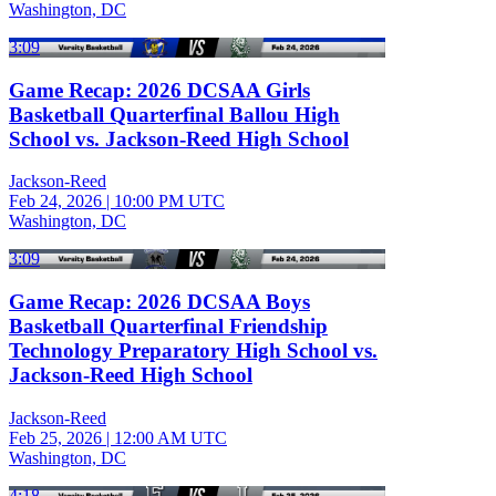
Washington, DC
3:09
Game Recap: 2026 DCSAA Girls
Basketball Quarterfinal Ballou High
School vs. Jackson-Reed High School
Jackson-Reed
Feb 24, 2026
|
10:00 PM UTC
Washington, DC
3:09
Game Recap: 2026 DCSAA Boys
Basketball Quarterfinal Friendship
Technology Preparatory High School vs.
Jackson-Reed High School
Jackson-Reed
Feb 25, 2026
|
12:00 AM UTC
Washington, DC
4:18