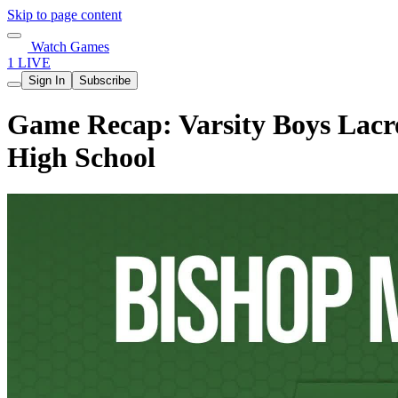
Skip to page content
Watch Games
1 LIVE
Sign In
Subscribe
Game Recap: Varsity Boys Lacr
High School