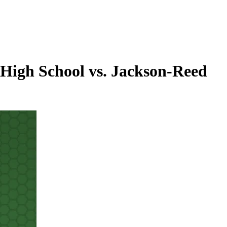
High School vs. Jackson-Reed