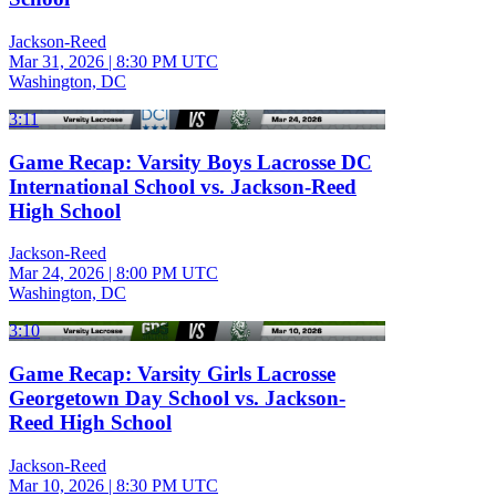
Jackson-Reed
Mar 31, 2026
|
8:30 PM UTC
Washington, DC
3:11
Game Recap: Varsity Boys Lacrosse DC
International School vs. Jackson-Reed
High School
Jackson-Reed
Mar 24, 2026
|
8:00 PM UTC
Washington, DC
3:10
Game Recap: Varsity Girls Lacrosse
Georgetown Day School vs. Jackson-
Reed High School
Jackson-Reed
Mar 10, 2026
|
8:30 PM UTC