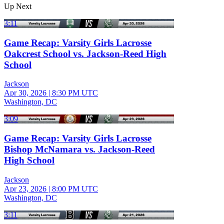
Up Next
3:11
Game Recap: Varsity Girls Lacrosse
Oakcrest School vs. Jackson-Reed High
School
Jackson
Apr 30, 2026
|
8:30 PM UTC
Washington, DC
3:09
Game Recap: Varsity Girls Lacrosse
Bishop McNamara vs. Jackson-Reed
High School
Jackson
Apr 23, 2026
|
8:00 PM UTC
Washington, DC
3:11