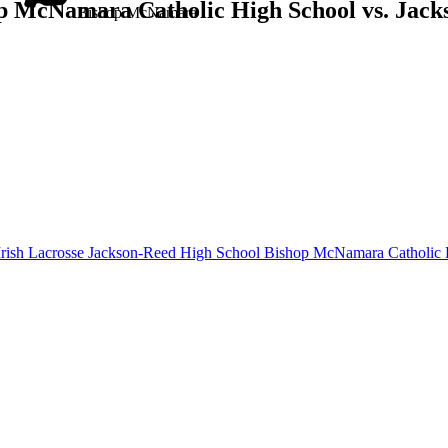
p McNamara Catholic High School vs. Jack
Bishop McNamara
rish Lacrosse
Jackson-Reed High School
Bishop McNamara Catholic 