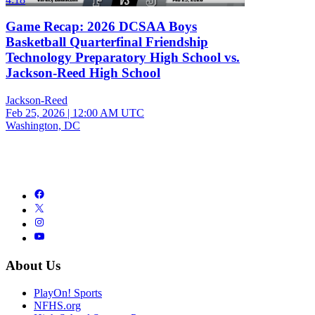
Game Recap: 2026 DCSAA Boys
Basketball Quarterfinal Friendship
Technology Preparatory High School vs.
Jackson-Reed High School
Jackson-Reed
Feb 25, 2026
|
12:00 AM UTC
Washington, DC
About Us
PlayOn! Sports
NFHS.org