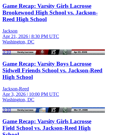
Game Recap: Varsity Girls Lacrosse
Brookewood High School vs. Jackson-
Reed High School
Jackson
Apr 21, 2026
|
8:30 PM UTC
Washington, DC
3:10
Game Recap: Varsity Boys Lacrosse
Sidwell Friends School vs. Jackson-Reed
High School
Jackson-Reed
Apr 3, 2026
|
10:00 PM UTC
Washington, DC
3:10
Game Recap: Varsity Girls Lacrosse
Field School vs. Jackson-Reed High
School