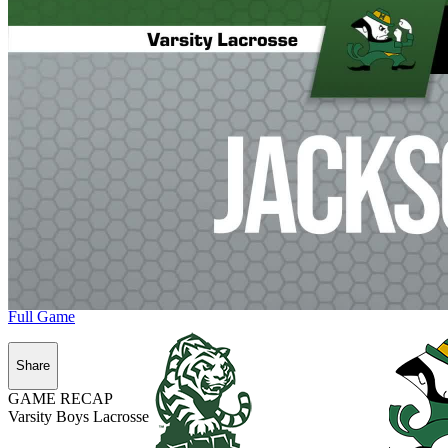
Full Game
Share
GAME RECAP
Varsity Boys Lacrosse