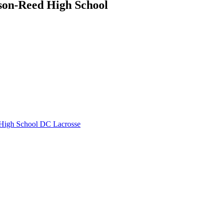
son-Reed High School
High School
DC Lacrosse