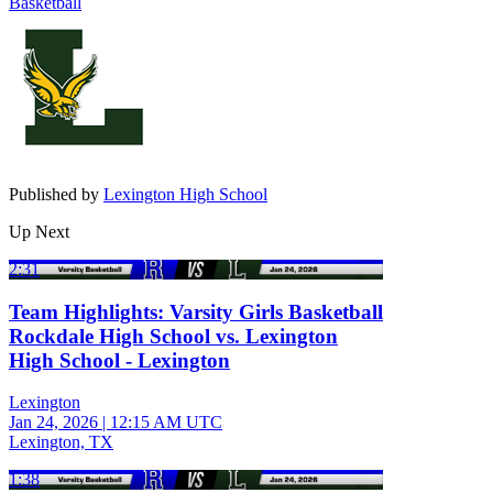
Basketball
Published by
Lexington High School
Up Next
2:31
Team Highlights: Varsity Girls Basketball
Rockdale High School vs. Lexington
High School - Lexington
Lexington
Jan 24, 2026
|
12:15 AM UTC
Lexington, TX
1:38