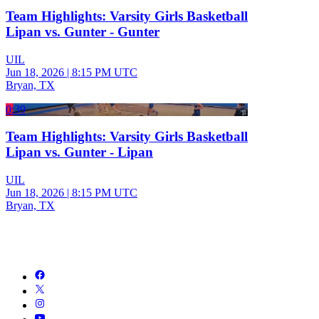
Team Highlights: Varsity Girls Basketball
Lipan vs. Gunter - Gunter
UIL
Jun 18, 2026
|
8:15 PM UTC
Bryan, TX
0:39
Team Highlights: Varsity Girls Basketball
Lipan vs. Gunter - Lipan
UIL
Jun 18, 2026
|
8:15 PM UTC
Bryan, TX