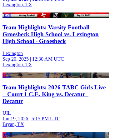
Lexington, TX
3:28
Team Highlights: Varsity Football
Groesbeck High School vs. Lexington
High School - Groesbeck
Lexington
Sep 20, 2025
|
12:30 AM UTC
Lexington, TX
1:36
Team Highlights: 2026 TABC Girls Live
– Court 1 C.E. King vs. Decatur -
Decatur
UIL
Jun 19, 2026
|
5:15 PM UTC
Bryan, TX
0:56