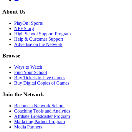
About Us
PlayOn! Sports
NFHS.org
High School Support Program
Help & Customer Support
Advertise on the Network
Browse
Ways to Watch
Find Your School
Buy Tickets to Live Games
Buy Digital Copies of Games
Join the Network
Become a Network School
Coaching Tools and Analytics
Affiliate Broadcaster Program
Marketing Partner Program
Media Partners