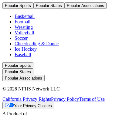
Popular Sports
Popular States
Popular Associations
Basketball
Football
Wrestling
Volleyball
Soccer
Cheerleading & Dance
Ice Hockey
Baseball
Popular Sports
Popular States
Popular Associations
© 2026 NFHS Network LLC
California Privacy Rights
Privacy Policy
Terms of Use
Your Privacy Choices
A Product of