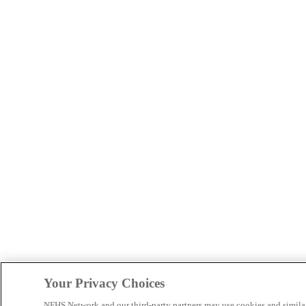
Your Privacy Choices
NFHS Network and our third-party partners may use cookies and simila