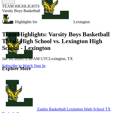
TEAM HIGHLIGHTS
Varsity Boys Basketball
Unlock Highlights for
Lexington
Team Highlights: Varsity Boys Basketball
Thrall High School vs. Lexington High
School - Lexington
Jan 10, 2026
|
1:30 AM UTC
Lexington, TX
Subscribe to Watch
Sign In
Explore More
Eagles Basketball
Lexington High School
TX