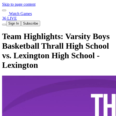
Skip to page content
Watch Games
36 LIVE
Sign In
Subscribe
Team Highlights: Varsity Boys
Basketball Thrall High School
vs. Lexington High School -
Lexington