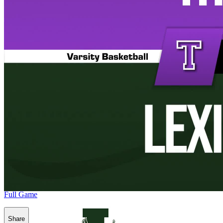
Full Game
Share