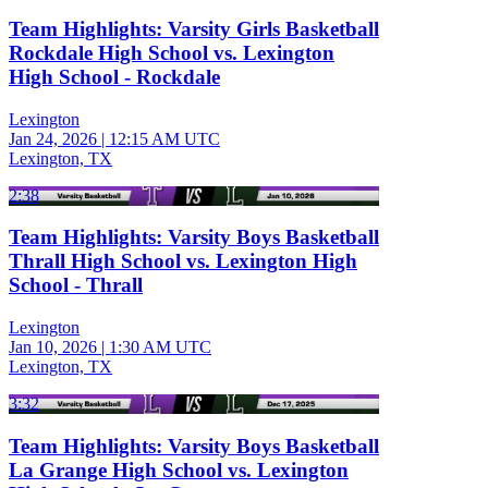
Team Highlights: Varsity Girls Basketball
Rockdale High School vs. Lexington
High School - Rockdale
Lexington
Jan 24, 2026
|
12:15 AM UTC
Lexington, TX
2:38
Team Highlights: Varsity Boys Basketball
Thrall High School vs. Lexington High
School - Thrall
Lexington
Jan 10, 2026
|
1:30 AM UTC
Lexington, TX
3:32
Team Highlights: Varsity Boys Basketball
La Grange High School vs. Lexington