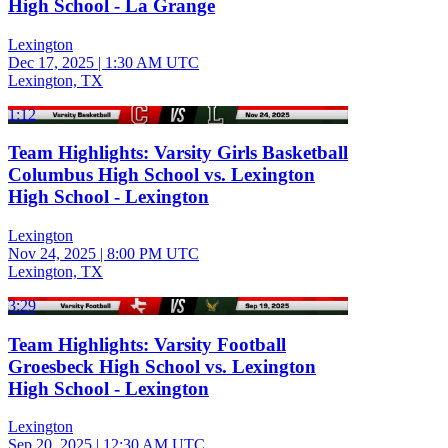
High School - La Grange
Lexington
Dec 17, 2025
|
1:30 AM UTC
Lexington, TX
1:12
Team Highlights: Varsity Girls Basketball
Columbus High School vs. Lexington
High School - Lexington
Lexington
Nov 24, 2025
|
8:00 PM UTC
Lexington, TX
3:29
Team Highlights: Varsity Football
Groesbeck High School vs. Lexington
High School - Lexington
Lexington
Sep 20, 2025
|
12:30 AM UTC