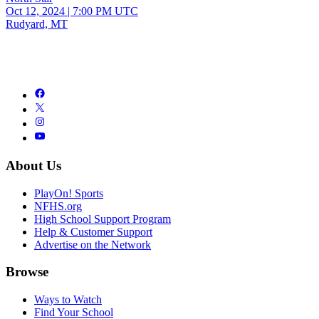
Oct 12, 2024
|
7:00 PM UTC
Rudyard, MT
About Us
PlayOn! Sports
NFHS.org
High School Support Program
Help & Customer Support
Advertise on the Network
Browse
Ways to Watch
Find Your School