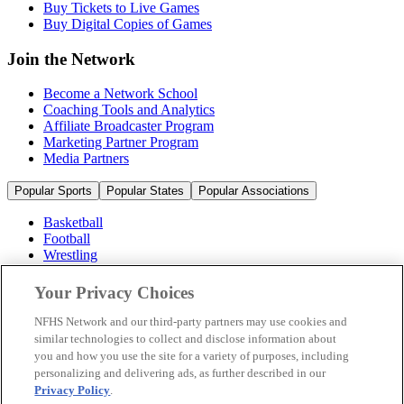
Buy Tickets to Live Games
Buy Digital Copies of Games
Join the Network
Become a Network School
Coaching Tools and Analytics
Affiliate Broadcaster Program
Marketing Partner Program
Media Partners
Popular Sports
Popular States
Popular Associations
Basketball
Football
Wrestling
Volleyball
Soccer
Your Privacy Choices
Cheerleading & Dance
Ice Hockey
NFHS Network and our third-party partners may use cookies and
Baseball
similar technologies to collect and disclose information about
you and how you use the site for a variety of purposes, including
Popular Sports
personalizing and delivering ads, as further described in our
Popular States
Privacy Policy
.