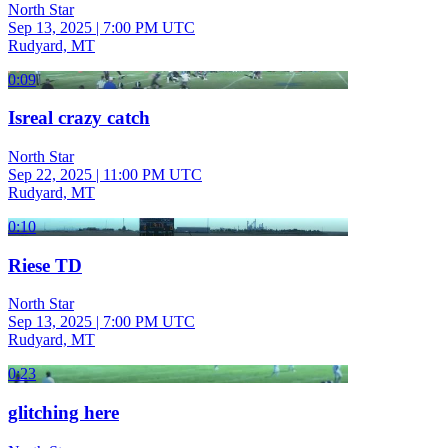
North Star
Sep 13, 2025
|
7:00 PM UTC
Rudyard, MT
0:09
Isreal crazy catch
North Star
Sep 22, 2025
|
11:00 PM UTC
Rudyard, MT
0:10
Riese TD
North Star
Sep 13, 2025
|
7:00 PM UTC
Rudyard, MT
0:23
glitching here