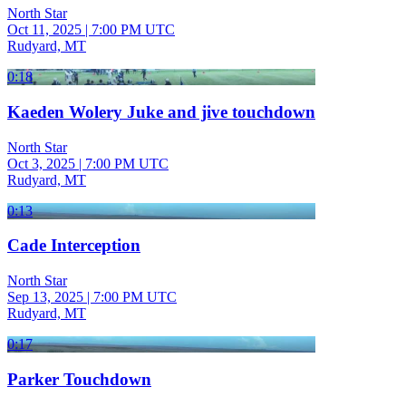
North Star
Oct 11, 2025
|
7:00 PM UTC
Rudyard, MT
0:18
Kaeden Wolery Juke and jive touchdown
North Star
Oct 3, 2025
|
7:00 PM UTC
Rudyard, MT
0:13
Cade Interception
North Star
Sep 13, 2025
|
7:00 PM UTC
Rudyard, MT
0:17
Parker Touchdown