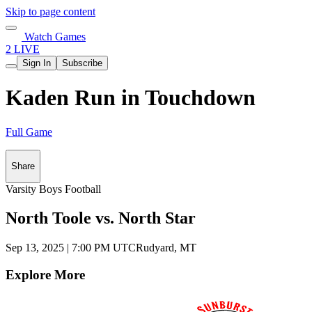
Skip to page content
Watch Games
2 LIVE
Sign In
Subscribe
Kaden Run in Touchdown
Full Game
Share
Varsity Boys Football
North Toole vs. North Star
Sep 13, 2025
|
7:00 PM UTC
Rudyard, MT
Explore More