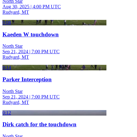
North Star
Aug 30, 2025
|
4:00 PM UTC
Rudyard, MT
0:08
Kaeden W touchdown
North Star
Sep 21, 2024
|
7:00 PM UTC
Rudyard, MT
0:14
Parker Interception
North Star
Sep 21, 2024
|
7:00 PM UTC
Rudyard, MT
0:12
Dirk catch for the touchdown
North Star