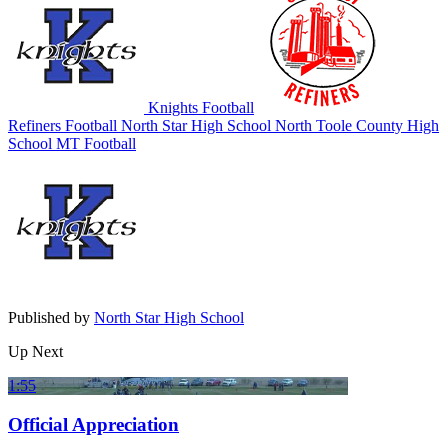
Knights Football
Refiners Football
North Star High School
North Toole County High
School
MT Football
Published by
North Star High School
Up Next
1:55
Official Appreciation