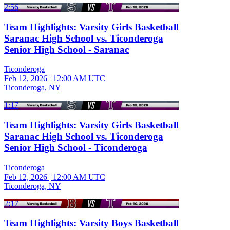
2:56
Team Highlights: Varsity Girls Basketball
Saranac High School vs. Ticonderoga
Senior High School - Saranac
Ticonderoga
Feb 12, 2026
|
12:00 AM UTC
Ticonderoga, NY
1:17
Team Highlights: Varsity Girls Basketball
Saranac High School vs. Ticonderoga
Senior High School - Ticonderoga
Ticonderoga
Feb 12, 2026
|
12:00 AM UTC
Ticonderoga, NY
2:17
Team Highlights: Varsity Boys Basketball