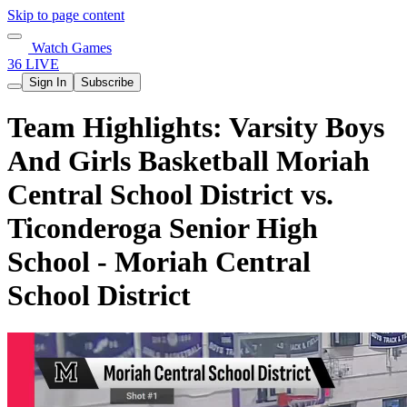
Skip to page content
Watch Games
36 LIVE
Sign In
Subscribe
Team Highlights: Varsity Boys
And Girls Basketball Moriah
Central School District vs.
Ticonderoga Senior High
School - Moriah Central
School District