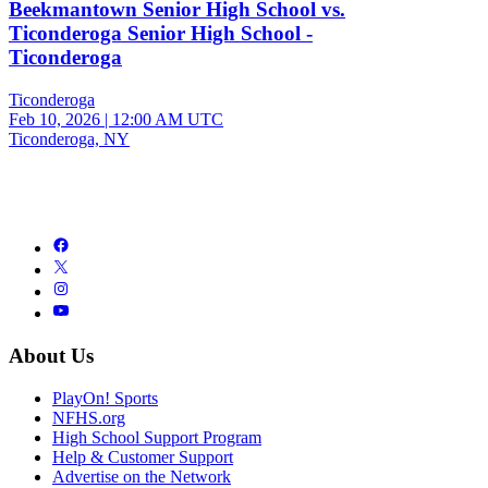
Beekmantown Senior High School vs.
Ticonderoga Senior High School -
Ticonderoga
Ticonderoga
Feb 10, 2026
|
12:00 AM UTC
Ticonderoga, NY
About Us
PlayOn! Sports
NFHS.org
High School Support Program
Help & Customer Support
Advertise on the Network