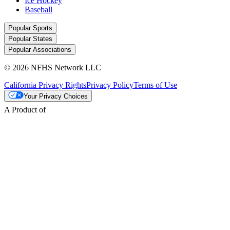
Ice Hockey
Baseball
Popular Sports
Popular States
Popular Associations
© 2026 NFHS Network LLC
California Privacy Rights
Privacy Policy
Terms of Use
Your Privacy Choices
A Product of