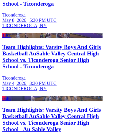
School - Ticonderoga
Ticonderoga
May 8, 2026
|
5:30 PM UTC
TICONDEROGA, NY
1:07
Team Highlights: Varsity Boys And Girls
Basketball AuSable Valley Central High
School vs. Ticonderoga Senior High
School - Ticonderoga
Ticonderoga
May 4, 2026
|
8:30 PM UTC
TICONDEROGA, NY
0:46
Team Highlights: Varsity Boys And Girls
Basketball AuSable Valley Central High
School vs. Ticonderoga Senior High
School - Au Sable Valley