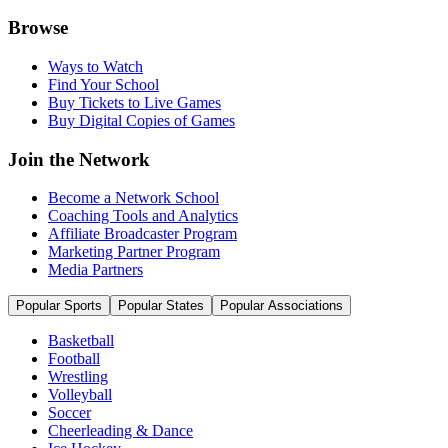
Browse
Ways to Watch
Find Your School
Buy Tickets to Live Games
Buy Digital Copies of Games
Join the Network
Become a Network School
Coaching Tools and Analytics
Affiliate Broadcaster Program
Marketing Partner Program
Media Partners
Popular Sports
Popular States
Popular Associations
Basketball
Football
Wrestling
Volleyball
Soccer
Cheerleading & Dance