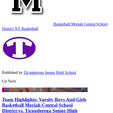
Basketball
Moriah Central School
District
NY Basketball
Published by
Ticonderoga Senior High School
Up Next
0:37
Team Highlights: Varsity Boys And Girls
Basketball Moriah Central School
District vs. Ticonderoga Senior High