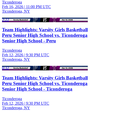
Ticonderoga
Feb 16, 2026
|
11:00 PM UTC
Ticonderoga, NY
2:22
Team Highlights: Varsity Girls Basketball
Peru Senior High School vs. Ticonderoga
Senior High School - Peru
Ticonderoga
Feb 12, 2026
|
9:30 PM UTC
Ticonderoga, NY
0:32
Team Highlights: Varsity Girls Basketball
Peru Senior High School vs. Ticonderoga
Senior High School - Ticonderoga
Ticonderoga
Feb 12, 2026
|
9:30 PM UTC
Ticonderoga, NY