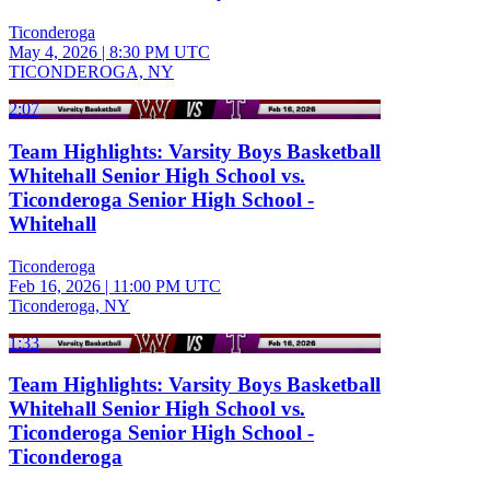
Ticonderoga
May 4, 2026
|
8:30 PM UTC
TICONDEROGA, NY
2:07
Team Highlights: Varsity Boys Basketball
Whitehall Senior High School vs.
Ticonderoga Senior High School -
Whitehall
Ticonderoga
Feb 16, 2026
|
11:00 PM UTC
Ticonderoga, NY
1:33
Team Highlights: Varsity Boys Basketball
Whitehall Senior High School vs.
Ticonderoga Senior High School -
Ticonderoga