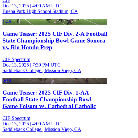
CIF
Dec 13, 2025
|
4:00 AM UTC
Buena Park High School Stadium, CA
1:46
Game Teaser: 2025 CIF Div. 2-A Football
State Championship Bowl Game Sonora
vs. Rio Hondo Prep
CIF-Spectrum
Dec 13, 2025
|
7:30 PM UTC
Saddleback College | Mission Viejo, CA
0:58
Game Teaser: 2025 CIF Div. 1-AA
Football State Championship Bowl
Game Folsom vs. Cathedral Catholic
CIF-Spectrum
Dec 13, 2025
|
4:00 AM UTC
Saddleback College | Mission Viejo, CA