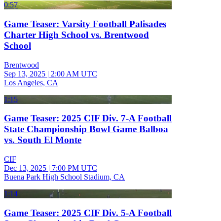
0:57
Game Teaser: Varsity Football Palisades
Charter High School vs. Brentwood
School
Brentwood
Sep 13, 2025
|
2:00 AM UTC
Los Angeles, CA
1:15
Game Teaser: 2025 CIF Div. 7-A Football
State Championship Bowl Game Balboa
vs. South El Monte
CIF
Dec 13, 2025
|
7:00 PM UTC
Buena Park High School Stadium, CA
1:14
Game Teaser: 2025 CIF Div. 5-A Football