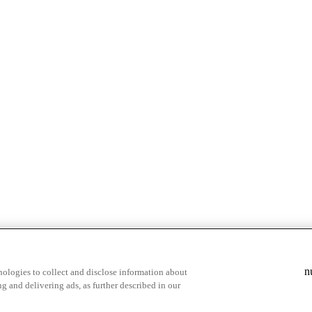
n
ologies to collect and disclose information about
g and delivering ads, as further described in our