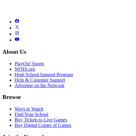
About Us
PlayOn! Sports
NFHS.org
High School Support Program
Help & Customer Support
Advertise on the Network
Browse
Ways to Watch
Find Your School
Buy Tickets to Live Games
Buy Digital Copies of Games