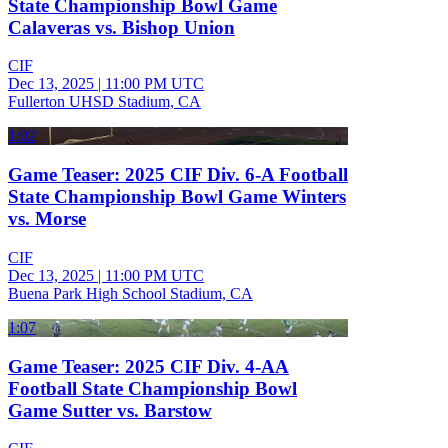
State Championship Bowl Game
Calaveras vs. Bishop Union
CIF
Dec 13, 2025
|
11:00 PM UTC
Fullerton UHSD Stadium, CA
1:02
Game Teaser: 2025 CIF Div. 6-A Football
State Championship Bowl Game Winters
vs. Morse
CIF
Dec 13, 2025
|
11:00 PM UTC
Buena Park High School Stadium, CA
1:07
Game Teaser: 2025 CIF Div. 4-AA
Football State Championship Bowl
Game Sutter vs. Barstow