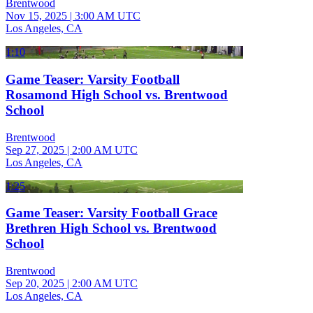
Brentwood
Nov 15, 2025
|
3:00 AM UTC
Los Angeles, CA
1:10
Game Teaser: Varsity Football
Rosamond High School vs. Brentwood
School
Brentwood
Sep 27, 2025
|
2:00 AM UTC
Los Angeles, CA
1:25
Game Teaser: Varsity Football Grace
Brethren High School vs. Brentwood
School
Brentwood
Sep 20, 2025
|
2:00 AM UTC
Los Angeles, CA