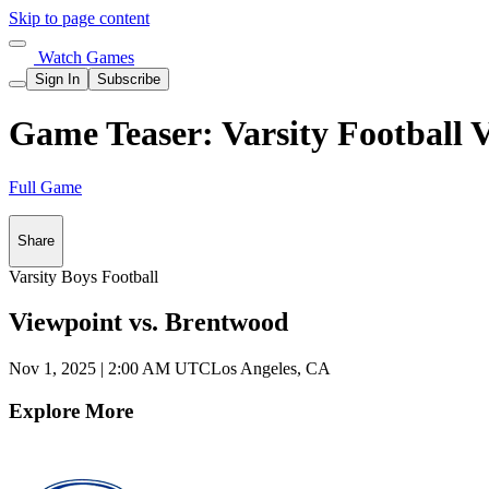
Skip to page content
Watch Games
Sign In
Subscribe
Game Teaser: Varsity Football 
Full Game
Share
Varsity Boys Football
Viewpoint vs. Brentwood
Nov 1, 2025
|
2:00 AM UTC
Los Angeles, CA
Explore More