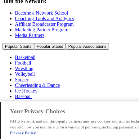
Join the Network
Become a Network School
Coaching Tools and Analytics
Affiliate Broadcaster Program
Marketing Partner Program
Media Partners
Popular Sports
Popular States
Popular Associations
Basketball
Football
Wrestling
Volleyball
Soccer
Cheerleading & Dance
Ice Hockey
Baseball
Popular Sports
Your Privacy Choices
Popular States
Popular Associations
NFHS Network and our third-party partners may use cookies and similar techn
you and how you use the site for a variety of purposes, including personalizin
© 2026 NFHS Network LLC
Privacy Policy
.