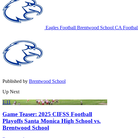
Eagles Football
Brentwood School
CA Footbal
Published by
Brentwood School
Up Next
1:11
Game Teaser: 2025 CIFSS Football
Playoffs Santa Monica High School vs.
Brentwood School