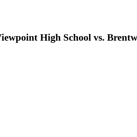
Viewpoint High School vs. Brent