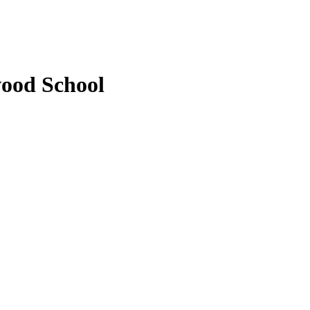
wood School