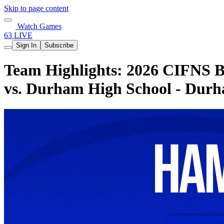
Skip to page content
Watch Games
63 LIVE
Sign In
Subscribe
Team Highlights: 2026 CIFNS Bo
vs. Durham High School - Dur