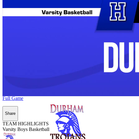
Full Game
Share
TEAM HIGHLIGHTS
Varsity Boys Basketball