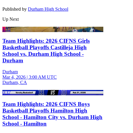
Published by
Durham High School
Up Next
1:32
Team Highlights: 2026 CIFNS Girls
Basketball Playoffs Castilleja High
School vs. Durham High School -
Durham
Durham
Mar 4, 2026
|
3:00 AM UTC
Durham, CA
0:37
Team Highlights: 2026 CIFNS Boys
Basketball Playoffs Hamilton High
School - Hamilton City vs. Durham High
School - Hamilton