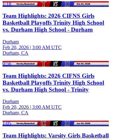
1:18
Team Highlights: 2026 CIFNS Girls
Basketball Playoffs Trinity High School
vs. Durham High School - Durham
Durham
Feb 20, 2026
|
3:00 AM UTC
Durham, CA
0:56
Team Highlights: 2026 CIFNS Girls
Basketball Playoffs Trinity High School
vs. Durham High School - Trinity
Durham
Feb 20, 2026
|
3:00 AM UTC
Durham, CA
1:05
Team Highlights: Varsity Girls Basketball