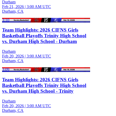
Durham
Feb 21, 2026
|
3:00 AM UTC
Durham, CA
3:10
Team Highlights: 2026 CIFNS Girls
Basketball Playoffs Trinity High School
vs. Durham High School - Durham
Durham
Feb 20, 2026
|
3:00 AM UTC
Durham, CA
3:09
Team Highlights: 2026 CIFNS Girls
Basketball Playoffs Trinity High School
vs. Durham High School - Trinity
Durham
Feb 20, 2026
|
3:00 AM UTC
Durham, CA