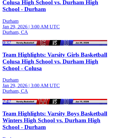
Colusa High School vs. Durham High
School - Durham
Durham
Jan 29, 2026
|
3:00 AM UTC
Durham, CA
0:37
Team Highlights: Varsity Girls Basketball
Colusa High School vs. Durham High
School - Colusa
Durham
Jan 29, 2026
|
3:00 AM UTC
Durham, CA
2:47
Team Highlights: Varsity Boys Basketball
Winters High School vs. Durham High
School - Durham