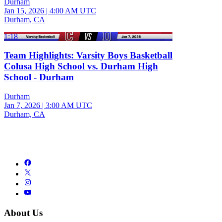
Durham
Jan 15, 2026
|
4:00 AM UTC
Durham, CA
1:18
Team Highlights: Varsity Boys Basketball
Colusa High School vs. Durham High
School - Durham
Durham
Jan 7, 2026
|
3:00 AM UTC
Durham, CA
About Us