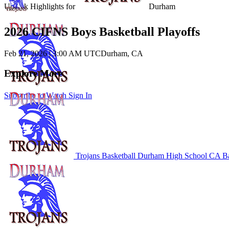
Unlock Highlights for
Durham
2026 CIFNS Boys Basketball Playoffs
Feb 21, 2026
|
3:00 AM UTC
Durham, CA
Explore More
Subscribe to Watch
Sign In
Trojans Basketball
Durham High School
CA Ba