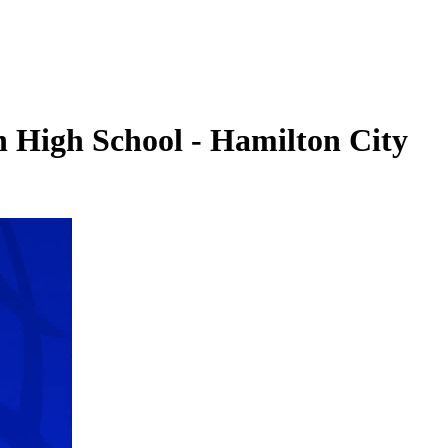
n High School - Hamilton City