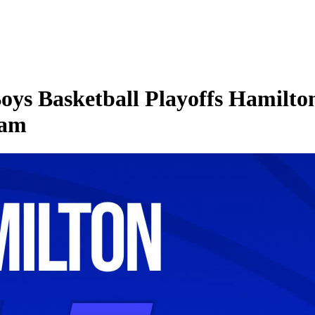
ys Basketball Playoffs Hamilto
ham