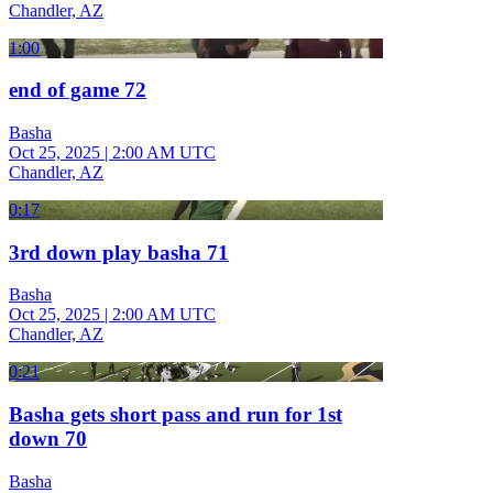
Chandler, AZ
1:00
end of game 72
Basha
Oct 25, 2025
|
2:00 AM UTC
Chandler, AZ
0:17
3rd down play basha 71
Basha
Oct 25, 2025
|
2:00 AM UTC
Chandler, AZ
0:21
Basha gets short pass and run for 1st
down 70
Basha