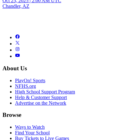
Oct 25, 2025
|
2:00 AM UTC
Chandler, AZ
About Us
PlayOn! Sports
NFHS.org
High School Support Program
Help & Customer Support
Advertise on the Network
Browse
Ways to Watch
Find Your School
Buy Tickets to Live Games