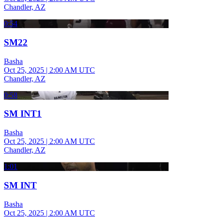
Chandler, AZ
0:54
SM22
Basha
Oct 25, 2025
|
2:00 AM UTC
Chandler, AZ
0:58
SM INT1
Basha
Oct 25, 2025
|
2:00 AM UTC
Chandler, AZ
1:01
SM INT
Basha
Oct 25, 2025
|
2:00 AM UTC