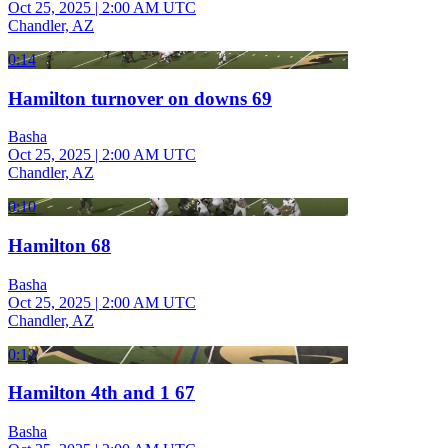
Oct 25, 2025
|
2:00 AM UTC
Chandler, AZ
0:14
Hamilton turnover on downs 69
Basha
Oct 25, 2025
|
2:00 AM UTC
Chandler, AZ
0:10
Hamilton 68
Basha
Oct 25, 2025
|
2:00 AM UTC
Chandler, AZ
0:12
Hamilton 4th and 1 67
Basha