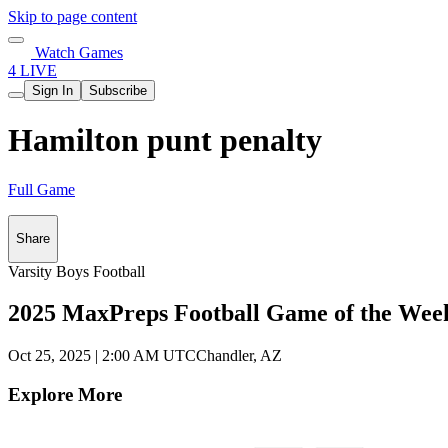
Skip to page content
Watch Games
4 LIVE
Sign In
Subscribe
Hamilton punt penalty
Full Game
Share
Varsity Boys Football
2025 MaxPreps Football Game of the Wee
Oct 25, 2025
|
2:00 AM UTC
Chandler, AZ
Explore More