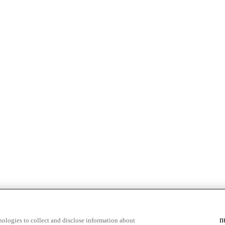
n
ologies to collect and disclose information about