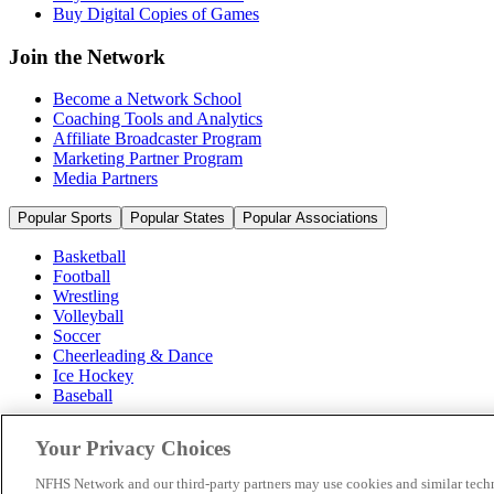
Buy Digital Copies of Games
Join the Network
Become a Network School
Coaching Tools and Analytics
Affiliate Broadcaster Program
Marketing Partner Program
Media Partners
Popular Sports
Popular States
Popular Associations
Basketball
Football
Wrestling
Volleyball
Soccer
Cheerleading & Dance
Ice Hockey
Baseball
Popular Sports
Your Privacy Choices
Popular States
Popular Associations
NFHS Network and our third-party partners may use cookies and similar techn