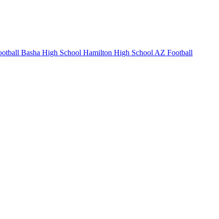
otball
Basha High School
Hamilton High School
AZ Football