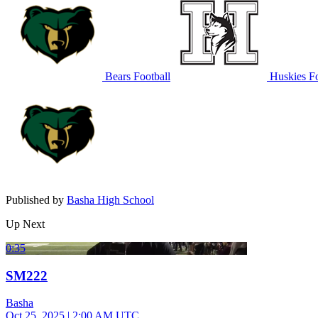
Bears Football
Huskies Fo
Published by
Basha High School
Up Next
0:35
SM222
Basha
Oct 25, 2025
|
2:00 AM UTC