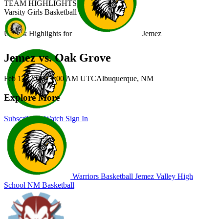
TEAM HIGHLIGHTS
Varsity Girls Basketball
Unlock Highlights for
Jemez
Jemez vs. Oak Grove
Feb 13, 2026
|
1:00 AM UTC
Albuquerque, NM
Explore More
Subscribe to Watch
Sign In
Warriors Basketball
Jemez Valley High
School
NM Basketball