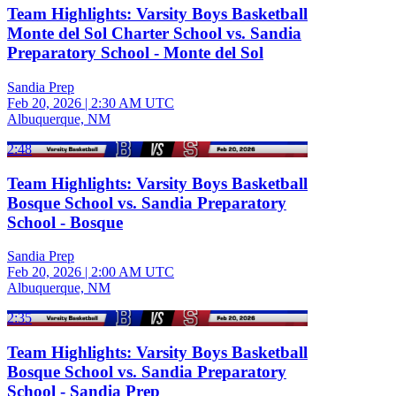
Team Highlights: Varsity Boys Basketball
Monte del Sol Charter School vs. Sandia
Preparatory School - Monte del Sol
Sandia Prep
Feb 20, 2026
|
2:30 AM UTC
Albuquerque, NM
2:48
Team Highlights: Varsity Boys Basketball
Bosque School vs. Sandia Preparatory
School - Bosque
Sandia Prep
Feb 20, 2026
|
2:00 AM UTC
Albuquerque, NM
2:35
Team Highlights: Varsity Boys Basketball
Bosque School vs. Sandia Preparatory
School - Sandia Prep