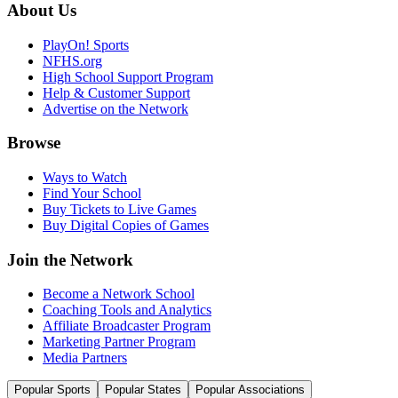
About Us
PlayOn! Sports
NFHS.org
High School Support Program
Help & Customer Support
Advertise on the Network
Browse
Ways to Watch
Find Your School
Buy Tickets to Live Games
Buy Digital Copies of Games
Join the Network
Become a Network School
Coaching Tools and Analytics
Affiliate Broadcaster Program
Marketing Partner Program
Media Partners
Popular Sports
Popular States
Popular Associations