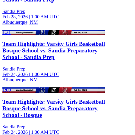
Sandia Prep
Feb 28, 2026
|
1:00 AM UTC
Albuquerque, NM
1:21
Team Highlights: Varsity Girls Basketball
Bosque School vs. Sandia Preparatory
School - Sandia Prep
Sandia Prep
Feb 24, 2026
|
1:00 AM UTC
Albuquerque, NM
1:00
Team Highlights: Varsity Girls Basketball
Bosque School vs. Sandia Preparatory
School - Bosque
Sandia Prep
Feb 24, 2026
|
1:00 AM UTC