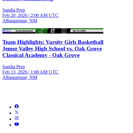
Sandia Prep
Feb 20, 2026
|
2:00 AM UTC
Albuquerque, NM
0:52
Team Highlights: Varsity Girls Basketball
Jemez Valley High School vs. Oak Grove
Classical Academy - Oak Grove
Sandia Prep
Feb 13, 2026
|
1:00 AM UTC
Albuquerque, NM