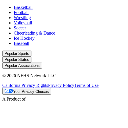
Basketball
Football
Wrestling
Volleyball
Soccer
Cheerleading & Dance
Ice Hockey
Baseball
Popular Sports
Popular States
Popular Associations
© 2026 NFHS Network LLC
California Privacy Rights
Privacy Policy
Terms of Use
Your Privacy Choices
A Product of