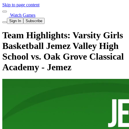
Skip to page content
Watch Games
Sign In
Subscribe
Team Highlights: Varsity Girls
Basketball Jemez Valley High
School vs. Oak Grove Classical
Academy - Jemez