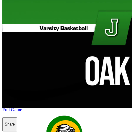
Full Game
Share