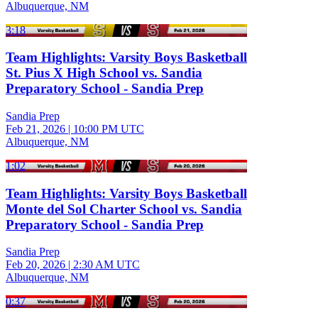
Albuquerque, NM
3:18
Team Highlights: Varsity Boys Basketball
St. Pius X High School vs. Sandia
Preparatory School - Sandia Prep
Sandia Prep
Feb 21, 2026
|
10:00 PM UTC
Albuquerque, NM
1:02
Team Highlights: Varsity Boys Basketball
Monte del Sol Charter School vs. Sandia
Preparatory School - Sandia Prep
Sandia Prep
Feb 20, 2026
|
2:30 AM UTC
Albuquerque, NM
0:37