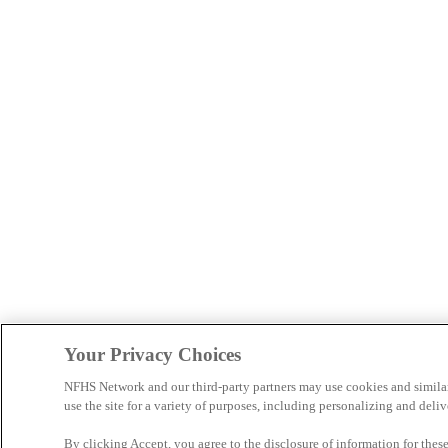
Your Privacy Choices
NFHS Network and our third-party partners may use cookies and simila
use the site for a variety of purposes, including personalizing and deliv
By clicking Accept, you agree to the disclosure of information for the