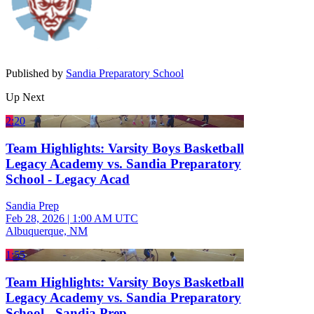
Published by
Sandia Preparatory School
Up Next
2:20
Team Highlights: Varsity Boys Basketball
Legacy Academy vs. Sandia Preparatory
School - Legacy Acad
Sandia Prep
Feb 28, 2026
|
1:00 AM UTC
Albuquerque, NM
1:55
Team Highlights: Varsity Boys Basketball
Legacy Academy vs. Sandia Preparatory
School - Sandia Prep