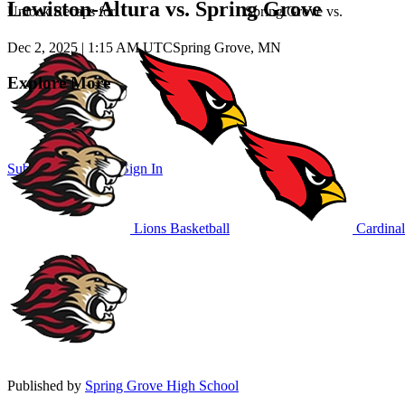
Lewiston-Altura vs. Spring Grove
Unlock Recaps for
Spring Grove
vs.
Dec 2, 2025
|
1:15 AM UTC
Spring Grove, MN
Explore More
Subscribe to Watch
Sign In
Lions Basketball
Cardinal
Published by
Spring Grove High School