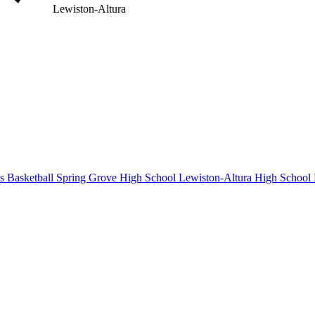
Lewiston-Altura
s Basketball
Spring Grove High School
Lewiston-Altura High School