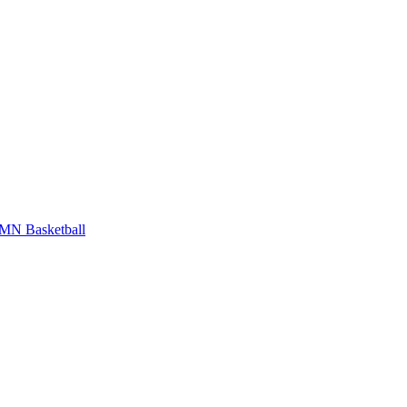
MN Basketball