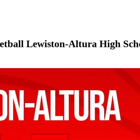
tball Lewiston-Altura High Sch