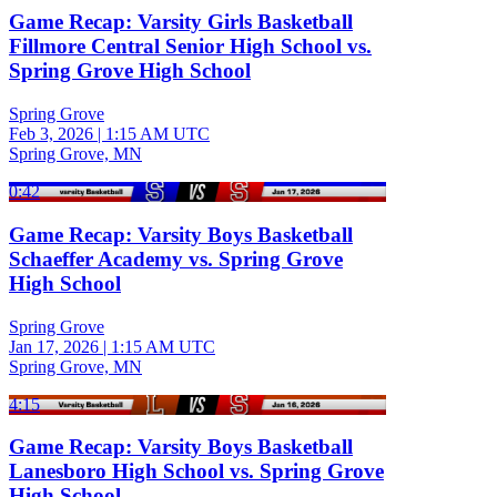
Game Recap: Varsity Girls Basketball
Fillmore Central Senior High School vs.
Spring Grove High School
Spring Grove
Feb 3, 2026
|
1:15 AM UTC
Spring Grove, MN
0:42
Game Recap: Varsity Boys Basketball
Schaeffer Academy vs. Spring Grove
High School
Spring Grove
Jan 17, 2026
|
1:15 AM UTC
Spring Grove, MN
4:15
Game Recap: Varsity Boys Basketball
Lanesboro High School vs. Spring Grove
High School