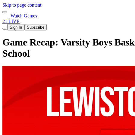
Skip to page content
Watch Games
21 LIVE
Sign In
Subscribe
Game Recap: Varsity Boys Baske
School