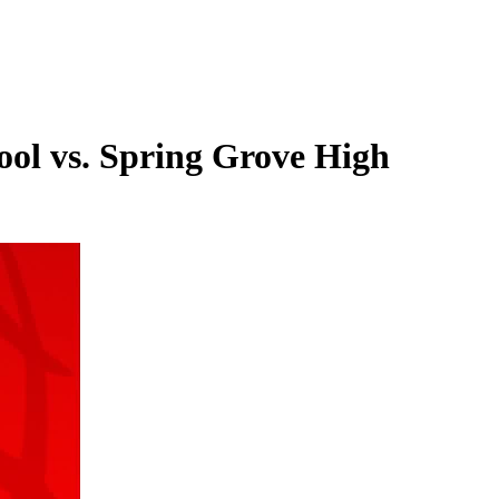
ool vs. Spring Grove High