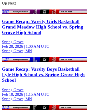
Up Next
3:57
Game Recap: Varsity Girls Basketball
Grand Meadow High School vs. Spring
Grove High School
Spring Grove
Feb 20, 2026
|
1:00 AM UTC
Spring Grove, MN
1:27
Game Recap: Varsity Boys Basketball
Lyle High School vs. Spring Grove High
School
Spring Grove
Feb 10, 2026
|
1:15 AM UTC
Spring Grove, MN
2:12