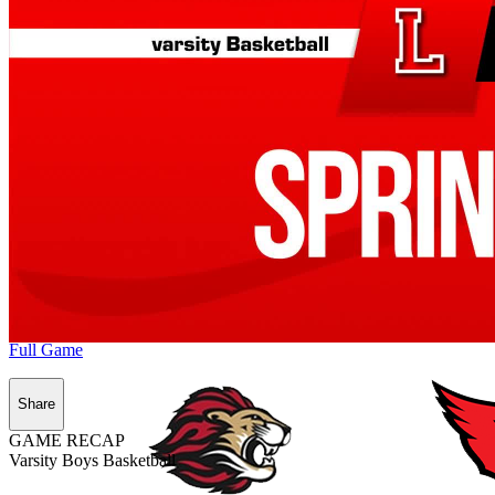
Full Game
Share
GAME RECAP
Varsity Boys Basketball