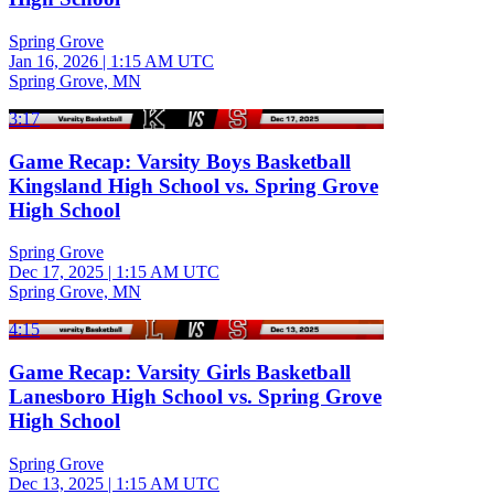
Spring Grove
Jan 16, 2026
|
1:15 AM UTC
Spring Grove, MN
3:17
Game Recap: Varsity Boys Basketball
Kingsland High School vs. Spring Grove
High School
Spring Grove
Dec 17, 2025
|
1:15 AM UTC
Spring Grove, MN
4:15
Game Recap: Varsity Girls Basketball
Lanesboro High School vs. Spring Grove
High School
Spring Grove
Dec 13, 2025
|
1:15 AM UTC