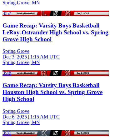
Spring Grove, MN
3:57
Game Recap: Varsity Boys Basketball
LeRoy-Ostrander High School vs. Spring
Grove High School
Spring Grove
Dec 3, 2025
|
1:15 AM UTC
Spring Grove, MN
3:48
Game Recap: Varsity Boys Basketball
Houston High School vs. Spring Grove
High School
Spring Grove
Dec 6, 2025
|
1:15 AM UTC
Spring Grove, MN
3:31