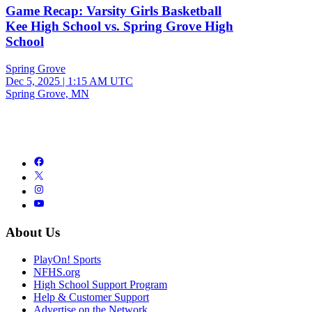
Game Recap: Varsity Girls Basketball
Kee High School vs. Spring Grove High
School
Spring Grove
Dec 5, 2025
|
1:15 AM UTC
Spring Grove, MN
About Us
PlayOn! Sports
NFHS.org
High School Support Program
Help & Customer Support
Advertise on the Network