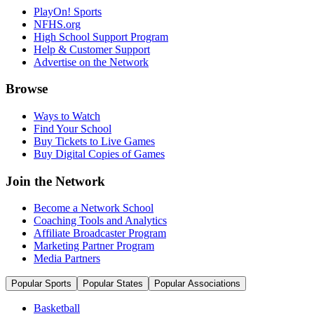
PlayOn! Sports
NFHS.org
High School Support Program
Help & Customer Support
Advertise on the Network
Browse
Ways to Watch
Find Your School
Buy Tickets to Live Games
Buy Digital Copies of Games
Join the Network
Become a Network School
Coaching Tools and Analytics
Affiliate Broadcaster Program
Marketing Partner Program
Media Partners
Popular Sports
Popular States
Popular Associations
Basketball