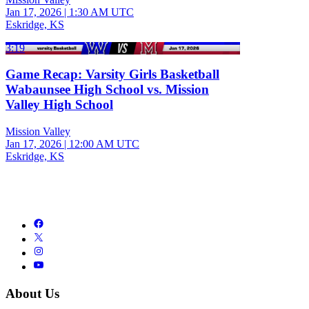
Jan 17, 2026
|
1:30 AM UTC
Eskridge, KS
3:19
Game Recap: Varsity Girls Basketball
Wabaunsee High School vs. Mission
Valley High School
Mission Valley
Jan 17, 2026
|
12:00 AM UTC
Eskridge, KS
About Us