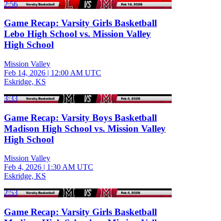
2:56
Game Recap: Varsity Girls Basketball
Lebo High School vs. Mission Valley
High School
Mission Valley
Feb 14, 2026
|
12:00 AM UTC
Eskridge, KS
3:33
Game Recap: Varsity Boys Basketball
Madison High School vs. Mission Valley
High School
Mission Valley
Feb 4, 2026
|
1:30 AM UTC
Eskridge, KS
2:53
Game Recap: Varsity Girls Basketball