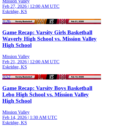
Mission Valley
Feb 27, 2026
|
12:00 AM UTC
Eskridge, KS
3:26
Game Recap: Varsity Girls Basketball
Waverly High School vs. Mission Valley
High School
Mission Valley
Feb 21, 2026
|
12:00 AM UTC
Eskridge, KS
3:52
Game Recap: Varsity Boys Basketball
Lebo High School vs. Mission Valley
High School
Mission Valley
Feb 14, 2026
|
1:30 AM UTC
Eskridge, KS