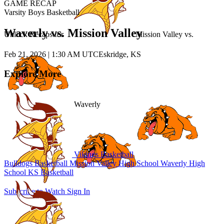
GAME RECAP
Varsity Boys Basketball
Waverly vs. Mission Valley
Unlock Recaps for
Mission Valley
vs.
Feb 21, 2026
|
1:30 AM UTC
Eskridge, KS
Explore More
Waverly
Vikings Basketball
Bulldogs Basketball
Mission Valley High School
Waverly High
School
KS Basketball
Subscribe to Watch
Sign In