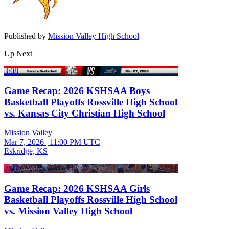
Published by
Mission Valley High School
Up Next
3:08
Game Recap: 2026 KSHSAA Boys
Basketball Playoffs Rossville High School
vs. Kansas City Christian High School
Mission Valley
Mar 7, 2026
|
11:00 PM UTC
Eskridge, KS
2:33
Game Recap: 2026 KSHSAA Girls
Basketball Playoffs Rossville High School
vs. Mission Valley High School