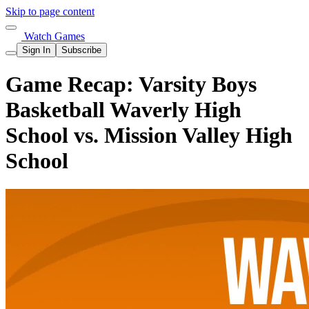
Skip to page content
Watch Games
Sign In
Subscribe
Game Recap: Varsity Boys
Basketball Waverly High
School vs. Mission Valley High
School