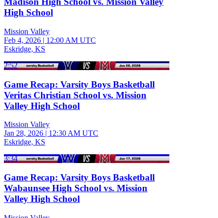
Madison High School vs. Mission Valley
High School
Mission Valley
Feb 4, 2026
|
12:00 AM UTC
Eskridge, KS
2:52
Game Recap: Varsity Boys Basketball
Veritas Christian School vs. Mission
Valley High School
Mission Valley
Jan 28, 2026
|
12:30 AM UTC
Eskridge, KS
3:34
Game Recap: Varsity Boys Basketball
Wabaunsee High School vs. Mission
Valley High School
Mission Valley