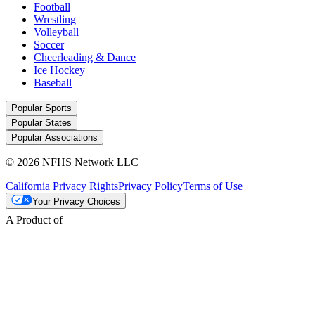
Football
Wrestling
Volleyball
Soccer
Cheerleading & Dance
Ice Hockey
Baseball
Popular Sports
Popular States
Popular Associations
© 2026 NFHS Network LLC
California Privacy Rights
Privacy Policy
Terms of Use
Your Privacy Choices
A Product of