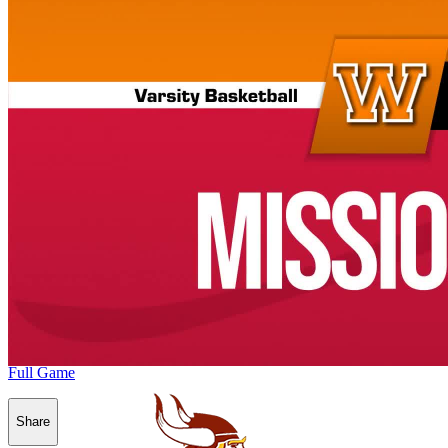
Full Game
Share