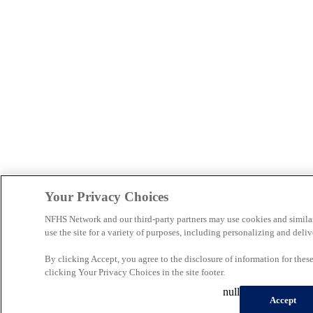
Your Privacy Choices
NFHS Network and our third-party partners may use cookies and simila
use the site for a variety of purposes, including personalizing and deliv
By clicking Accept, you agree to the disclosure of information for the
clicking Your Privacy Choices in the site footer.
null
Accept