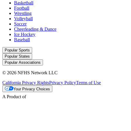
Basketball
Football
Wrestling
Volleyball
Soccer
Cheerleading & Dance
Ice Hockey
Baseball
Popular Sports
Popular States
Popular Associations
© 2026 NFHS Network LLC
California Privacy Rights
Privacy Policy
Terms of Use
Your Privacy Choices
A Product of