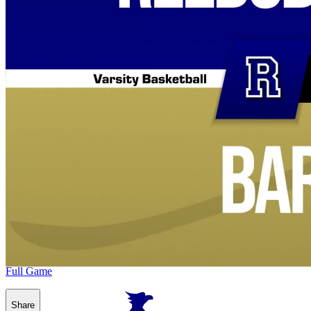
Full Game
Share