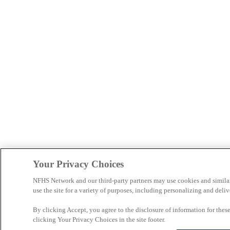
Your Privacy Choices
NFHS Network and our third-party partners may use cookies and simila
use the site for a variety of purposes, including personalizing and deliv
By clicking Accept, you agree to the disclosure of information for the
clicking Your Privacy Choices in the site footer.