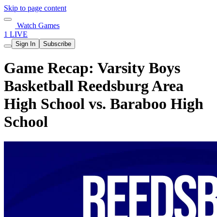
Skip to page content
Watch Games
1 LIVE
Sign In
Subscribe
Game Recap: Varsity Boys
Basketball Reedsburg Area
High School vs. Baraboo High
School