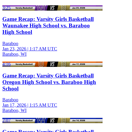
3:25
Game Recap: Varsity Girls Basketball
Waunakee High School vs. Baraboo
High School
Baraboo
Jan 23, 2026
|
1:17 AM UTC
Baraboo, WI
4:16
Game Recap: Varsity Girls Basketball
Oregon High School vs. Baraboo High
School
Baraboo
Jan 17, 2026
|
1:15 AM UTC
Baraboo, WI
2:07
Game Recap: Varsity Girls Basketball