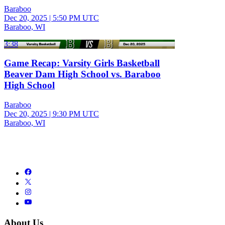
Baraboo
Dec 20, 2025
|
5:50 PM UTC
Baraboo, WI
3:38
Game Recap: Varsity Girls Basketball
Beaver Dam High School vs. Baraboo
High School
Baraboo
Dec 20, 2025
|
9:30 PM UTC
Baraboo, WI
About Us