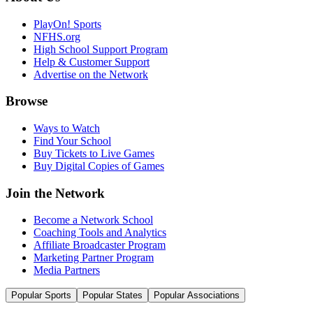
PlayOn! Sports
NFHS.org
High School Support Program
Help & Customer Support
Advertise on the Network
Browse
Ways to Watch
Find Your School
Buy Tickets to Live Games
Buy Digital Copies of Games
Join the Network
Become a Network School
Coaching Tools and Analytics
Affiliate Broadcaster Program
Marketing Partner Program
Media Partners
Popular Sports
Popular States
Popular Associations