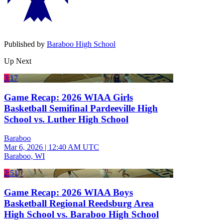
Published by
Baraboo High School
Up Next
3:17
Game Recap: 2026 WIAA Girls
Basketball Semifinal Pardeeville High
School vs. Luther High School
Baraboo
Mar 6, 2026
|
12:40 AM UTC
Baraboo, WI
2:51
Game Recap: 2026 WIAA Boys
Basketball Regional Reedsburg Area
High School vs. Baraboo High School