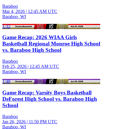
Baraboo
Mar 4, 2026
|
12:45 AM UTC
Baraboo, WI
1:32
Game Recap: 2026 WIAA Girls
Basketball Regional Monroe High School
vs. Baraboo High School
Baraboo
Feb 25, 2026
|
12:45 AM UTC
Baraboo, WI
1:48
Game Recap: Varsity Boys Basketball
DeForest High School vs. Baraboo High
School
Baraboo
Jan 26, 2026
|
11:50 PM UTC
Baraboo, WI