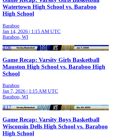
Watertown High School vs. Baraboo
High School
Baraboo
Jan 14, 2026
|
1:15 AM UTC
Baraboo, WI
4:06
Game Recap: Varsity Girls Basketball
Mauston High School vs. Baraboo High
School
Baraboo
Jan 7, 2026
|
1:15 AM UTC
Baraboo, WI
4:17
Game Recap: Varsity Boys Basketball
Wisconsin Dells High School vs. Baraboo
High School