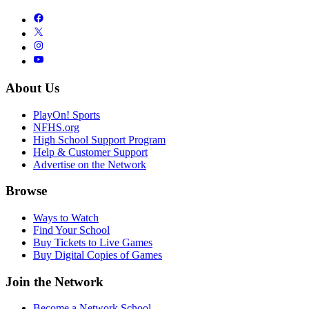
About Us
PlayOn! Sports
NFHS.org
High School Support Program
Help & Customer Support
Advertise on the Network
Browse
Ways to Watch
Find Your School
Buy Tickets to Live Games
Buy Digital Copies of Games
Join the Network
Become a Network School