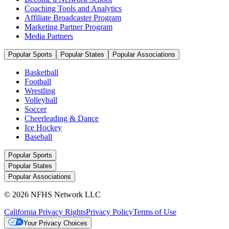
Coaching Tools and Analytics
Affiliate Broadcaster Program
Marketing Partner Program
Media Partners
Popular Sports
Popular States
Popular Associations
Basketball
Football
Wrestling
Volleyball
Soccer
Cheerleading & Dance
Ice Hockey
Baseball
Popular Sports
Popular States
Popular Associations
© 2026 NFHS Network LLC
California Privacy Rights
Privacy Policy
Terms of Use
Your Privacy Choices