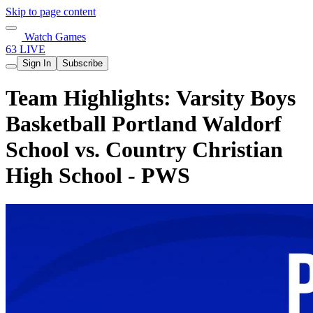
Skip to page content
Watch Games
63 LIVE
Sign In
Subscribe
Team Highlights: Varsity Boys
Basketball Portland Waldorf
School vs. Country Christian
High School - PWS