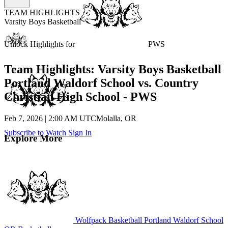
TEAM HIGHLIGHTS
Varsity Boys Basketball
Unlock Highlights for
PWS
Team Highlights: Varsity Boys Basketball
Portland Waldorf School vs. Country
Christian High School - PWS
Feb 7, 2026
|
2:00 AM UTC
Molalla, OR
Subscribe to Watch
Sign In
Explore More
Wolfpack Basketball
Portland Waldorf School