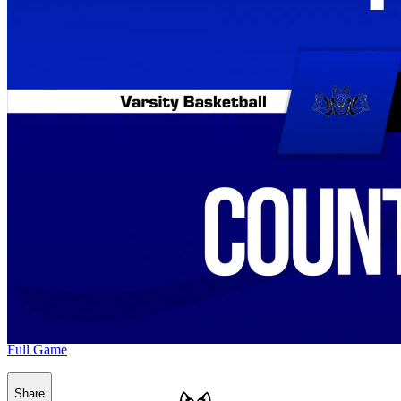
Full Game
Share