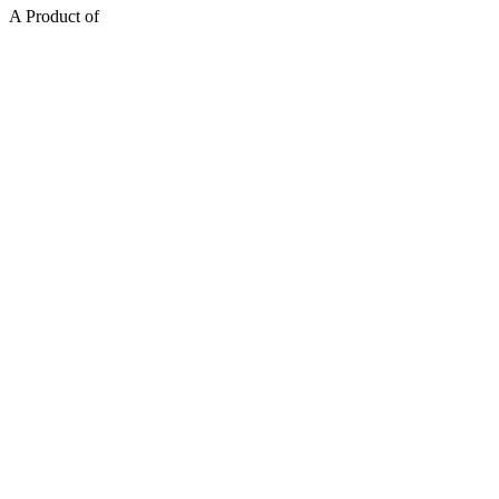
A Product of