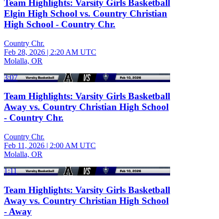
Team Highlights: Varsity Girls Basketball
Elgin High School vs. Country Christian
High School - Country Chr.
Country Chr.
Feb 28, 2026
|
2:20 AM UTC
Molalla, OR
3:07
Team Highlights: Varsity Girls Basketball
Away vs. Country Christian High School
- Country Chr.
Country Chr.
Feb 11, 2026
|
2:00 AM UTC
Molalla, OR
1:11
Team Highlights: Varsity Girls Basketball
Away vs. Country Christian High School
- Away