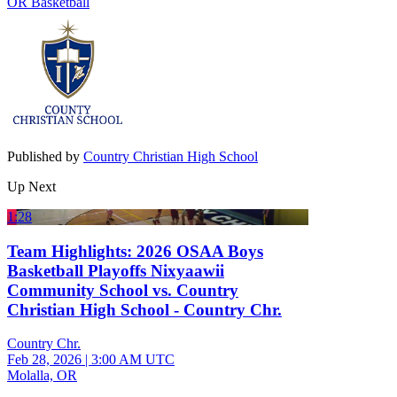
OR Basketball
Published by
Country Christian High School
Up Next
1:28
Team Highlights: 2026 OSAA Boys
Basketball Playoffs Nixyaawii
Community School vs. Country
Christian High School - Country Chr.
Country Chr.
Feb 28, 2026
|
3:00 AM UTC
Molalla, OR