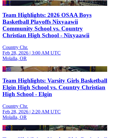
1:27
Team Highlights: 2026 OSAA Boys
Basketball Playoffs Nixyaawii
Community School vs. Country
Christian High School - Nixyaawii
Country Chr.
Feb 28, 2026
|
3:00 AM UTC
Molalla, OR
1:46
Team Highlights: Varsity Girls Basketball
Elgin High School vs. Country Christian
High School - Elgin
Country Chr.
Feb 28, 2026
|
2:20 AM UTC
Molalla, OR
1:07