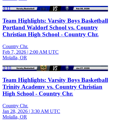
3:11
Team Highlights: Varsity Boys Basketball
Portland Waldorf School vs. Country
Christian High School - Country Chr.
Country Chr.
Feb 7, 2026
|
2:00 AM UTC
Molalla, OR
3:10
Team Highlights: Varsity Boys Basketball
Trinity Academy vs. Country Christian
High School - Country Chr.
Country Chr.
Jan 28, 2026
|
3:30 AM UTC
Molalla, OR