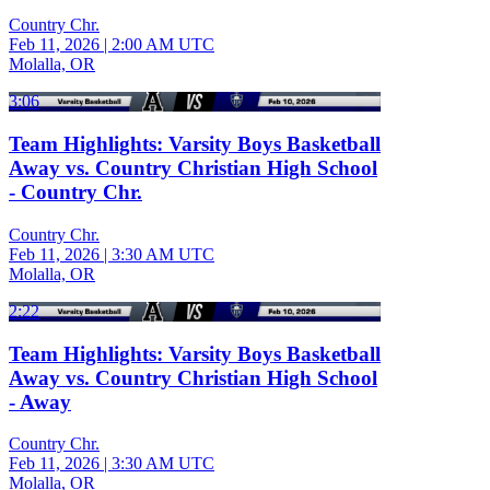
Country Chr.
Feb 11, 2026
|
2:00 AM UTC
Molalla, OR
3:06
Team Highlights: Varsity Boys Basketball
Away vs. Country Christian High School
- Country Chr.
Country Chr.
Feb 11, 2026
|
3:30 AM UTC
Molalla, OR
2:22
Team Highlights: Varsity Boys Basketball
Away vs. Country Christian High School
- Away
Country Chr.
Feb 11, 2026
|
3:30 AM UTC
Molalla, OR