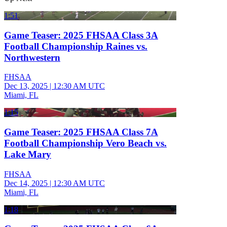
1:51
Game Teaser: 2025 FHSAA Class 3A
Football Championship Raines vs.
Northwestern
FHSAA
Dec 13, 2025
|
12:30 AM UTC
Miami, FL
1:15
Game Teaser: 2025 FHSAA Class 7A
Football Championship Vero Beach vs.
Lake Mary
FHSAA
Dec 14, 2025
|
12:30 AM UTC
Miami, FL
1:18