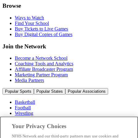
Browse
Ways to Watch
Find Your School
Buy Tickets to Live Games
Buy Digital Copies of Games
Join the Network
Become a Network School
Coaching Tools and Analytics
Affiliate Broadcaster Program
Marketing Partner Program
Media Partners
Popular Sports
Popular States
Popular Associations
Basketball
Football
Wrestling
Volleyball
Soccer
Your Privacy Choices
Cheerleading & Dance
Ice Hockey
NFHS Network and our third-party partners may use cookies and