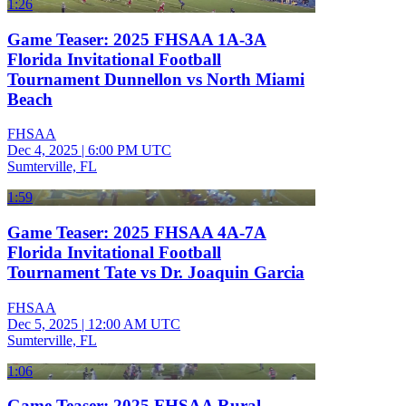
1:26
Game Teaser: 2025 FHSAA 1A-3A
Florida Invitational Football
Tournament Dunnellon vs North Miami
Beach
FHSAA
Dec 4, 2025
|
6:00 PM UTC
Sumterville, FL
1:59
Game Teaser: 2025 FHSAA 4A-7A
Florida Invitational Football
Tournament Tate vs Dr. Joaquin Garcia
FHSAA
Dec 5, 2025
|
12:00 AM UTC
Sumterville, FL
1:06
Game Teaser: 2025 FHSAA Rural