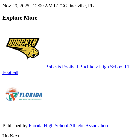
Nov 29, 2025
|
12:00 AM UTC
Gainesville, FL
Explore More
Bobcats Football
Buchholz High School
FL
Football
Published by
Florida High School Athletic Association
Up Next