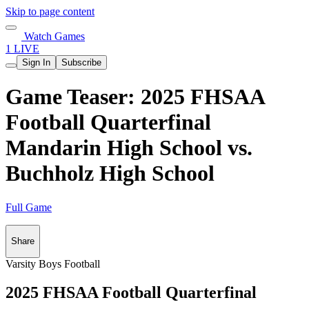
Skip to page content
Watch Games
1 LIVE
Sign In
Subscribe
Game Teaser: 2025 FHSAA
Football Quarterfinal
Mandarin High School vs.
Buchholz High School
Full Game
Share
Varsity Boys Football
2025 FHSAA Football Quarterfinal