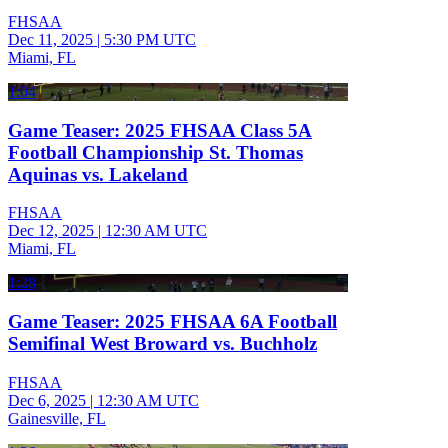
FHSAA
Dec 11, 2025
|
5:30 PM UTC
Miami, FL
1:04
Game Teaser: 2025 FHSAA Class 5A
Football Championship St. Thomas
Aquinas vs. Lakeland
FHSAA
Dec 12, 2025
|
12:30 AM UTC
Miami, FL
1:28
Game Teaser: 2025 FHSAA 6A Football
Semifinal West Broward vs. Buchholz
FHSAA
Dec 6, 2025
|
12:30 AM UTC
Gainesville, FL