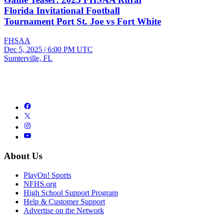
Florida Invitational Football
Tournament Port St. Joe vs Fort White
FHSAA
Dec 5, 2025
|
6:00 PM UTC
Sumterville, FL
About Us
PlayOn! Sports
NFHS.org
High School Support Program
Help & Customer Support
Advertise on the Network