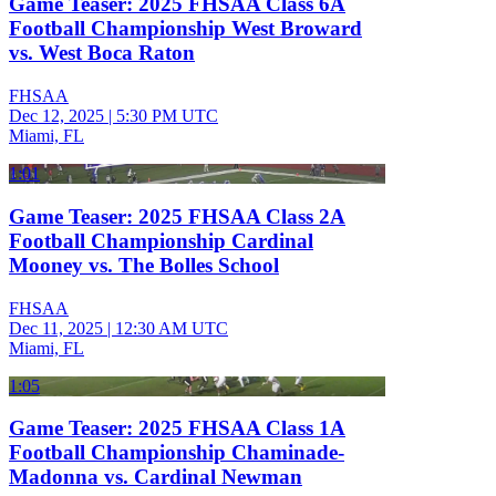
Game Teaser: 2025 FHSAA Class 6A
Football Championship West Broward
vs. West Boca Raton
FHSAA
Dec 12, 2025
|
5:30 PM UTC
Miami, FL
1:01
Game Teaser: 2025 FHSAA Class 2A
Football Championship Cardinal
Mooney vs. The Bolles School
FHSAA
Dec 11, 2025
|
12:30 AM UTC
Miami, FL
1:05
Game Teaser: 2025 FHSAA Class 1A
Football Championship Chaminade-
Madonna vs. Cardinal Newman