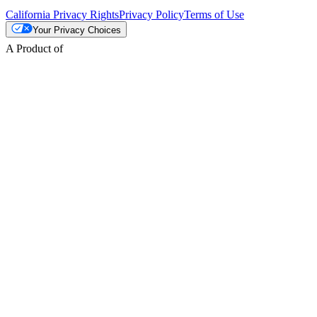
California Privacy Rights
Privacy Policy
Terms of Use
Your Privacy Choices
A Product of