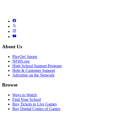
About Us
PlayOn! Sports
NFHS.org
High School Support Program
Help & Customer Support
Advertise on the Network
Browse
Ways to Watch
Find Your School
Buy Tickets to Live Games
Buy Digital Copies of Games