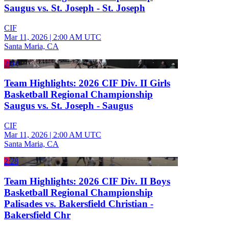
Saugus vs. St. Joseph - St. Joseph
CIF
Mar 11, 2026
|
2:00 AM UTC
Santa Maria, CA
2:04
Team Highlights: 2026 CIF Div. II Girls
Basketball Regional Championship
Saugus vs. St. Joseph - Saugus
CIF
Mar 11, 2026
|
2:00 AM UTC
Santa Maria, CA
2:28
Team Highlights: 2026 CIF Div. II Boys
Basketball Regional Championship
Palisades vs. Bakersfield Christian -
Bakersfield Chr