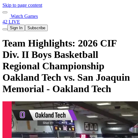
Skip to page content
Watch Games
42 LIVE
Sign In
Subscribe
Team Highlights: 2026 CIF
Div. II Boys Basketball
Regional Championship
Oakland Tech vs. San Joaquin
Memorial - Oakland Tech