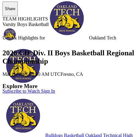
Share
TEAM HIGHLIGHTS
Varsity Boys Basketball
Unlock Highlights for
Oakland Tech
2026 CIF Div. II Boys Basketball Regional
Championship
Mar 11, 2026
|
2:00 AM UTC
Fresno, CA
Explore More
Subscribe to Watch
Sign In
Bulldogs Basketball
Oakland Technical High