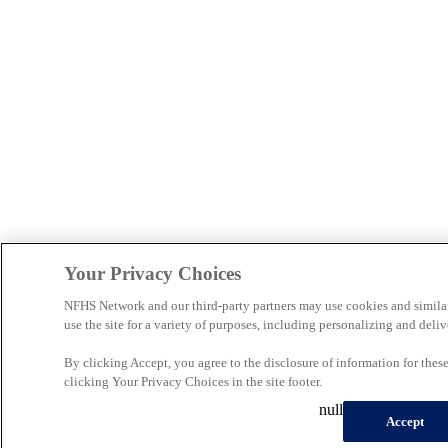
Your Privacy Choices
NFHS Network and our third-party partners may use cookies and simila
use the site for a variety of purposes, including personalizing and deliv
By clicking Accept, you agree to the disclosure of information for the
clicking Your Privacy Choices in the site footer.
null
Accept