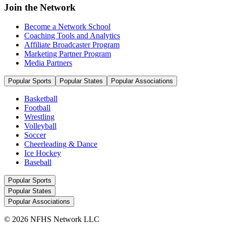
Join the Network
Become a Network School
Coaching Tools and Analytics
Affiliate Broadcaster Program
Marketing Partner Program
Media Partners
Popular Sports
Popular States
Popular Associations
Basketball
Football
Wrestling
Volleyball
Soccer
Cheerleading & Dance
Ice Hockey
Baseball
Popular Sports
Popular States
Popular Associations
© 2026 NFHS Network LLC