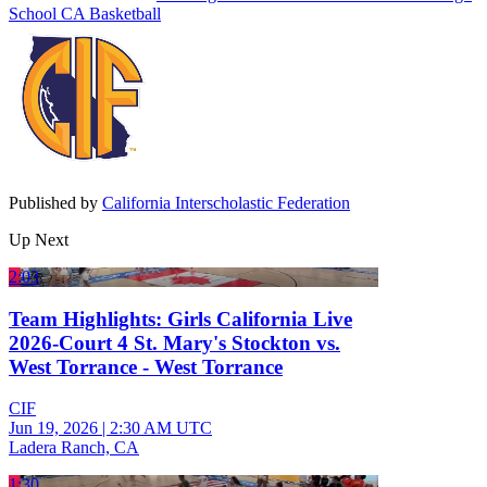
School
CA Basketball
Published by
California Interscholastic Federation
Up Next
2:03
Team Highlights: Girls California Live
2026-Court 4 St. Mary's Stockton vs.
West Torrance - West Torrance
CIF
Jun 19, 2026
|
2:30 AM UTC
Ladera Ranch, CA
1:30