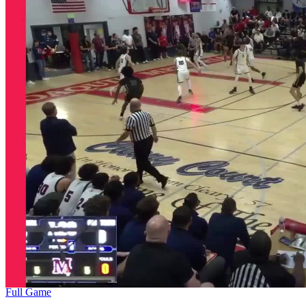
Full Game