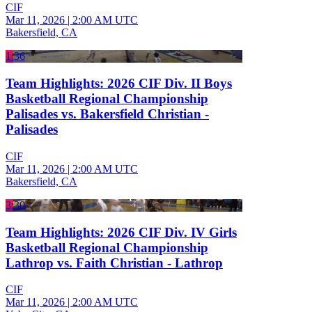
CIF
Mar 11, 2026
|
2:00 AM UTC
Bakersfield, CA
1:36
Team Highlights: 2026 CIF Div. II Boys
Basketball Regional Championship
Palisades vs. Bakersfield Christian -
Palisades
CIF
Mar 11, 2026
|
2:00 AM UTC
Bakersfield, CA
3:30
Team Highlights: 2026 CIF Div. IV Girls
Basketball Regional Championship
Lathrop vs. Faith Christian - Lathrop
CIF
Mar 11, 2026
|
2:00 AM UTC