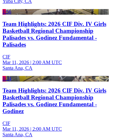
Yuba City, CA
1:56
Team Highlights: 2026 CIF Div. IV Girls
Basketball Regional Championship
Palisades vs. Godinez Fundamental -
Palisades
CIF
Mar 11, 2026
|
2:00 AM UTC
Santa Ana, CA
1:24
Team Highlights: 2026 CIF Div. IV Girls
Basketball Regional Championship
Palisades vs. Godinez Fundamental -
Godinez
CIF
Mar 11, 2026
|
2:00 AM UTC
Santa Ana, CA