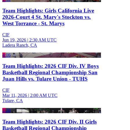
Team Highlights: Girls California Live
2026-Court 4 St. Mary's Stockton vs.
West Torrance - St. Marys
CIF
Jun 19, 2026
|
2:30 AM UTC
Ladera Ranch, CA
4:16
Team Highlights: 2026 CIF Div. IV Boys
Basketball Regional Championship San
Juan Hills vs. Tulare Union - TUHS
CIF
Mar 11, 2026
|
2:00 AM UTC
Tulare, CA
2:20
Team Highlights: 2026 CIF Div. II Girls
Basketball Regional Championship