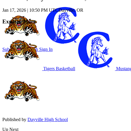
Jan 17, 2026
|
10:50 PM UTC
Dayville, OR
Explore More
Subscribe to Watch
Sign In
Tigers Basketball
Mustang
Published by
Dayville High School
Up Next