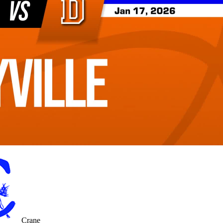
Crane