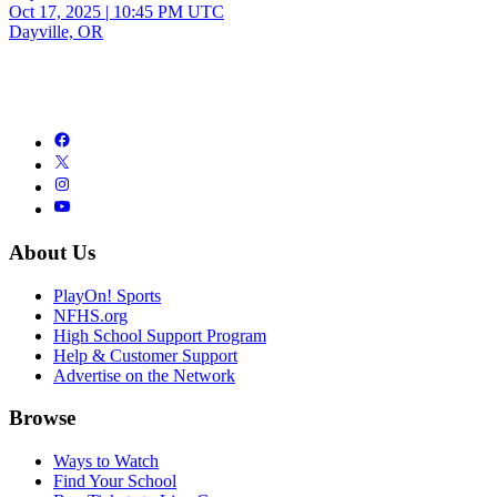
Oct 17, 2025
|
10:45 PM UTC
Dayville, OR
About Us
PlayOn! Sports
NFHS.org
High School Support Program
Help & Customer Support
Advertise on the Network
Browse
Ways to Watch
Find Your School