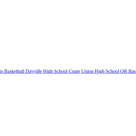
s Basketball
Dayville High School
Crane Union High School
OR Bask