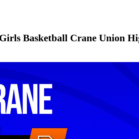
irls Basketball Crane Union Hig