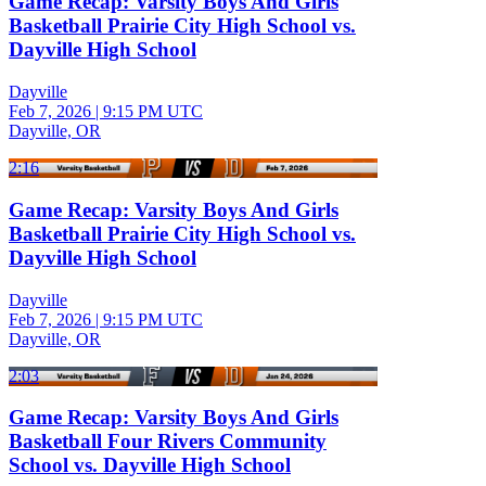
Game Recap: Varsity Boys And Girls
Basketball Prairie City High School vs.
Dayville High School
Dayville
Feb 7, 2026
|
9:15 PM UTC
Dayville, OR
2:16
Game Recap: Varsity Boys And Girls
Basketball Prairie City High School vs.
Dayville High School
Dayville
Feb 7, 2026
|
9:15 PM UTC
Dayville, OR
2:03
Game Recap: Varsity Boys And Girls
Basketball Four Rivers Community
School vs. Dayville High School