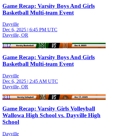
Game Recap: Varsity Boys And Girls
Basketball Multi-team Event
Dayville
Dec 6, 2025
|
6:45 PM UTC
Dayville, OR
1:12
Game Recap: Varsity Boys And Girls
Basketball Multi-team Event
Dayville
Dec 6, 2025
|
2:45 AM UTC
Dayville, OR
3:11
Game Recap: Varsity Girls Volleyball
Wallowa High School vs. Dayville High
School
Dayville