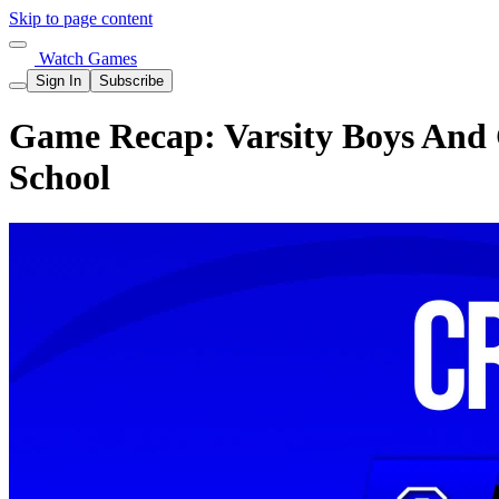
Skip to page content
Watch Games
Sign In
Subscribe
Game Recap: Varsity Boys And G
School