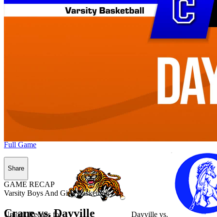
Full Game
Share
GAME RECAP
Varsity Boys And Girls Basketball
Crane vs. Dayville
Unlock Recaps for
Dayville
vs.