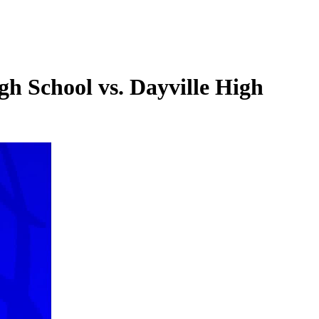
h School vs. Dayville High