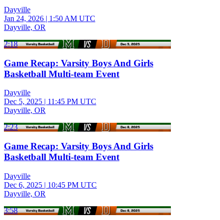
Dayville
Jan 24, 2026
|
1:50 AM UTC
Dayville, OR
2:18
Game Recap: Varsity Boys And Girls
Basketball Multi-team Event
Dayville
Dec 5, 2025
|
11:45 PM UTC
Dayville, OR
2:23
Game Recap: Varsity Boys And Girls
Basketball Multi-team Event
Dayville
Dec 6, 2025
|
10:45 PM UTC
Dayville, OR
3:58