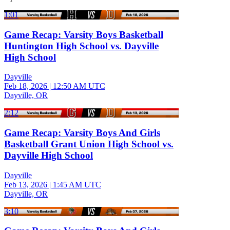
1:01
Game Recap: Varsity Boys Basketball
Huntington High School vs. Dayville
High School
Dayville
Feb 18, 2026
|
12:50 AM UTC
Dayville, OR
2:12
Game Recap: Varsity Boys And Girls
Basketball Grant Union High School vs.
Dayville High School
Dayville
Feb 13, 2026
|
1:45 AM UTC
Dayville, OR
3:10