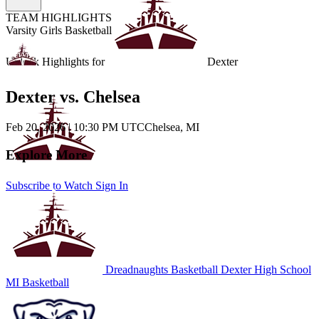
TEAM HIGHLIGHTS
Varsity Girls Basketball
Unlock Highlights for
Dexter
Dexter vs. Chelsea
Feb 20, 2026
|
10:30 PM UTC
Chelsea, MI
Explore More
Subscribe to Watch
Sign In
Dreadnaughts Basketball
Dexter High School
MI Basketball