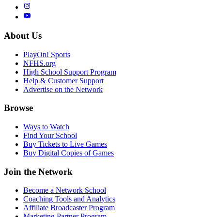
About Us
PlayOn! Sports
NFHS.org
High School Support Program
Help & Customer Support
Advertise on the Network
Browse
Ways to Watch
Find Your School
Buy Tickets to Live Games
Buy Digital Copies of Games
Join the Network
Become a Network School
Coaching Tools and Analytics
Affiliate Broadcaster Program
Marketing Partner Program