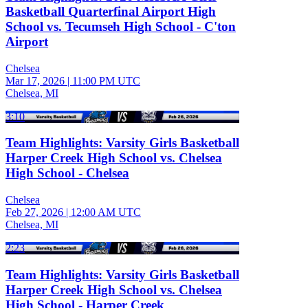
Basketball Quarterfinal Airport High
School vs. Tecumseh High School - C'ton
Airport
Chelsea
Mar 17, 2026
|
11:00 PM UTC
Chelsea, MI
3:10
Team Highlights: Varsity Girls Basketball
Harper Creek High School vs. Chelsea
High School - Chelsea
Chelsea
Feb 27, 2026
|
12:00 AM UTC
Chelsea, MI
2:23
Team Highlights: Varsity Girls Basketball
Harper Creek High School vs. Chelsea
High School - Harper Creek