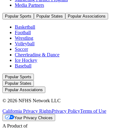
Media Partners
Popular Sports
Popular States
Popular Associations
Basketball
Football
Wrestling
Volleyball
Soccer
Cheerleading & Dance
Ice Hockey
Baseball
Popular Sports
Popular States
Popular Associations
© 2026 NFHS Network LLC
California Privacy Rights
Privacy Policy
Terms of Use
Your Privacy Choices
A Product of