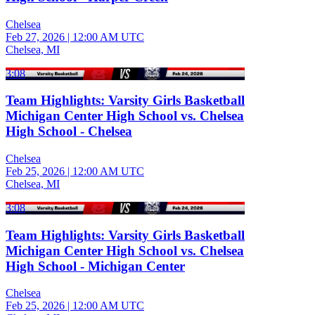
Chelsea
Feb 27, 2026
|
12:00 AM UTC
Chelsea, MI
3:08
Team Highlights: Varsity Girls Basketball
Michigan Center High School vs. Chelsea
High School - Chelsea
Chelsea
Feb 25, 2026
|
12:00 AM UTC
Chelsea, MI
3:08
Team Highlights: Varsity Girls Basketball
Michigan Center High School vs. Chelsea
High School - Michigan Center
Chelsea
Feb 25, 2026
|
12:00 AM UTC