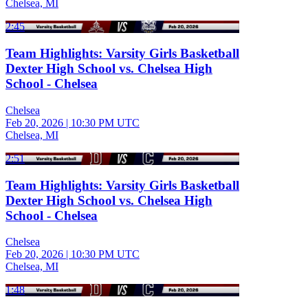
Chelsea, MI
2:45
Team Highlights: Varsity Girls Basketball
Dexter High School vs. Chelsea High
School - Chelsea
Chelsea
Feb 20, 2026
|
10:30 PM UTC
Chelsea, MI
2:51
Team Highlights: Varsity Girls Basketball
Dexter High School vs. Chelsea High
School - Chelsea
Chelsea
Feb 20, 2026
|
10:30 PM UTC
Chelsea, MI
1:48