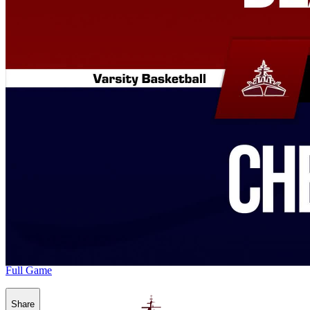
Full Game
Share