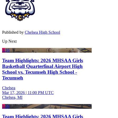
Published by
Chelsea High School
Up Next
3:16
Team Highlights: 2026 MHSAA Girls
Basketball Quarterfinal Airport High
School vs. Tecumseh High School -
Tecumseh
Chelsea
Mar 17, 2026
|
11:00 PM UTC
Chelsea, MI
1:38
Team Highlights: 2026 MHSAA Girls