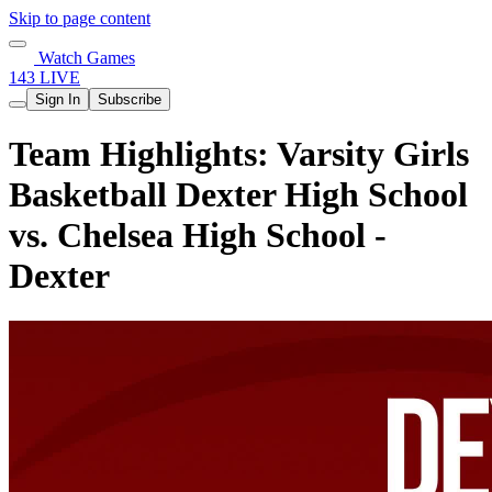
Skip to page content
Watch Games
143 LIVE
Sign In
Subscribe
Team Highlights: Varsity Girls
Basketball Dexter High School
vs. Chelsea High School -
Dexter