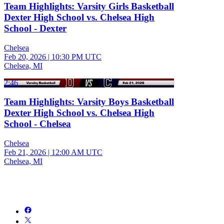
Team Highlights: Varsity Girls Basketball
Dexter High School vs. Chelsea High
School - Dexter
Chelsea
Feb 20, 2026
|
10:30 PM UTC
Chelsea, MI
2:46
Team Highlights: Varsity Boys Basketball
Dexter High School vs. Chelsea High
School - Chelsea
Chelsea
Feb 21, 2026
|
12:00 AM UTC
Chelsea, MI