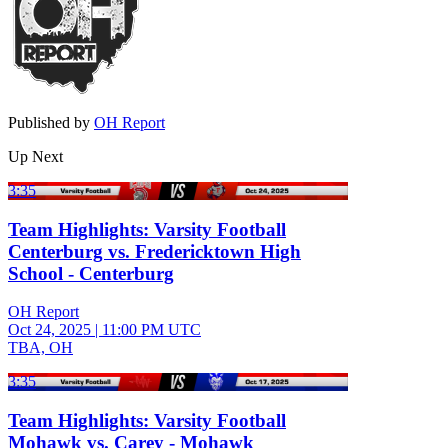
Published by
OH Report
Up Next
3:35
Team Highlights: Varsity Football
Centerburg vs. Fredericktown High
School - Centerburg
OH Report
Oct 24, 2025
|
11:00 PM UTC
TBA, OH
3:35
Team Highlights: Varsity Football
Mohawk vs. Carey - Mohawk