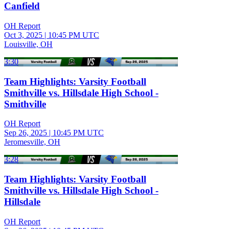
Canfield
OH Report
Oct 3, 2025
|
10:45 PM UTC
Louisville, OH
3:30
Team Highlights: Varsity Football
Smithville vs. Hillsdale High School -
Smithville
OH Report
Sep 26, 2025
|
10:45 PM UTC
Jeromesville, OH
3:28
Team Highlights: Varsity Football
Smithville vs. Hillsdale High School -
Hillsdale
OH Report