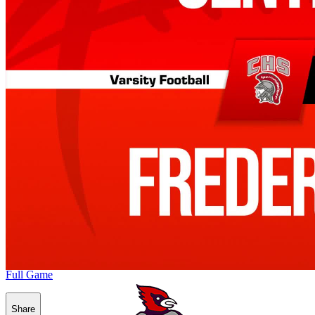
Full Game
Share