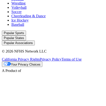
Wrestling
Volleyball
Soccer
Cheerleading & Dance
Ice Hockey
Baseball
Popular Sports
Popular States
Popular Associations
© 2026 NFHS Network LLC
California Privacy Rights
Privacy Policy
Terms of Use
Your Privacy Choices
A Product of