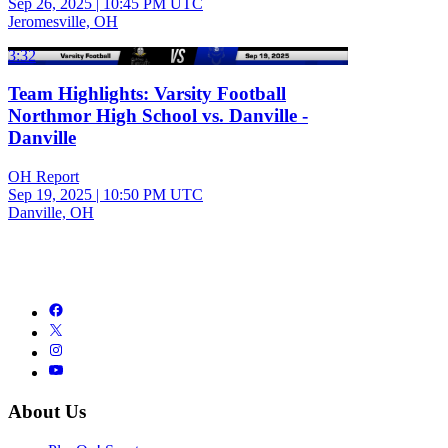
Sep 26, 2025
|
10:45 PM UTC
Jeromesville, OH
3:32
Team Highlights: Varsity Football
Northmor High School vs. Danville -
Danville
OH Report
Sep 19, 2025
|
10:50 PM UTC
Danville, OH
About Us