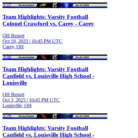
3:32
Team Highlights: Varsity Football
Colonel Crawford vs. Carey - Carey
OH Report
Oct 10, 2025
|
10:45 PM UTC
Carey, OH
3:30
Team Highlights: Varsity Football
Canfield vs. Louisville High School -
Louisville
OH Report
Oct 3, 2025
|
10:45 PM UTC
Louisville, OH
3:29
Team Highlights: Varsity Football
Canfield vs. Louisville High School -