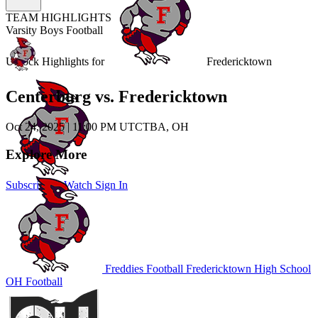
TEAM HIGHLIGHTS
Varsity Boys Football
Unlock Highlights for
Fredericktown
Centerburg vs. Fredericktown
Oct 24, 2025
|
11:00 PM UTC
TBA, OH
Explore More
Subscribe to Watch
Sign In
Freddies Football
Fredericktown High School
OH Football