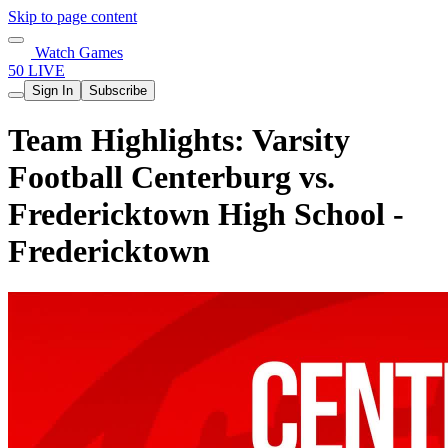
Skip to page content
Watch Games
50 LIVE
Sign In
Subscribe
Team Highlights: Varsity
Football Centerburg vs.
Fredericktown High School -
Fredericktown