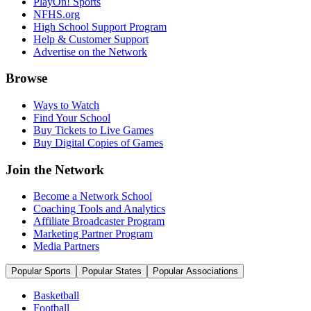
PlayOn! Sports
NFHS.org
High School Support Program
Help & Customer Support
Advertise on the Network
Browse
Ways to Watch
Find Your School
Buy Tickets to Live Games
Buy Digital Copies of Games
Join the Network
Become a Network School
Coaching Tools and Analytics
Affiliate Broadcaster Program
Marketing Partner Program
Media Partners
Popular Sports
Popular States
Popular Associations
Basketball
Football