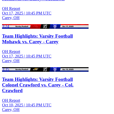
OH Report
Oct 17, 2025
|
10:45 PM UTC
Carey, OH
3:24
Team Highlights: Varsity Football
Mohawk vs. Carey - Carey
OH Report
Oct 17, 2025
|
10:45 PM UTC
Carey, OH
3:35
Team Highlights: Varsity Football
Colonel Crawford vs. Carey - Col.
Crawford
OH Report
Oct 10, 2025
|
10:45 PM UTC
Carey, OH