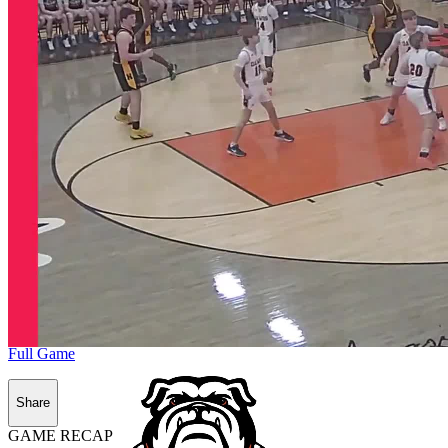
Full Game
Share
GAME RECAP