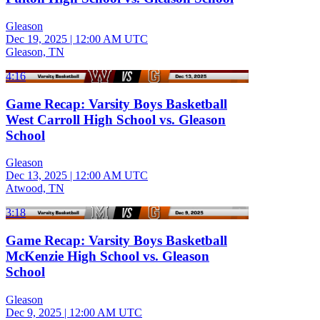
Gleason
Dec 19, 2025
|
12:00 AM UTC
Gleason, TN
4:16
Game Recap: Varsity Boys Basketball
West Carroll High School vs. Gleason
School
Gleason
Dec 13, 2025
|
12:00 AM UTC
Atwood, TN
3:18
Game Recap: Varsity Boys Basketball
McKenzie High School vs. Gleason
School
Gleason
Dec 9, 2025
|
12:00 AM UTC