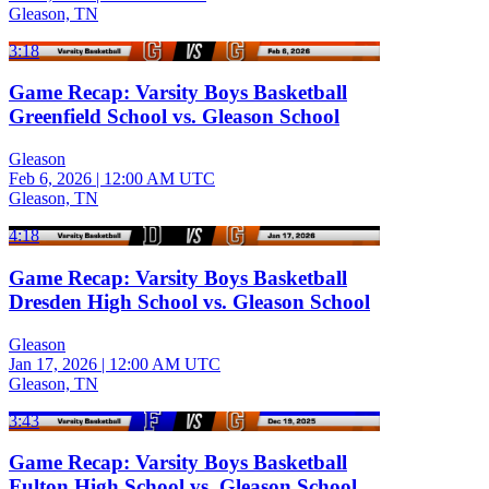
Gleason, TN
3:18
Game Recap: Varsity Boys Basketball
Greenfield School vs. Gleason School
Gleason
Feb 6, 2026
|
12:00 AM UTC
Gleason, TN
4:18
Game Recap: Varsity Boys Basketball
Dresden High School vs. Gleason School
Gleason
Jan 17, 2026
|
12:00 AM UTC
Gleason, TN
3:43
Game Recap: Varsity Boys Basketball
Fulton High School vs. Gleason School