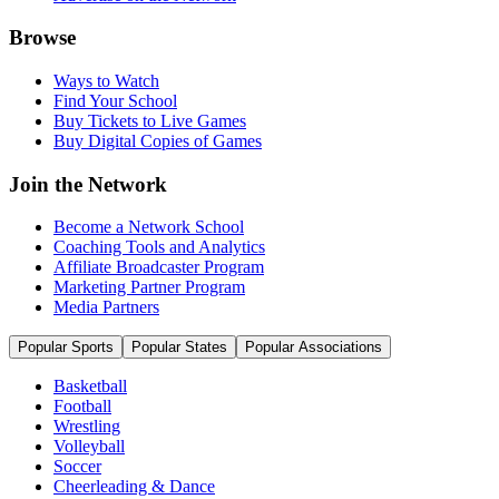
Browse
Ways to Watch
Find Your School
Buy Tickets to Live Games
Buy Digital Copies of Games
Join the Network
Become a Network School
Coaching Tools and Analytics
Affiliate Broadcaster Program
Marketing Partner Program
Media Partners
Popular Sports
Popular States
Popular Associations
Basketball
Football
Wrestling
Volleyball
Soccer
Cheerleading & Dance