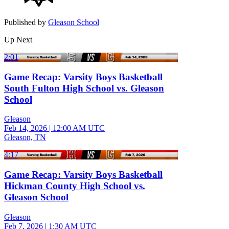
Published by
Gleason School
Up Next
2:01
Game Recap: Varsity Boys Basketball
South Fulton High School vs. Gleason
School
Gleason
Feb 14, 2026
|
12:00 AM UTC
Gleason, TN
4:17
Game Recap: Varsity Boys Basketball
Hickman County High School vs.
Gleason School
Gleason
Feb 7, 2026
|
1:30 AM UTC