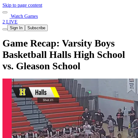
Skip to page content
Watch Games
2 LIVE
Sign In
Subscribe
Game Recap: Varsity Boys
Basketball Halls High School
vs. Gleason School