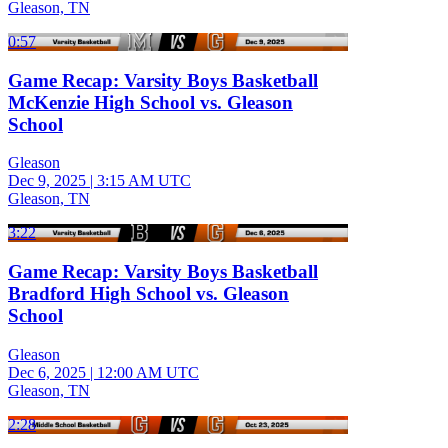
Gleason, TN
0:57
Game Recap: Varsity Boys Basketball
McKenzie High School vs. Gleason
School
Gleason
Dec 9, 2025
|
3:15 AM UTC
Gleason, TN
3:22
Game Recap: Varsity Boys Basketball
Bradford High School vs. Gleason
School
Gleason
Dec 6, 2025
|
12:00 AM UTC
Gleason, TN
2:28