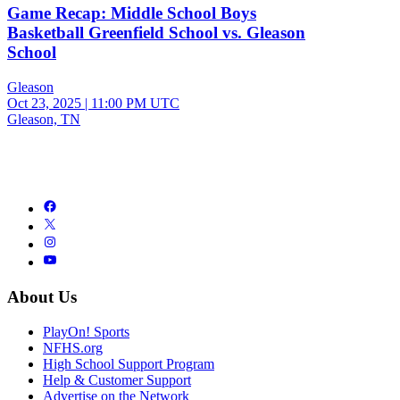
Game Recap: Middle School Boys
Basketball Greenfield School vs. Gleason
School
Gleason
Oct 23, 2025
|
11:00 PM UTC
Gleason, TN
About Us
PlayOn! Sports
NFHS.org
High School Support Program
Help & Customer Support
Advertise on the Network