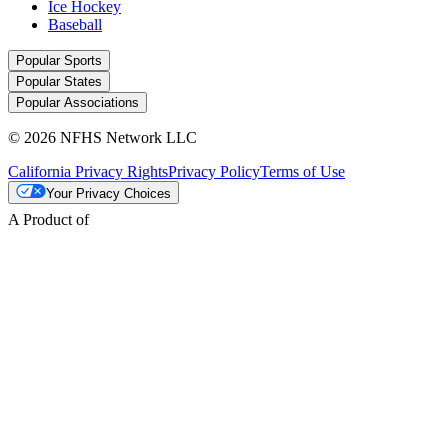
Ice Hockey
Baseball
Popular Sports
Popular States
Popular Associations
© 2026 NFHS Network LLC
California Privacy Rights
Privacy Policy
Terms of Use
Your Privacy Choices
A Product of