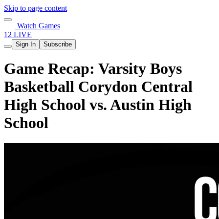
Skip to page content
Watch Games
12 LIVE
Sign In
Subscribe
Game Recap: Varsity Boys
Basketball Corydon Central
High School vs. Austin High
School