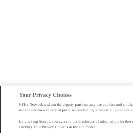
Your Privacy Choices
NFHS Network and our third-party partners may use cookies and simila
use the site for a variety of purposes, including personalizing and deliv
By clicking Accept, you agree to the disclosure of information for the
clicking Your Privacy Choices in the site footer.