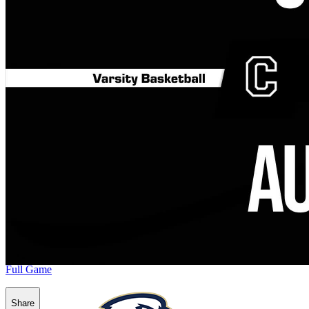
Full Game
Share