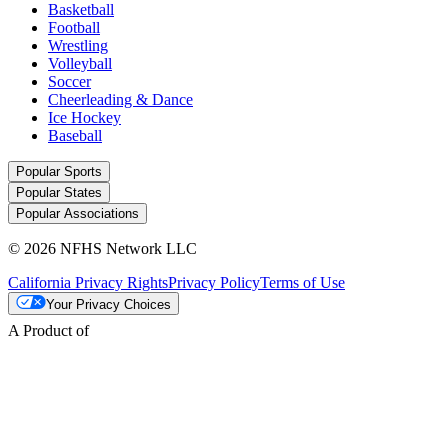
Basketball
Football
Wrestling
Volleyball
Soccer
Cheerleading & Dance
Ice Hockey
Baseball
Popular Sports
Popular States
Popular Associations
© 2026 NFHS Network LLC
California Privacy Rights
Privacy Policy
Terms of Use
Your Privacy Choices
A Product of