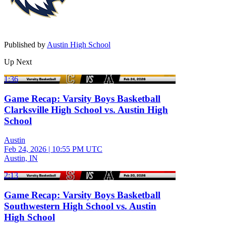
Published by
Austin High School
Up Next
1:36
Game Recap: Varsity Boys Basketball
Clarksville High School vs. Austin High
School
Austin
Feb 24, 2026
|
10:55 PM UTC
Austin, IN
2:13
Game Recap: Varsity Boys Basketball
Southwestern High School vs. Austin
High School