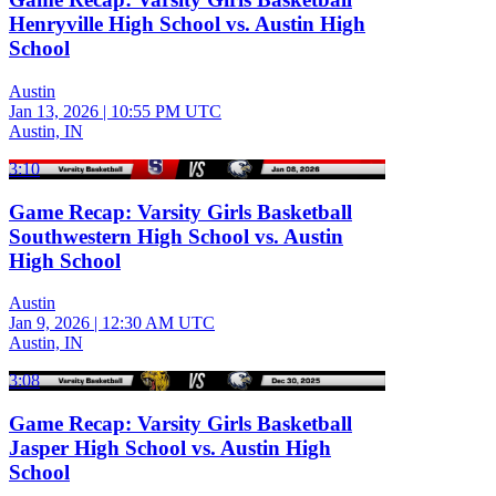
Henryville High School vs. Austin High
School
Austin
Jan 13, 2026
|
10:55 PM UTC
Austin, IN
3:10
Game Recap: Varsity Girls Basketball
Southwestern High School vs. Austin
High School
Austin
Jan 9, 2026
|
12:30 AM UTC
Austin, IN
3:08
Game Recap: Varsity Girls Basketball
Jasper High School vs. Austin High
School