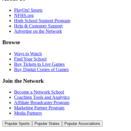
PlayOn! Sports
NFHS.org
High School Support Program
Help & Customer Support
Advertise on the Network
Browse
Ways to Watch
Find Your School
Buy Tickets to Live Games
Buy Digital Copies of Games
Join the Network
Become a Network School
Coaching Tools and Analytics
Affiliate Broadcaster Program
Marketing Partner Program
Media Partners
Popular Sports
Popular States
Popular Associations