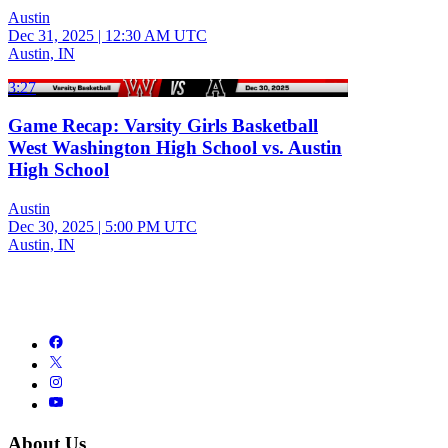
Austin
Dec 31, 2025
|
12:30 AM UTC
Austin, IN
3:27
Game Recap: Varsity Girls Basketball
West Washington High School vs. Austin
High School
Austin
Dec 30, 2025
|
5:00 PM UTC
Austin, IN
About Us