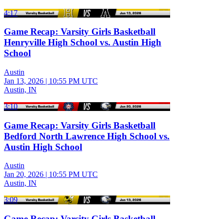
4:17
Game Recap: Varsity Girls Basketball
Henryville High School vs. Austin High
School
Austin
Jan 13, 2026
|
10:55 PM UTC
Austin, IN
3:10
Game Recap: Varsity Girls Basketball
Bedford North Lawrence High School vs.
Austin High School
Austin
Jan 20, 2026
|
10:55 PM UTC
Austin, IN
3:09
Game Recap: Varsity Girls Basketball