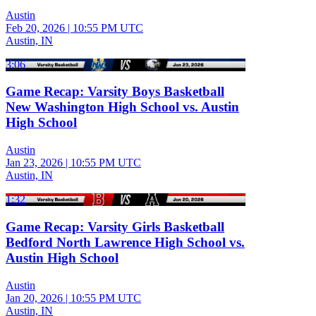
Austin
Feb 20, 2026
|
10:55 PM UTC
Austin, IN
3:06
Game Recap: Varsity Boys Basketball
New Washington High School vs. Austin
High School
Austin
Jan 23, 2026
|
10:55 PM UTC
Austin, IN
1:32
Game Recap: Varsity Girls Basketball
Bedford North Lawrence High School vs.
Austin High School
Austin
Jan 20, 2026
|
10:55 PM UTC
Austin, IN