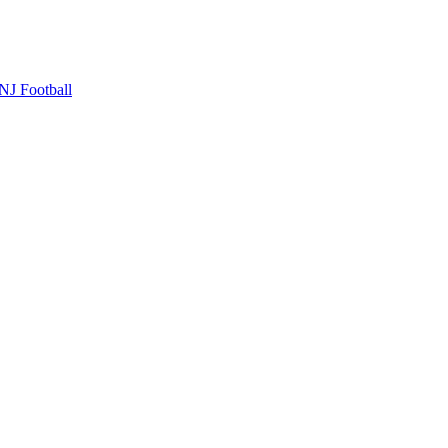
NJ Football