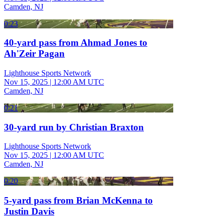
Camden, NJ
0:23
40-yard pass from Ahmad Jones to
Ah'Zeir Pagan
Lighthouse Sports Network
Nov 15, 2025
|
12:00 AM UTC
Camden, NJ
0:21
30-yard run by Christian Braxton
Lighthouse Sports Network
Nov 15, 2025
|
12:00 AM UTC
Camden, NJ
0:20
5-yard pass from Brian McKenna to
Justin Davis