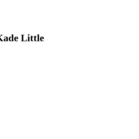
Kade Little