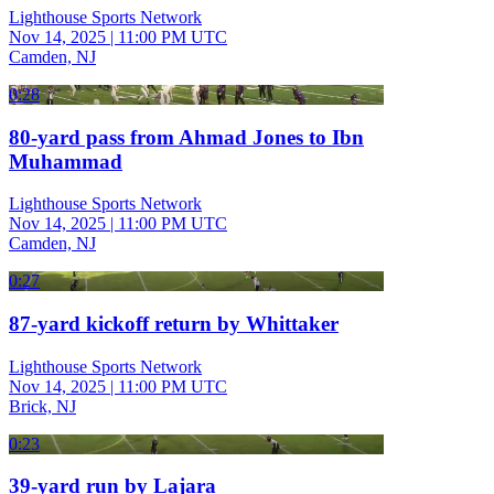
Lighthouse Sports Network
Nov 14, 2025
|
11:00 PM UTC
Camden, NJ
0:28
80-yard pass from Ahmad Jones to Ibn
Muhammad
Lighthouse Sports Network
Nov 14, 2025
|
11:00 PM UTC
Camden, NJ
0:27
87-yard kickoff return by Whittaker
Lighthouse Sports Network
Nov 14, 2025
|
11:00 PM UTC
Brick, NJ
0:23
39-yard run by Lajara