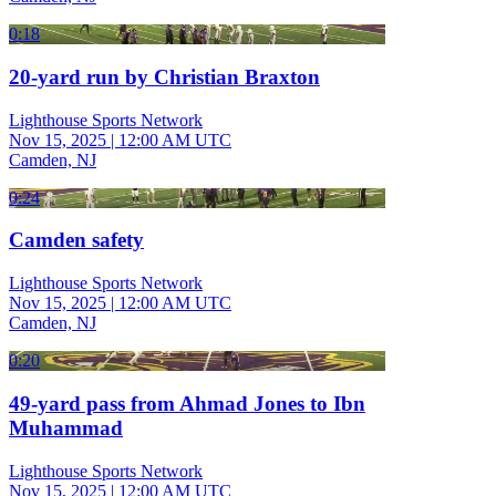
0:18
20-yard run by Christian Braxton
Lighthouse Sports Network
Nov 15, 2025
|
12:00 AM UTC
Camden, NJ
0:24
Camden safety
Lighthouse Sports Network
Nov 15, 2025
|
12:00 AM UTC
Camden, NJ
0:20
49-yard pass from Ahmad Jones to Ibn
Muhammad
Lighthouse Sports Network
Nov 15, 2025
|
12:00 AM UTC