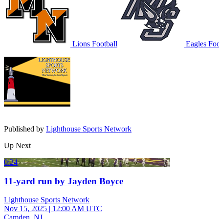
Lions Football
Eagles Foo
Published by
Lighthouse Sports Network
Up Next
0:24
11-yard run by Jayden Boyce
Lighthouse Sports Network
Nov 15, 2025
|
12:00 AM UTC
Camden, NJ