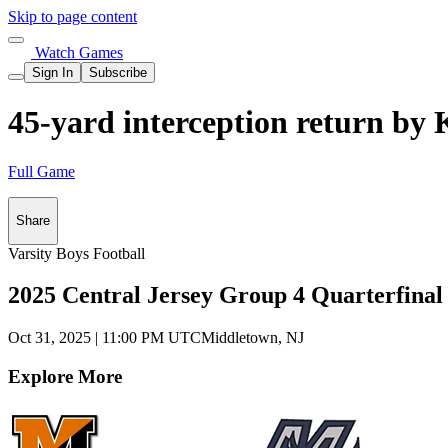
Skip to page content
Watch Games
Sign In
Subscribe
45-yard interception return by 
Full Game
Share
Varsity Boys Football
2025 Central Jersey Group 4 Quarterfinal
Oct 31, 2025
|
11:00 PM UTC
Middletown, NJ
Explore More