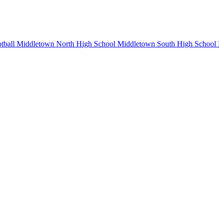
tball
Middletown North High School
Middletown South High School