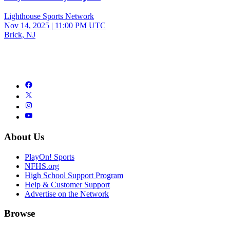
Lighthouse Sports Network
Nov 14, 2025
|
11:00 PM UTC
Brick, NJ
About Us
PlayOn! Sports
NFHS.org
High School Support Program
Help & Customer Support
Advertise on the Network
Browse