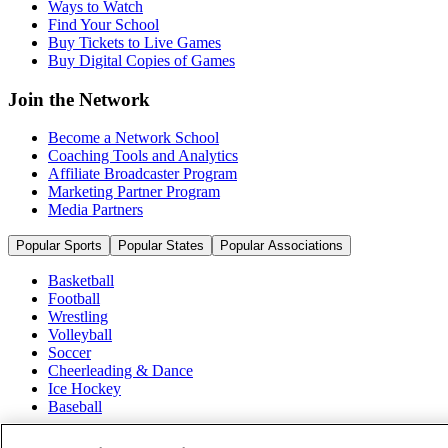
Ways to Watch
Find Your School
Buy Tickets to Live Games
Buy Digital Copies of Games
Join the Network
Become a Network School
Coaching Tools and Analytics
Affiliate Broadcaster Program
Marketing Partner Program
Media Partners
Popular Sports
Popular States
Popular Associations
Basketball
Football
Wrestling
Volleyball
Soccer
Cheerleading & Dance
Ice Hockey
Baseball
Popular Sports