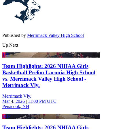
Published by
Merrimack Valley High School
Up Next
1:11
Team Highlights: 2026 NHIAA Girls
Basketball Prelim Laconia High School
vs. Merrimack Valley High School -
Merrimack Vly.
Merrimack Vly.
Mar 4, 2026
|
11:00 PM UTC
Penacook, NH
0:37
Team Highlights: 2026 NHIAA Girls