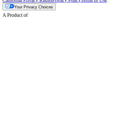
California Privacy Rights
Privacy Policy
Terms of Use
Your Privacy Choices
A Product of