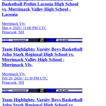
Basketball Prelim Laconia High School
vs. Merrimack Valley High School -
Laconia
Merrimack Vly.
Mar 4, 2026
|
11:00 PM UTC
Penacook, NH
3:10
Team Highlights: Varsity Boys Basketball
John Stark Regional High School vs.
Merrimack Valley High School -
Merrimack Vly.
Merrimack Vly.
Feb 26, 2026
|
11:30 PM UTC
Penacook, NH
3:04
Team Highlights: Varsity Boys Basketball
John Stark Regional High School vs.