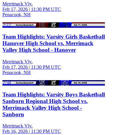
Merrimack Vly.
Feb 17, 2026
|
11:30 PM UTC
Penacook, NH
2:22
Team Highlights: Varsity Girls Basketball
Hanover High School vs. Merrimack
Valley High School - Hanover
Merrimack Vly.
Feb 17, 2026
|
11:30 PM UTC
Penacook, NH
2:58
Team Highlights: Varsity Boys Basketball
Sanborn Regional High School vs.
Merrimack Valley High School -
Sanborn
Merrimack Vly.
Feb 16, 2026
|
11:30 PM UTC