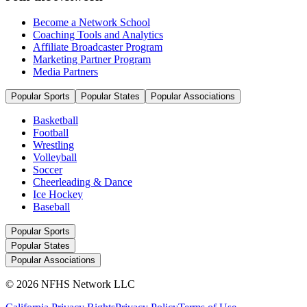
Become a Network School
Coaching Tools and Analytics
Affiliate Broadcaster Program
Marketing Partner Program
Media Partners
Popular Sports
Popular States
Popular Associations
Basketball
Football
Wrestling
Volleyball
Soccer
Cheerleading & Dance
Ice Hockey
Baseball
Popular Sports
Popular States
Popular Associations
© 2026 NFHS Network LLC