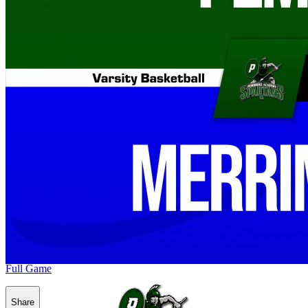
Full Game
Share