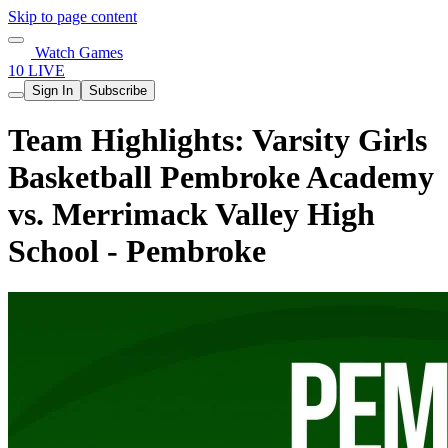
Skip to page content
Watch Games
10 LIVE
Sign In
Subscribe
Team Highlights: Varsity Girls
Basketball Pembroke Academy
vs. Merrimack Valley High
School - Pembroke