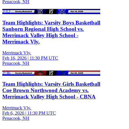
Penacook, NH
2:12
Team Highlights: Varsity Boys Basketball
Sanborn Regional High School vs.
Merrimack Valley High School -
Merrimack Vly.
Merrimack Vly.
Feb 16, 2026
|
11:30 PM UTC
Penacook, NH
2:36
Team Highlights: Varsity Girls Basketball
Coe Brown Northwood Academy vs.
Merrimack Valley High School - CBNA
Merrimack Vly.
Feb 6, 2026
|
11:30 PM UTC
Penacook, NH