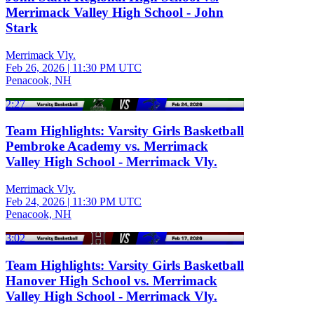
Merrimack Valley High School - John
Stark
Merrimack Vly.
Feb 26, 2026
|
11:30 PM UTC
Penacook, NH
2:27
Team Highlights: Varsity Girls Basketball
Pembroke Academy vs. Merrimack
Valley High School - Merrimack Vly.
Merrimack Vly.
Feb 24, 2026
|
11:30 PM UTC
Penacook, NH
3:02
Team Highlights: Varsity Girls Basketball
Hanover High School vs. Merrimack
Valley High School - Merrimack Vly.