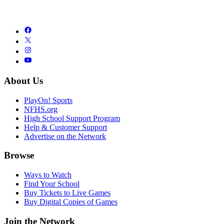
About Us
PlayOn! Sports
NFHS.org
High School Support Program
Help & Customer Support
Advertise on the Network
Browse
Ways to Watch
Find Your School
Buy Tickets to Live Games
Buy Digital Copies of Games
Join the Network