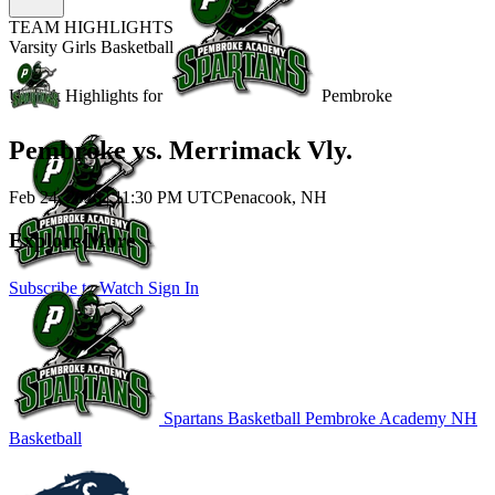
TEAM HIGHLIGHTS
Varsity Girls Basketball
Unlock Highlights for
Pembroke
Pembroke vs. Merrimack Vly.
Feb 24, 2026
|
11:30 PM UTC
Penacook, NH
Explore More
Subscribe to Watch
Sign In
Spartans Basketball
Pembroke Academy
NH
Basketball