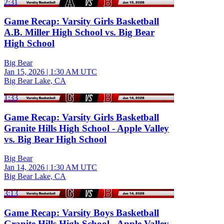
2:31
Game Recap: Varsity Girls Basketball
A.B. Miller High School vs. Big Bear
High School
Big Bear
Jan 15, 2026
|
1:30 AM UTC
Big Bear Lake, CA
1:33
Game Recap: Varsity Girls Basketball
Granite Hills High School - Apple Valley
vs. Big Bear High School
Big Bear
Jan 14, 2026
|
1:30 AM UTC
Big Bear Lake, CA
3:13
Game Recap: Varsity Boys Basketball
Granite Hills High School - Apple Valley