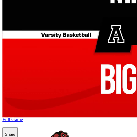
Full Game
Share