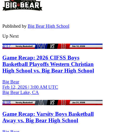
Published by
Big Bear High School
Up Next
4:17
Game Recap: 2026 CIFSS Boys
Basketball Playoffs Western Christian
High School vs. Big Bear High School
Big Bear
Feb 12, 2026
|
3:00 AM UTC
Big Bear Lake, CA
4:18
Game Recap: Varsity Boys Basketball
Away vs. Big Bear High School
Big Bear