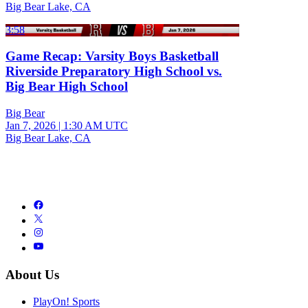
Big Bear Lake, CA
3:58
Game Recap: Varsity Boys Basketball
Riverside Preparatory High School vs.
Big Bear High School
Big Bear
Jan 7, 2026
|
1:30 AM UTC
Big Bear Lake, CA
About Us
PlayOn! Sports