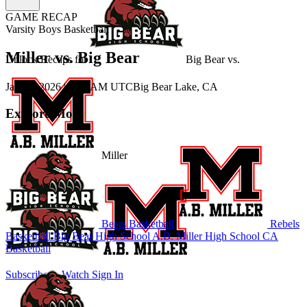
GAME RECAP
Varsity Boys Basketball
Miller vs. Big Bear
Unlock Recaps for
Big Bear
vs.
Jan 15, 2026
|
3:00 AM UTC
Big Bear Lake, CA
Explore More
Miller
Bears Basketball
Rebels
Basketball
Big Bear High School
A.B. Miller High School
CA
Basketball
Subscribe to Watch
Sign In