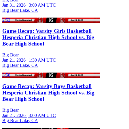
Jan 31, 2026
|
3:00 AM UTC
Big Bear Lake, CA
2:52
Game Recap: Varsity Girls Basketball
Hesperia Christian High School vs. Big
Bear High School
Big Bear
Jan 21, 2026
|
1:30 AM UTC
Big Bear Lake, CA
3:58
Game Recap: Varsity Boys Basketball
Hesperia Christian High School vs. Big
Bear High School
Big Bear
Jan 21, 2026
|
3:00 AM UTC
Big Bear Lake, CA