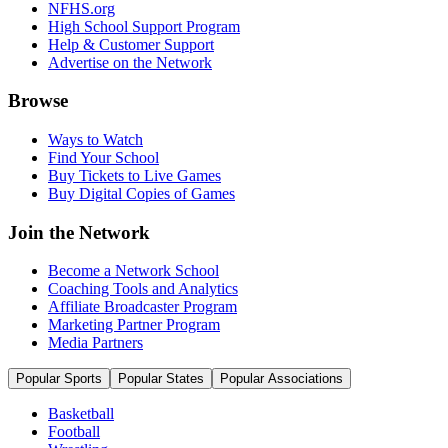
NFHS.org
High School Support Program
Help & Customer Support
Advertise on the Network
Browse
Ways to Watch
Find Your School
Buy Tickets to Live Games
Buy Digital Copies of Games
Join the Network
Become a Network School
Coaching Tools and Analytics
Affiliate Broadcaster Program
Marketing Partner Program
Media Partners
Popular Sports
Popular States
Popular Associations
Basketball
Football