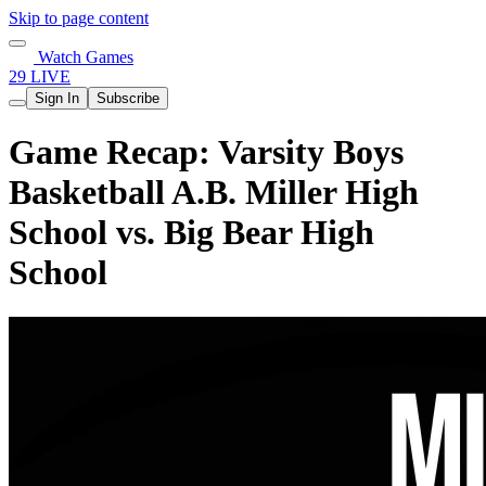
Skip to page content
Watch Games
29 LIVE
Sign In
Subscribe
Game Recap: Varsity Boys
Basketball A.B. Miller High
School vs. Big Bear High
School