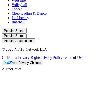
Wrestling
Volleyball
Soccer
Cheerleading & Dance
Ice Hockey
Baseball
Popular Sports
Popular States
Popular Associations
© 2026 NFHS Network LLC
California Privacy Rights
Privacy Policy
Terms of Use
Your Privacy Choices
A Product of