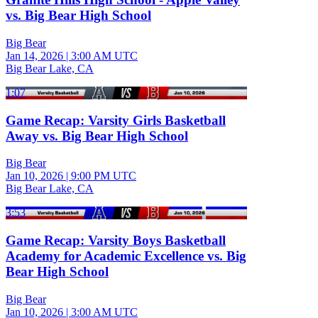
vs. Big Bear High School
Big Bear
Jan 14, 2026
|
3:00 AM UTC
Big Bear Lake, CA
1:07
Game Recap: Varsity Girls Basketball
Away vs. Big Bear High School
Big Bear
Jan 10, 2026
|
9:00 PM UTC
Big Bear Lake, CA
3:53
Game Recap: Varsity Boys Basketball
Academy for Academic Excellence vs. Big
Bear High School
Big Bear
Jan 10, 2026
|
3:00 AM UTC