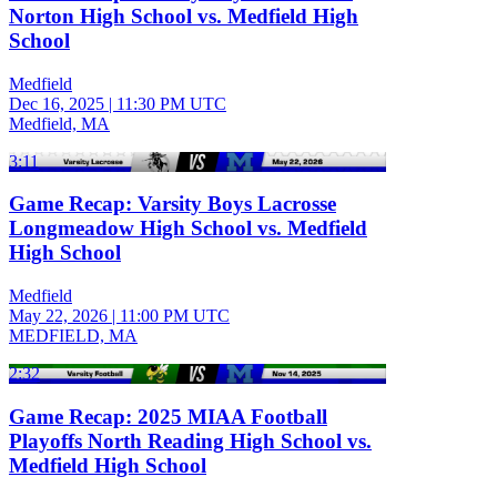
Norton High School vs. Medfield High
School
Medfield
Dec 16, 2025
|
11:30 PM UTC
Medfield, MA
3:11
Game Recap: Varsity Boys Lacrosse
Longmeadow High School vs. Medfield
High School
Medfield
May 22, 2026
|
11:00 PM UTC
MEDFIELD, MA
2:32
Game Recap: 2025 MIAA Football
Playoffs North Reading High School vs.
Medfield High School