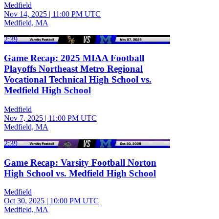
Medfield
Nov 14, 2025
|
11:00 PM UTC
Medfield, MA
2:39
Game Recap: 2025 MIAA Football
Playoffs Northeast Metro Regional
Vocational Technical High School vs.
Medfield High School
Medfield
Nov 7, 2025
|
11:00 PM UTC
Medfield, MA
2:39
Game Recap: Varsity Football Norton
High School vs. Medfield High School
Medfield
Oct 30, 2025
|
10:00 PM UTC
Medfield, MA