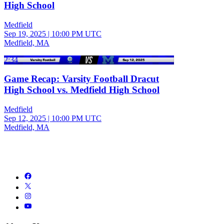
High School
Medfield
Sep 19, 2025
|
10:00 PM UTC
Medfield, MA
2:34
Game Recap: Varsity Football Dracut
High School vs. Medfield High School
Medfield
Sep 12, 2025
|
10:00 PM UTC
Medfield, MA