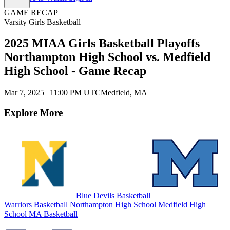
GAME RECAP
Varsity Girls Basketball
2025 MIAA Girls Basketball Playoffs
Northampton High School vs. Medfield
High School - Game Recap
Mar 7, 2025
|
11:00 PM UTC
Medfield, MA
Explore More
Blue Devils Basketball
Warriors Basketball
Northampton High School
Medfield High
School
MA Basketball