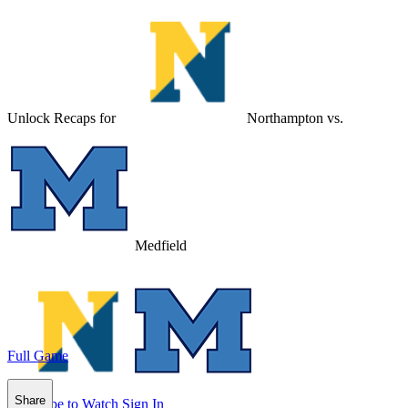
Unlock Recaps for
Northampton
vs.
Medfield
Full Game
Share
Subscribe to Watch
Sign In