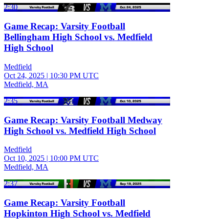
2:30
Game Recap: Varsity Football
Bellingham High School vs. Medfield
High School
Medfield
Oct 24, 2025
|
10:30 PM UTC
Medfield, MA
2:35
Game Recap: Varsity Football Medway
High School vs. Medfield High School
Medfield
Oct 10, 2025
|
10:00 PM UTC
Medfield, MA
2:37
Game Recap: Varsity Football
Hopkinton High School vs. Medfield