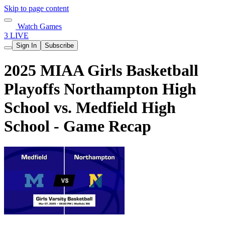
Skip to page content
Watch Games
3 LIVE
Sign In
Subscribe
2025 MIAA Girls Basketball
Playoffs Northampton High
School vs. Medfield High
School - Game Recap