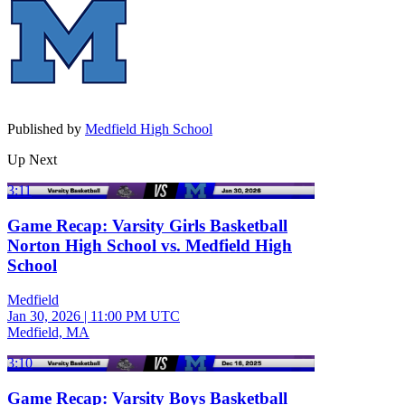
Published by
Medfield High School
Up Next
3:11
Game Recap: Varsity Girls Basketball
Norton High School vs. Medfield High
School
Medfield
Jan 30, 2026
|
11:00 PM UTC
Medfield, MA
3:10
Game Recap: Varsity Boys Basketball