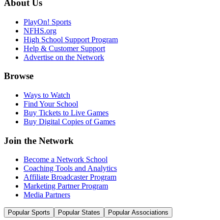
About Us
PlayOn! Sports
NFHS.org
High School Support Program
Help & Customer Support
Advertise on the Network
Browse
Ways to Watch
Find Your School
Buy Tickets to Live Games
Buy Digital Copies of Games
Join the Network
Become a Network School
Coaching Tools and Analytics
Affiliate Broadcaster Program
Marketing Partner Program
Media Partners
Popular Sports
Popular States
Popular Associations