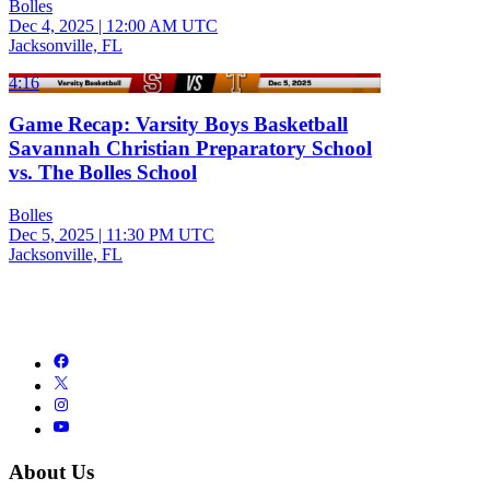
Bolles
Dec 4, 2025
|
12:00 AM UTC
Jacksonville, FL
4:16
Game Recap: Varsity Boys Basketball
Savannah Christian Preparatory School
vs. The Bolles School
Bolles
Dec 5, 2025
|
11:30 PM UTC
Jacksonville, FL
About Us