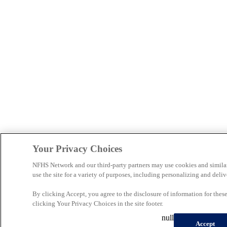
Your Privacy Choices
NFHS Network and our third-party partners may use cookies and simila
use the site for a variety of purposes, including personalizing and deliv
By clicking Accept, you agree to the disclosure of information for the
clicking Your Privacy Choices in the site footer.
null
Accept