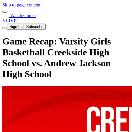
Skip to page content
Watch Games
5 LIVE
Sign In
Subscribe
Game Recap: Varsity Girls
Basketball Creekside High
School vs. Andrew Jackson
High School