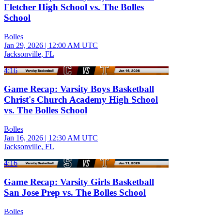
Fletcher High School vs. The Bolles
School
Bolles
Jan 29, 2026
|
12:00 AM UTC
Jacksonville, FL
4:16
Game Recap: Varsity Boys Basketball
Christ's Church Academy High School
vs. The Bolles School
Bolles
Jan 16, 2026
|
12:30 AM UTC
Jacksonville, FL
4:16
Game Recap: Varsity Girls Basketball
San Jose Prep vs. The Bolles School
Bolles