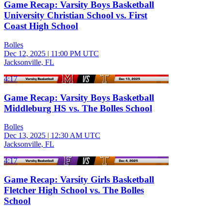
Game Recap: Varsity Boys Basketball
University Christian School vs. First
Coast High School
Bolles
Dec 12, 2025
|
11:00 PM UTC
Jacksonville, FL
4:17
Game Recap: Varsity Boys Basketball
Middleburg HS vs. The Bolles School
Bolles
Dec 13, 2025
|
12:30 AM UTC
Jacksonville, FL
4:17
Game Recap: Varsity Girls Basketball
Fletcher High School vs. The Bolles
School