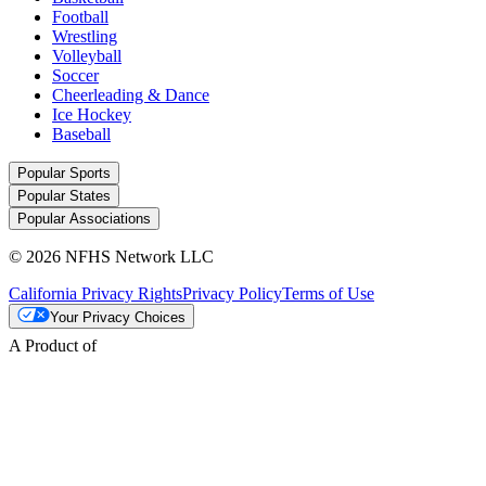
Football
Wrestling
Volleyball
Soccer
Cheerleading & Dance
Ice Hockey
Baseball
Popular Sports
Popular States
Popular Associations
© 2026 NFHS Network LLC
California Privacy Rights
Privacy Policy
Terms of Use
Your Privacy Choices
A Product of