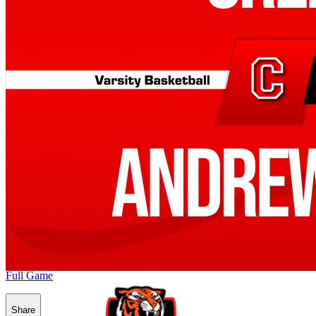
Full Game
Share