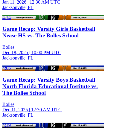
Jan 11, 2026
|
12:30 AM UTC
Jacksonville, FL
4:14
Game Recap: Varsity Girls Basketball
Nease HS vs. The Bolles School
Bolles
Dec 18, 2025
|
10:00 PM UTC
Jacksonville, FL
4:06
Game Recap: Varsity Boys Basketball
North Florida Educational Institute vs.
The Bolles School
Bolles
Dec 11, 2025
|
12:30 AM UTC
Jacksonville, FL
4:19