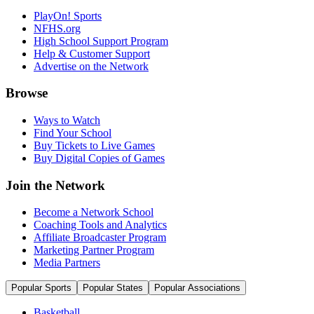
PlayOn! Sports
NFHS.org
High School Support Program
Help & Customer Support
Advertise on the Network
Browse
Ways to Watch
Find Your School
Buy Tickets to Live Games
Buy Digital Copies of Games
Join the Network
Become a Network School
Coaching Tools and Analytics
Affiliate Broadcaster Program
Marketing Partner Program
Media Partners
Popular Sports
Popular States
Popular Associations
Basketball