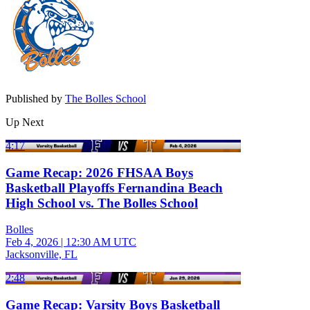
Published by
The Bolles School
Up Next
4:17
Game Recap: 2026 FHSAA Boys
Basketball Playoffs Fernandina Beach
High School vs. The Bolles School
Bolles
Feb 4, 2026
|
12:30 AM UTC
Jacksonville, FL
2:48
Game Recap: Varsity Boys Basketball