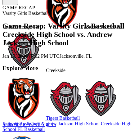
GAME RECAP
Varsity Girls Basketball
Game Recap: Varsity Girls Basketball
Unlock Recaps for
Andrew Jackson
vs.
Creekside High School vs. Andrew
Jackson High School
Jan 10, 2026
|
7:02 PM UTC
Jacksonville, FL
Explore More
Creekside
Tigers Basketball
Knights Basketball
Andrew Jackson High School
Creekside High
Subscribe to Watch
Sign In
School
FL Basketball