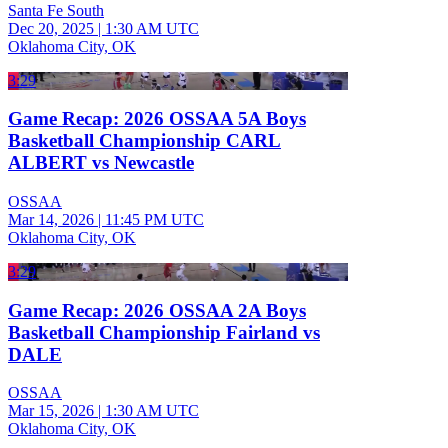
Santa Fe South
Dec 20, 2025
|
1:30 AM UTC
Oklahoma City, OK
3:29
Game Recap: 2026 OSSAA 5A Boys
Basketball Championship CARL
ALBERT vs Newcastle
OSSAA
Mar 14, 2026
|
11:45 PM UTC
Oklahoma City, OK
3:29
Game Recap: 2026 OSSAA 2A Boys
Basketball Championship Fairland vs
DALE
OSSAA
Mar 15, 2026
|
1:30 AM UTC
Oklahoma City, OK