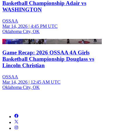
Basketball Championship Adair vs
WASHINGTON
OSSAA
Mar 14, 2026
|
4:45 PM UTC
Oklahoma City, OK
3:00
Game Recap: 2026 OSSAA 4A Girls
Basketball Championship Douglass vs
Lincoln Christian
OSSAA
Mar 14, 2026
|
12:45 AM UTC
Oklahoma City, OK