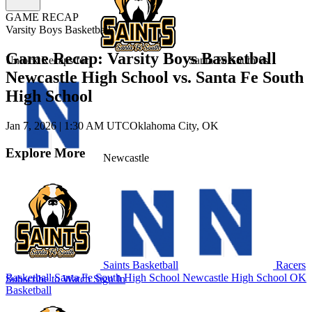
GAME RECAP
Varsity Boys Basketball
Game Recap: Varsity Boys Basketball
Unlock Recaps for
Santa Fe South
vs.
Newcastle High School vs. Santa Fe South
High School
Jan 7, 2026
|
1:30 AM UTC
Oklahoma City, OK
Explore More
Newcastle
Saints Basketball
Racers
Basketball
Santa Fe South High School
Newcastle High School
OK
Subscribe to Watch
Sign In
Basketball