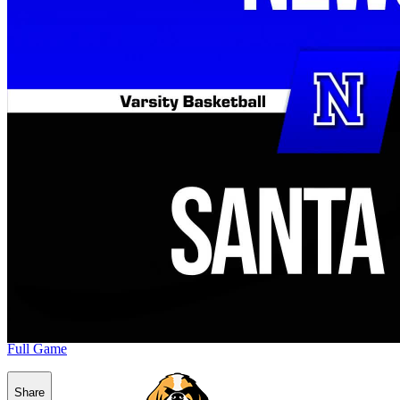
Full Game
Share