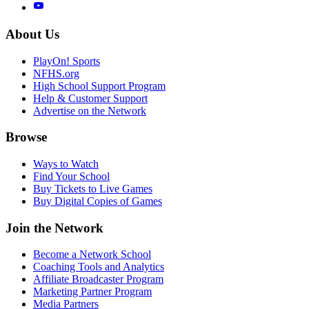
About Us
PlayOn! Sports
NFHS.org
High School Support Program
Help & Customer Support
Advertise on the Network
Browse
Ways to Watch
Find Your School
Buy Tickets to Live Games
Buy Digital Copies of Games
Join the Network
Become a Network School
Coaching Tools and Analytics
Affiliate Broadcaster Program
Marketing Partner Program
Media Partners