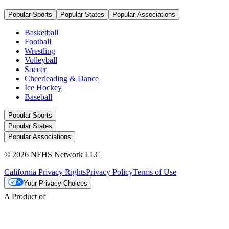
Popular Sports
Popular States
Popular Associations
Basketball
Football
Wrestling
Volleyball
Soccer
Cheerleading & Dance
Ice Hockey
Baseball
Popular Sports
Popular States
Popular Associations
© 2026 NFHS Network LLC
California Privacy Rights
Privacy Policy
Terms of Use
Your Privacy Choices
A Product of