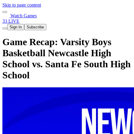
Skip to page content
Watch Games
33 LIVE
Sign In
Subscribe
Game Recap: Varsity Boys
Basketball Newcastle High
School vs. Santa Fe South High
School