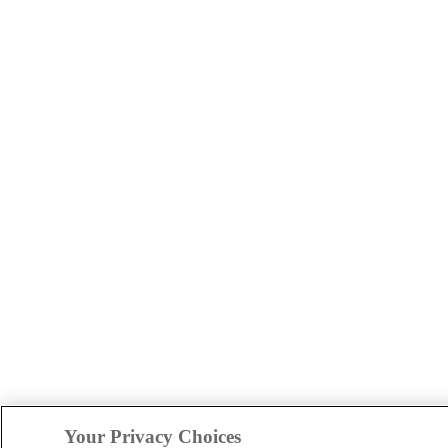
Your Privacy Choices