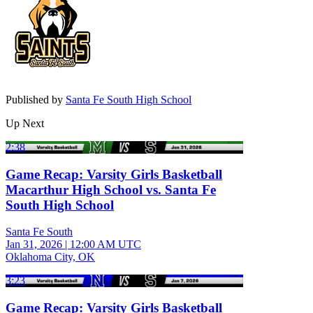
Published by
Santa Fe South High School
Up Next
2:38
Game Recap: Varsity Girls Basketball
Macarthur High School vs. Santa Fe
South High School
Santa Fe South
Jan 31, 2026
|
12:00 AM UTC
Oklahoma City, OK
3:23
Game Recap: Varsity Girls Basketball