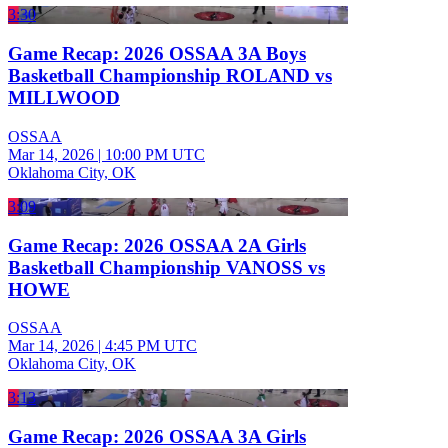
3:30
Game Recap: 2026 OSSAA 3A Boys
Basketball Championship ROLAND vs
MILLWOOD
OSSAA
Mar 14, 2026
|
10:00 PM UTC
Oklahoma City, OK
3:09
Game Recap: 2026 OSSAA 2A Girls
Basketball Championship VANOSS vs
HOWE
OSSAA
Mar 14, 2026
|
4:45 PM UTC
Oklahoma City, OK
3:13
Game Recap: 2026 OSSAA 3A Girls