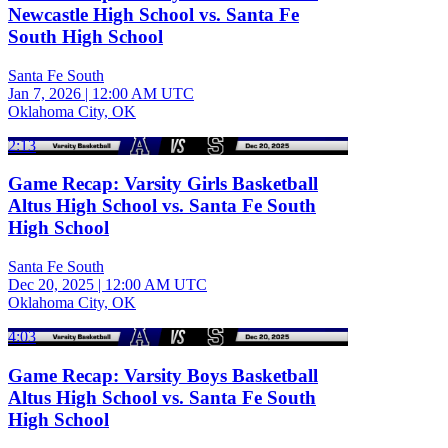
Newcastle High School vs. Santa Fe
South High School
Santa Fe South
Jan 7, 2026
|
12:00 AM UTC
Oklahoma City, OK
2:13
Game Recap: Varsity Girls Basketball
Altus High School vs. Santa Fe South
High School
Santa Fe South
Dec 20, 2025
|
12:00 AM UTC
Oklahoma City, OK
4:03
Game Recap: Varsity Boys Basketball
Altus High School vs. Santa Fe South
High School