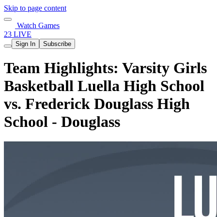
Skip to page content
Watch Games
23 LIVE
Sign In
Subscribe
Team Highlights: Varsity Girls
Basketball Luella High School
vs. Frederick Douglass High
School - Douglass