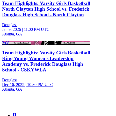
Team Highlights: Varsity Girls Basketball
North Clayton High School vs. Frederick
Douglass High School - North Clayton
Douglass
Jan 9, 2026
|
11:00 PM UTC
Atlanta, GA
3:08
Team Highlights: Varsity Girls Basketball
King Young Women's Leadership
Academy vs. Frederick Douglass High
School - CSKYWLA
Douglass
Dec 16, 2025
|
10:30 PM UTC
Atlanta, GA