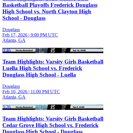
Basketball Playoffs Frederick Douglass
High School vs. North Clayton High
School - Douglass
Douglass
Feb 17, 2026
|
9:00 PM UTC
Atlanta, GA
0:46
Team Highlights: Varsity Girls Basketball
Luella High School vs. Frederick
Douglass High School - Luella
Douglass
Feb 10, 2026
|
11:00 PM UTC
Atlanta, GA
3:26
Team Highlights: Varsity Girls Basketball
Cedar Grove High School vs. Frederick
Douglass High School - Douglass