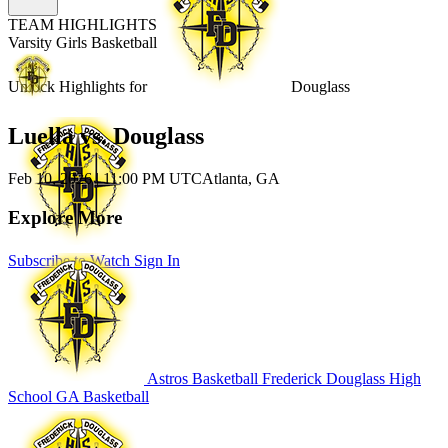
TEAM HIGHLIGHTS
Varsity Girls Basketball
Unlock Highlights for
Douglass
Luella vs. Douglass
Feb 10, 2026
|
11:00 PM UTC
Atlanta, GA
Explore More
Subscribe to Watch
Sign In
Astros Basketball
Frederick Douglass High
School
GA Basketball