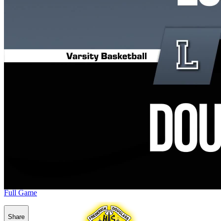
Full Game
Share