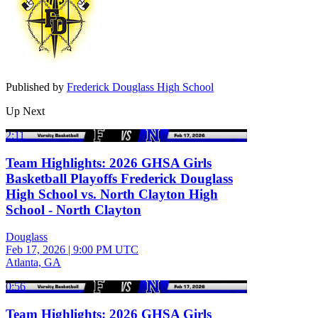
Published by
Frederick Douglass High School
Up Next
2:11
Team Highlights: 2026 GHSA Girls
Basketball Playoffs Frederick Douglass
High School vs. North Clayton High
School - North Clayton
Douglass
Feb 17, 2026
|
9:00 PM UTC
Atlanta, GA
0:56
Team Highlights: 2026 GHSA Girls