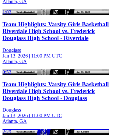
Atlanta, GA
1:02
Team Highlights: Varsity Girls Basketball
Riverdale High School vs. Frederick
Douglass High School - Riverdale
Douglass
Jan 13, 2026
|
11:00 PM UTC
Atlanta, GA
0:52
Team Highlights: Varsity Girls Basketball
Riverdale High School vs. Frederick
Douglass High School - Douglass
Douglass
Jan 13, 2026
|
11:00 PM UTC
Atlanta, GA
2:29