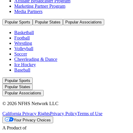
Affiliate Broadcaster Program
Marketing Partner Program
Media Partners
Popular Sports
Popular States
Popular Associations
Basketball
Football
Wrestling
Volleyball
Soccer
Cheerleading & Dance
Ice Hockey
Baseball
Popular Sports
Popular States
Popular Associations
© 2026 NFHS Network LLC
California Privacy Rights
Privacy Policy
Terms of Use
Your Privacy Choices
A Product of