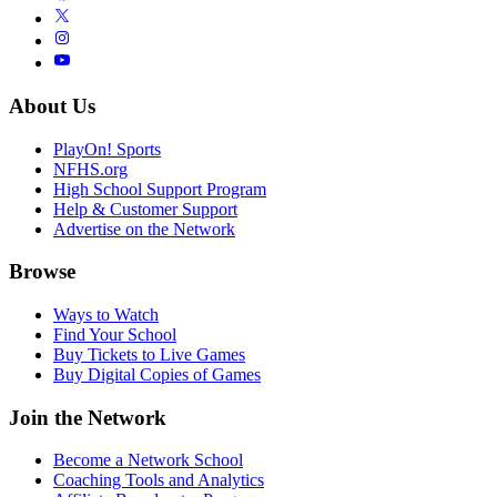
About Us
PlayOn! Sports
NFHS.org
High School Support Program
Help & Customer Support
Advertise on the Network
Browse
Ways to Watch
Find Your School
Buy Tickets to Live Games
Buy Digital Copies of Games
Join the Network
Become a Network School
Coaching Tools and Analytics