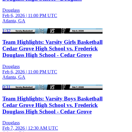
Douglass
Feb 6, 2026
|
11:00 PM UTC
Atlanta, GA
1:32
Team Highlights: Varsity Girls Basketball
Cedar Grove High School vs. Frederick
Douglass High School - Cedar Grove
Douglass
Feb 6, 2026
|
11:00 PM UTC
Atlanta, GA
0:31
Team Highlights: Varsity Boys Basketball
Cedar Grove High School vs. Frederick
Douglass High School - Cedar Grove
Douglass
Feb 7, 2026
|
12:30 AM UTC