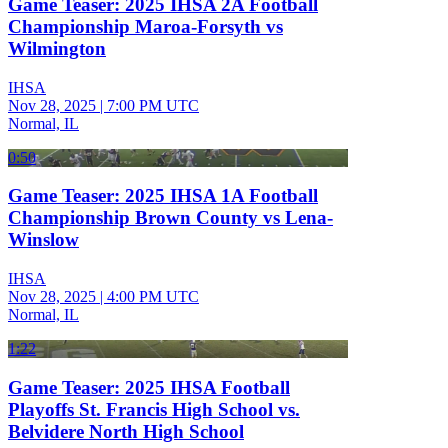
Game Teaser: 2025 IHSA 2A Football
Championship Maroa-Forsyth vs
Wilmington
IHSA
Nov 28, 2025
|
7:00 PM UTC
Normal, IL
0:50
Game Teaser: 2025 IHSA 1A Football
Championship Brown County vs Lena-
Winslow
IHSA
Nov 28, 2025
|
4:00 PM UTC
Normal, IL
1:22
Game Teaser: 2025 IHSA Football
Playoffs St. Francis High School vs.
Belvidere North High School