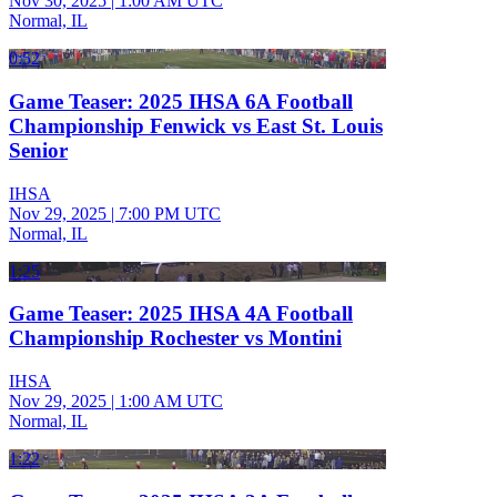
Nov 30, 2025
|
1:00 AM UTC
Normal, IL
0:52
Game Teaser: 2025 IHSA 6A Football
Championship Fenwick vs East St. Louis
Senior
IHSA
Nov 29, 2025
|
7:00 PM UTC
Normal, IL
1:25
Game Teaser: 2025 IHSA 4A Football
Championship Rochester vs Montini
IHSA
Nov 29, 2025
|
1:00 AM UTC
Normal, IL
1:22