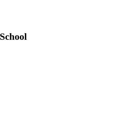
 School