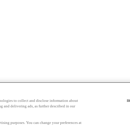
n
ologies to collect and disclose information about
g and delivering ads, as further described in our
cy Choices
ertising purposes. You can change your preferences at