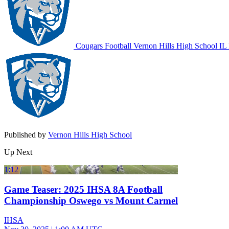
Cougars Football
Vernon Hills High School
IL 
Published by
Vernon Hills High School
Up Next
1:12
Game Teaser: 2025 IHSA 8A Football
Championship Oswego vs Mount Carmel
IHSA