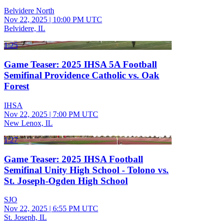
Belvidere North
Nov 22, 2025
|
10:00 PM UTC
Belvidere, IL
1:25
Game Teaser: 2025 IHSA 5A Football
Semifinal Providence Catholic vs. Oak
Forest
IHSA
Nov 22, 2025
|
7:00 PM UTC
New Lenox, IL
1:27
Game Teaser: 2025 IHSA Football
Semifinal Unity High School - Tolono vs.
St. Joseph-Ogden High School
SJO
Nov 22, 2025
|
6:55 PM UTC
St. Joseph, IL