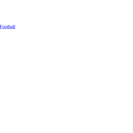
Football