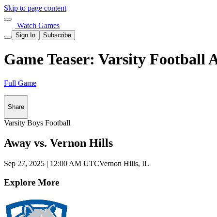
Skip to page content
Watch Games
Sign In
Subscribe
Game Teaser: Varsity Football 
Full Game
Share
Varsity Boys Football
Away vs. Vernon Hills
Sep 27, 2025
|
12:00 AM UTC
Vernon Hills, IL
Explore More