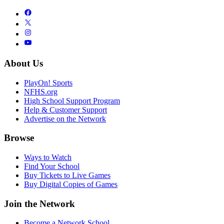
About Us
PlayOn! Sports
NFHS.org
High School Support Program
Help & Customer Support
Advertise on the Network
Browse
Ways to Watch
Find Your School
Buy Tickets to Live Games
Buy Digital Copies of Games
Join the Network
Become a Network School