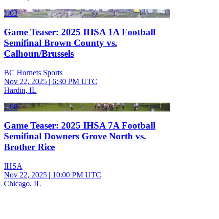
1:03
Game Teaser: 2025 IHSA 1A Football
Semifinal Brown County vs.
Calhoun/Brussels
BC Hornets Sports
Nov 22, 2025
|
6:30 PM UTC
Hardin, IL
1:08
Game Teaser: 2025 IHSA 7A Football
Semifinal Downers Grove North vs.
Brother Rice
IHSA
Nov 22, 2025
|
10:00 PM UTC
Chicago, IL