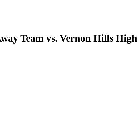
Away Team vs. Vernon Hills High