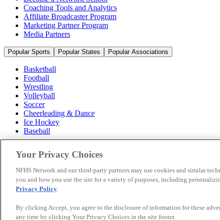
Coaching Tools and Analytics
Affiliate Broadcaster Program
Marketing Partner Program
Media Partners
Popular Sports
Popular States
Popular Associations
Basketball
Football
Wrestling
Volleyball
Soccer
Cheerleading & Dance
Ice Hockey
Baseball
Popular Sports
Your Privacy Choices
Popular States
Popular Associations
NFHS Network and our third-party partners may use cookies and similar techn
you and how you use the site for a variety of purposes, including personalizin
© 2026 NFHS Network LLC
Privacy Policy
.
California Privacy Rights
Privacy Policy
Terms of Use
Your Priva
By clicking Accept, you agree to the disclosure of information for these adv
any time by clicking Your Privacy Choices in the site footer.
A Product of