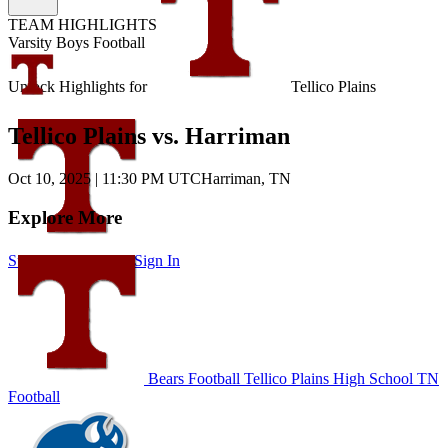
TEAM HIGHLIGHTS
Varsity Boys Football
Unlock Highlights for
Tellico Plains
Tellico Plains vs. Harriman
Oct 10, 2025
|
11:30 PM UTC
Harriman, TN
Explore More
Subscribe to Watch
Sign In
Bears Football
Tellico Plains High School
TN
Football