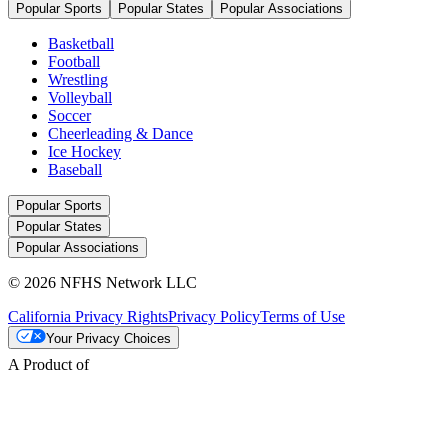
Popular Sports
Popular States
Popular Associations
Basketball
Football
Wrestling
Volleyball
Soccer
Cheerleading & Dance
Ice Hockey
Baseball
Popular Sports
Popular States
Popular Associations
© 2026 NFHS Network LLC
California Privacy Rights
Privacy Policy
Terms of Use
Your Privacy Choices
A Product of