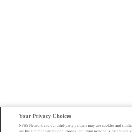
Your Privacy Choices
NFHS Network and our third-party partners may use cookies and simila
use the site for a variety of purposes, including personalizing and deliv