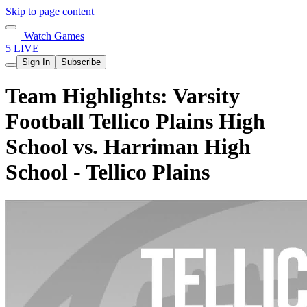
Skip to page content
Watch Games
5 LIVE
Sign In
Subscribe
Team Highlights: Varsity
Football Tellico Plains High
School vs. Harriman High
School - Tellico Plains