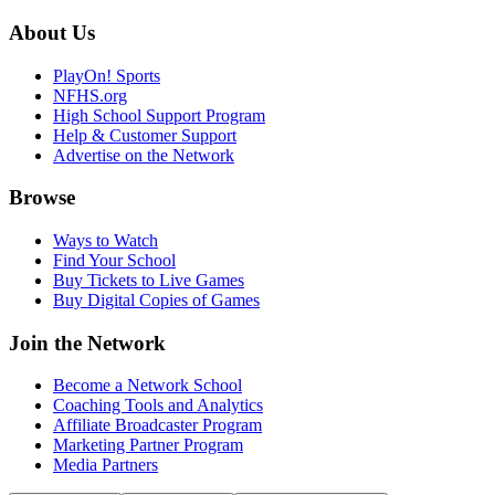
About Us
PlayOn! Sports
NFHS.org
High School Support Program
Help & Customer Support
Advertise on the Network
Browse
Ways to Watch
Find Your School
Buy Tickets to Live Games
Buy Digital Copies of Games
Join the Network
Become a Network School
Coaching Tools and Analytics
Affiliate Broadcaster Program
Marketing Partner Program
Media Partners