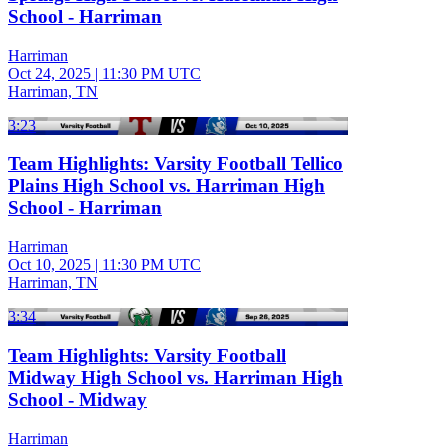
School - Harriman
Harriman
Oct 24, 2025
|
11:30 PM UTC
Harriman, TN
3:23
Team Highlights: Varsity Football Tellico
Plains High School vs. Harriman High
School - Harriman
Harriman
Oct 10, 2025
|
11:30 PM UTC
Harriman, TN
3:34
Team Highlights: Varsity Football
Midway High School vs. Harriman High
School - Midway
Harriman