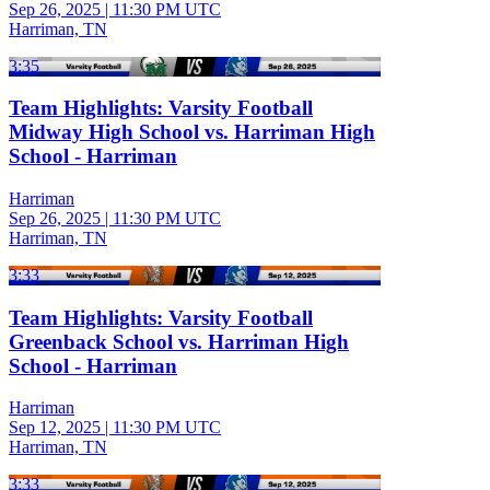
Sep 26, 2025
|
11:30 PM UTC
Harriman, TN
3:35
Team Highlights: Varsity Football
Midway High School vs. Harriman High
School - Harriman
Harriman
Sep 26, 2025
|
11:30 PM UTC
Harriman, TN
3:33
Team Highlights: Varsity Football
Greenback School vs. Harriman High
School - Harriman
Harriman
Sep 12, 2025
|
11:30 PM UTC
Harriman, TN
3:33