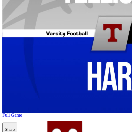
Full Game
Share