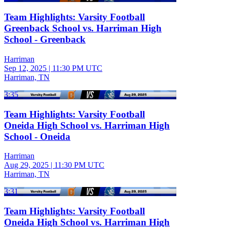
Team Highlights: Varsity Football
Greenback School vs. Harriman High
School - Greenback
Harriman
Sep 12, 2025
|
11:30 PM UTC
Harriman, TN
3:35
Team Highlights: Varsity Football
Oneida High School vs. Harriman High
School - Oneida
Harriman
Aug 29, 2025
|
11:30 PM UTC
Harriman, TN
3:31
Team Highlights: Varsity Football
Oneida High School vs. Harriman High