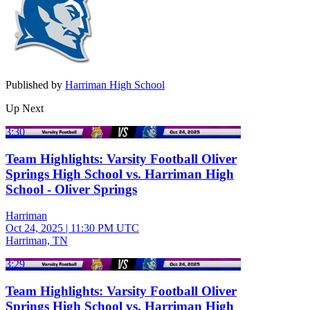
Published by
Harriman High School
Up Next
3:30
Team Highlights: Varsity Football Oliver
Springs High School vs. Harriman High
School - Oliver Springs
Harriman
Oct 24, 2025
|
11:30 PM UTC
Harriman, TN
3:29
Team Highlights: Varsity Football Oliver
Springs High School vs. Harriman High