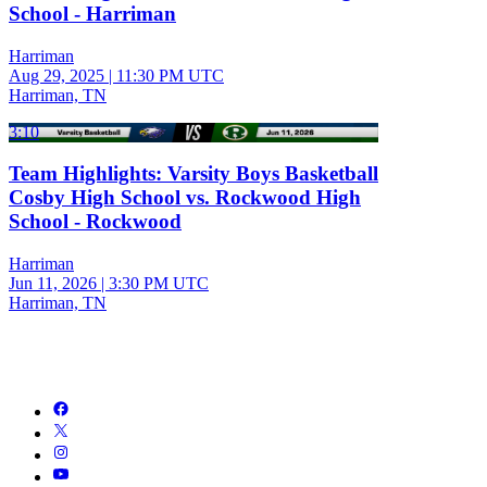
School - Harriman
Harriman
Aug 29, 2025
|
11:30 PM UTC
Harriman, TN
3:10
Team Highlights: Varsity Boys Basketball
Cosby High School vs. Rockwood High
School - Rockwood
Harriman
Jun 11, 2026
|
3:30 PM UTC
Harriman, TN