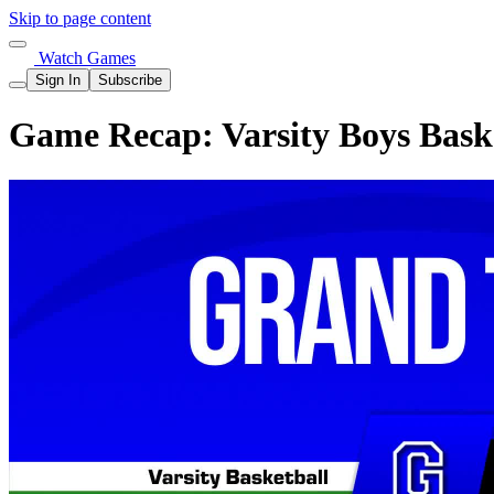
Skip to page content
Watch Games
Sign In
Subscribe
Game Recap: Varsity Boys Baske