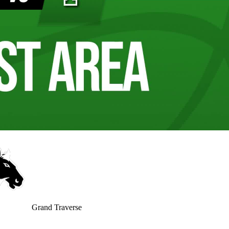
Grand Traverse