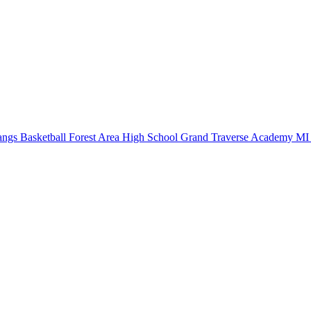
ngs Basketball
Forest Area High School
Grand Traverse Academy
MI 