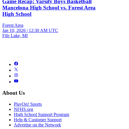
Game Recap: Varsity Boys Basketball
Mancelona High School vs. Forest Area
High School
Forest Area
Jan 10, 2026
|
12:30 AM UTC
Fife Lake, MI
About Us
PlayOn! Sports
NFHS.org
High School Support Program
Help & Customer Support
Advertise on the Network