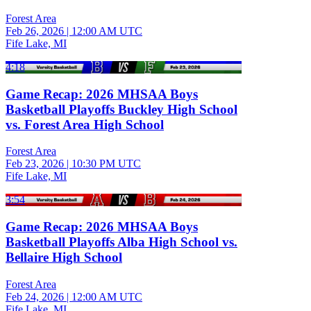
Forest Area
Feb 26, 2026
|
12:00 AM UTC
Fife Lake, MI
4:18
Game Recap: 2026 MHSAA Boys
Basketball Playoffs Buckley High School
vs. Forest Area High School
Forest Area
Feb 23, 2026
|
10:30 PM UTC
Fife Lake, MI
3:54
Game Recap: 2026 MHSAA Boys
Basketball Playoffs Alba High School vs.
Bellaire High School
Forest Area
Feb 24, 2026
|
12:00 AM UTC
Fife Lake, MI