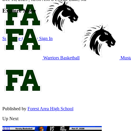
Explore More
Subscribe to Watch
Sign In
Warriors Basketball
Musta
Published by
Forest Area High School
Up Next
3:11