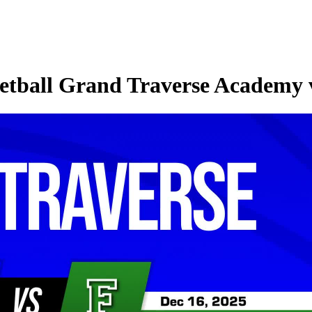
tball Grand Traverse Academy v