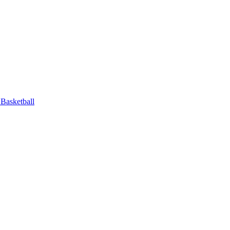
Basketball