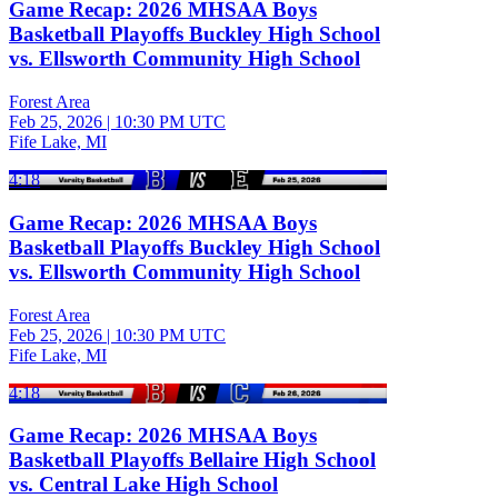
Game Recap: 2026 MHSAA Boys
Basketball Playoffs Buckley High School
vs. Ellsworth Community High School
Forest Area
Feb 25, 2026
|
10:30 PM UTC
Fife Lake, MI
4:18
Game Recap: 2026 MHSAA Boys
Basketball Playoffs Buckley High School
vs. Ellsworth Community High School
Forest Area
Feb 25, 2026
|
10:30 PM UTC
Fife Lake, MI
4:18
Game Recap: 2026 MHSAA Boys
Basketball Playoffs Bellaire High School
vs. Central Lake High School