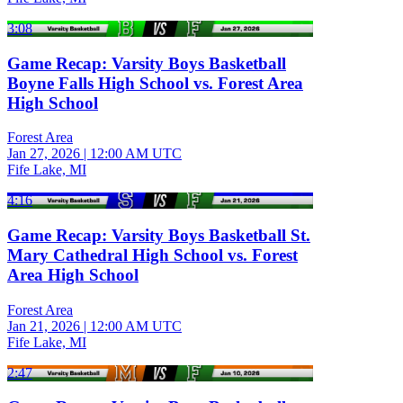
3:08
Game Recap: Varsity Boys Basketball
Boyne Falls High School vs. Forest Area
High School
Forest Area
Jan 27, 2026
|
12:00 AM UTC
Fife Lake, MI
4:16
Game Recap: Varsity Boys Basketball St.
Mary Cathedral High School vs. Forest
Area High School
Forest Area
Jan 21, 2026
|
12:00 AM UTC
Fife Lake, MI
2:47