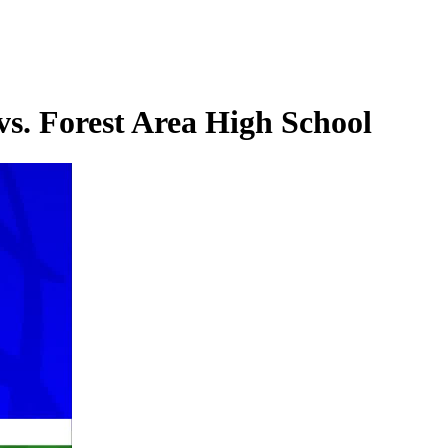
s. Forest Area High School