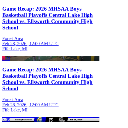
Game Recap: 2026 MHSAA Boys
Basketball Playoffs Central Lake High
School vs. Ellsworth Community High
School
Forest Area
Feb 28, 2026
|
12:00 AM UTC
Fife Lake, MI
2:22
Game Recap: 2026 MHSAA Boys
Basketball Playoffs Central Lake High
School vs. Ellsworth Community High
School
Forest Area
Feb 28, 2026
|
12:00 AM UTC
Fife Lake, MI
3:09