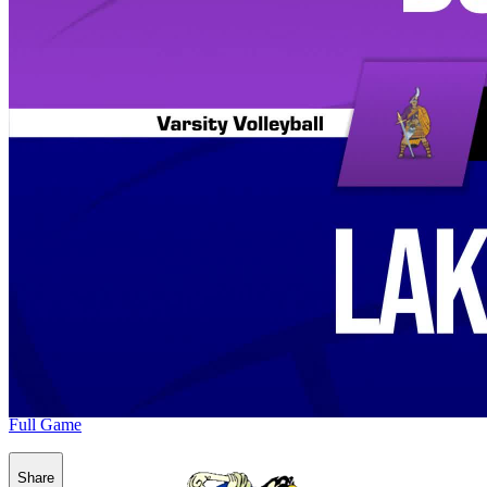
Full Game
Share