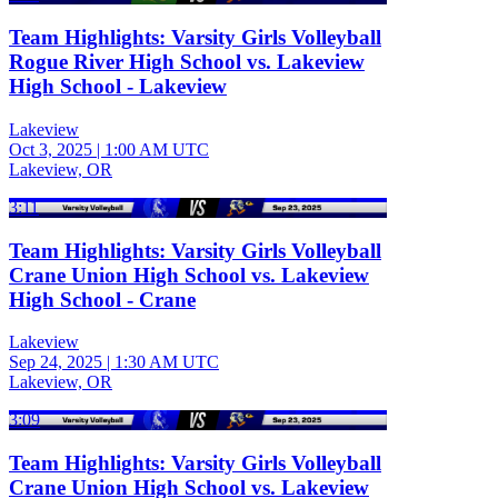
Team Highlights: Varsity Girls Volleyball
Rogue River High School vs. Lakeview
High School - Lakeview
Lakeview
Oct 3, 2025
|
1:00 AM UTC
Lakeview, OR
3:11
Team Highlights: Varsity Girls Volleyball
Crane Union High School vs. Lakeview
High School - Crane
Lakeview
Sep 24, 2025
|
1:30 AM UTC
Lakeview, OR
3:09
Team Highlights: Varsity Girls Volleyball
Crane Union High School vs. Lakeview