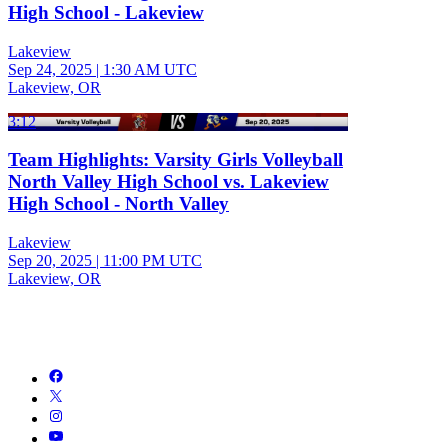
High School - Lakeview
Lakeview
Sep 24, 2025
|
1:30 AM UTC
Lakeview, OR
3:12
Team Highlights: Varsity Girls Volleyball
North Valley High School vs. Lakeview
High School - North Valley
Lakeview
Sep 20, 2025
|
11:00 PM UTC
Lakeview, OR