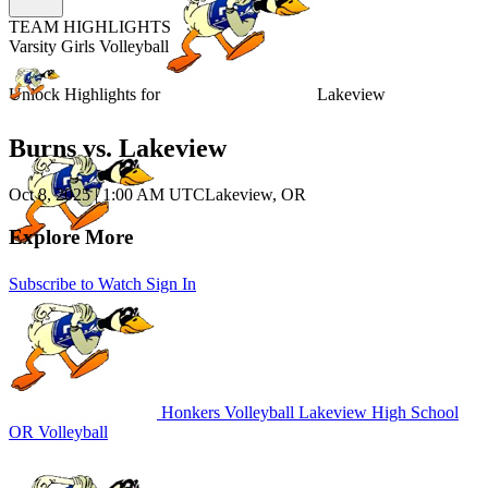
TEAM HIGHLIGHTS
Varsity Girls Volleyball
Unlock Highlights for
Lakeview
Burns vs. Lakeview
Oct 8, 2025
|
1:00 AM UTC
Lakeview, OR
Explore More
Subscribe to Watch
Sign In
Honkers Volleyball
Lakeview High School
OR Volleyball