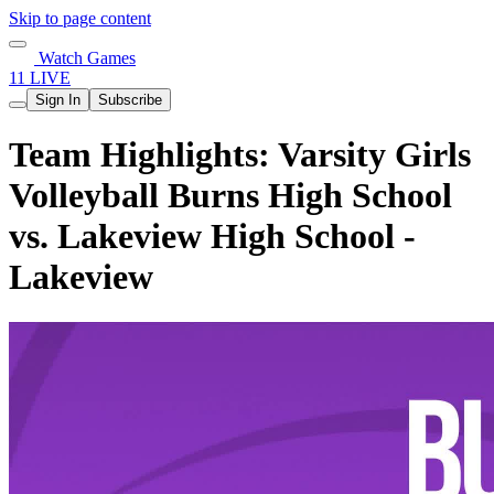
Skip to page content
Watch Games
11 LIVE
Sign In
Subscribe
Team Highlights: Varsity Girls
Volleyball Burns High School
vs. Lakeview High School -
Lakeview