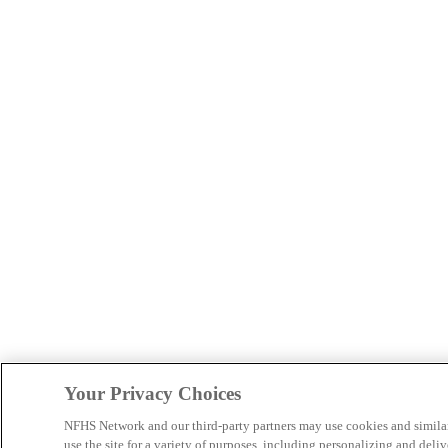
Your Privacy Choices
NFHS Network and our third-party partners may use cookies and simila
use the site for a variety of purposes, including personalizing and deliv