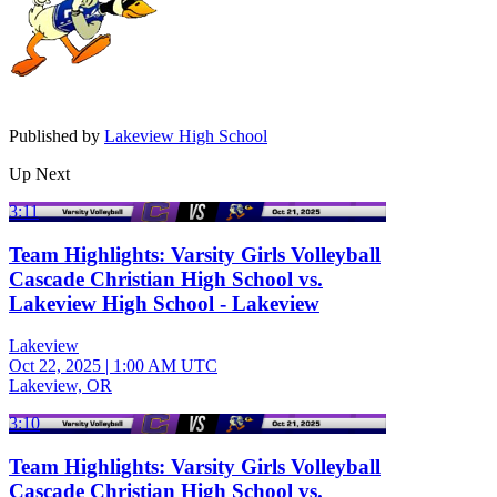
Published by
Lakeview High School
Up Next
3:11
Team Highlights: Varsity Girls Volleyball
Cascade Christian High School vs.
Lakeview High School - Lakeview
Lakeview
Oct 22, 2025
|
1:00 AM UTC
Lakeview, OR
3:10
Team Highlights: Varsity Girls Volleyball
Cascade Christian High School vs.