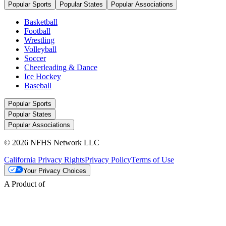
Popular Sports
Popular States
Popular Associations
Basketball
Football
Wrestling
Volleyball
Soccer
Cheerleading & Dance
Ice Hockey
Baseball
Popular Sports
Popular States
Popular Associations
© 2026 NFHS Network LLC
California Privacy Rights
Privacy Policy
Terms of Use
Your Privacy Choices
A Product of