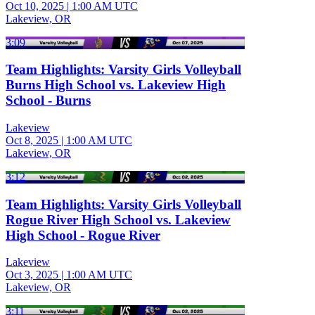
Oct 10, 2025
|
1:00 AM UTC
Lakeview, OR
3:09
Team Highlights: Varsity Girls Volleyball
Burns High School vs. Lakeview High
School - Burns
Lakeview
Oct 8, 2025
|
1:00 AM UTC
Lakeview, OR
3:12
Team Highlights: Varsity Girls Volleyball
Rogue River High School vs. Lakeview
High School - Rogue River
Lakeview
Oct 3, 2025
|
1:00 AM UTC
Lakeview, OR
3:11