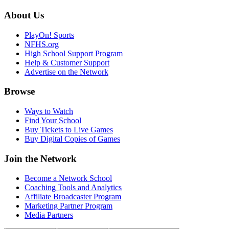
About Us
PlayOn! Sports
NFHS.org
High School Support Program
Help & Customer Support
Advertise on the Network
Browse
Ways to Watch
Find Your School
Buy Tickets to Live Games
Buy Digital Copies of Games
Join the Network
Become a Network School
Coaching Tools and Analytics
Affiliate Broadcaster Program
Marketing Partner Program
Media Partners