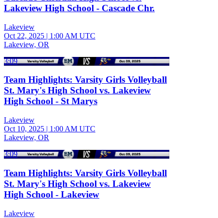
Lakeview High School - Cascade Chr.
Lakeview
Oct 22, 2025
|
1:00 AM UTC
Lakeview, OR
3:09
Team Highlights: Varsity Girls Volleyball
St. Mary's High School vs. Lakeview
High School - St Marys
Lakeview
Oct 10, 2025
|
1:00 AM UTC
Lakeview, OR
3:09
Team Highlights: Varsity Girls Volleyball
St. Mary's High School vs. Lakeview
High School - Lakeview
Lakeview