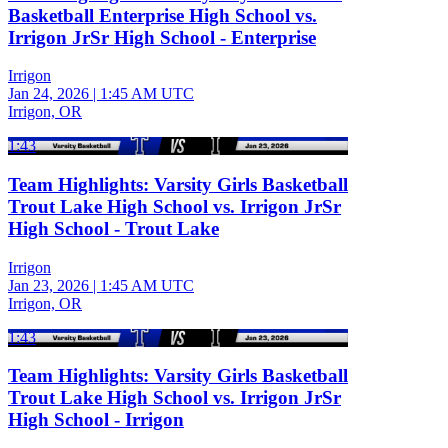
Basketball Enterprise High School vs.
Irrigon JrSr High School - Enterprise
Irrigon
Jan 24, 2026
|
1:45 AM UTC
Irrigon, OR
1:43
Team Highlights: Varsity Girls Basketball
Trout Lake High School vs. Irrigon JrSr
High School - Trout Lake
Irrigon
Jan 23, 2026
|
1:45 AM UTC
Irrigon, OR
1:43
Team Highlights: Varsity Girls Basketball
Trout Lake High School vs. Irrigon JrSr
High School - Irrigon