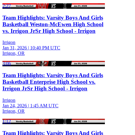
2:27
Team Highlights: Varsity Boys And Girls
Basketball Weston-McEwen High School
vs. Irrigon JrSr High School - Irrigon
Irrigon
Jan 31, 2026
|
10:40 PM UTC
Irrigon, OR
3:06
Team Highlights: Varsity Boys And Girls
Basketball Enterprise High School vs.
Irrigon JrSr High School - Irrigon
Irrigon
Jan 24, 2026
|
1:45 AM UTC
Irrigon, OR
1:12
Team Highlights: Varsity Boys And Girls