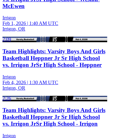
McEwen
Irrigon
Feb 1, 2026
|
1:40 AM UTC
Irrigon, OR
2:09
Team Highlights: Varsity Boys And Girls
Basketball Heppner Jr Sr High School
vs. Irrigon JrSr High School - Heppner
Irrigon
Feb 4, 2026
|
1:30 AM UTC
Irrigon, OR
2:26
Team Highlights: Varsity Boys And Girls
Basketball Heppner Jr Sr High School
vs. Irrigon JrSr High School - Irrigon
Irrigon