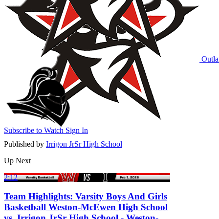
Outla
Subscribe to Watch
Sign In
Published by
Irrigon JrSr High School
Up Next
2:12
Team Highlights: Varsity Boys And Girls
Basketball Weston-McEwen High School
vs. Irrigon JrSr High School - Weston-