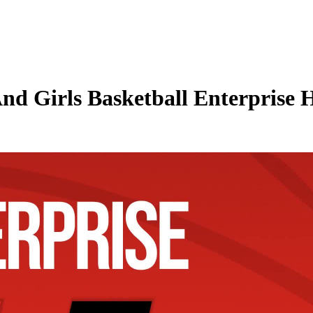
nd Girls Basketball Enterprise H