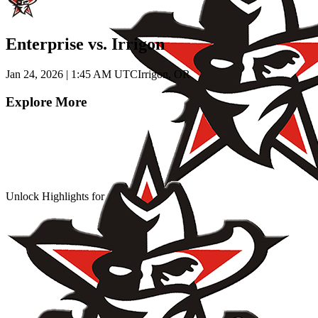
Enterprise vs. Irrigon
Jan 24, 2026
|
1:45 AM UTC
Irrigon, OR
Explore More
Unlock Highlights for