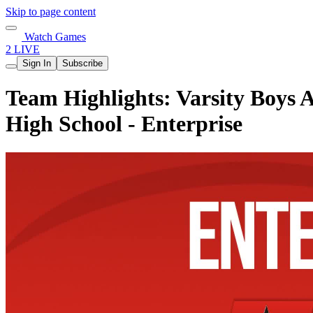
Skip to page content
Watch Games
2 LIVE
Sign In
Subscribe
Team Highlights: Varsity Boys A
High School - Enterprise