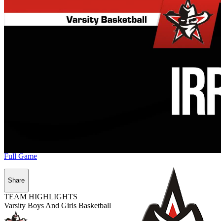
Full Game
Share
TEAM HIGHLIGHTS
Varsity Boys And Girls Basketball