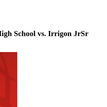
igh School vs. Irrigon JrSr