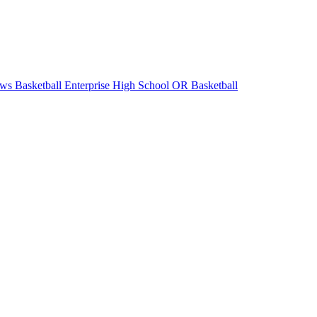
ws Basketball
Enterprise High School
OR Basketball