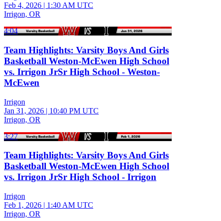
Feb 4, 2026
|
1:30 AM UTC
Irrigon, OR
4:04
Team Highlights: Varsity Boys And Girls
Basketball Weston-McEwen High School
vs. Irrigon JrSr High School - Weston-
McEwen
Irrigon
Jan 31, 2026
|
10:40 PM UTC
Irrigon, OR
3:27
Team Highlights: Varsity Boys And Girls
Basketball Weston-McEwen High School
vs. Irrigon JrSr High School - Irrigon
Irrigon
Feb 1, 2026
|
1:40 AM UTC
Irrigon, OR