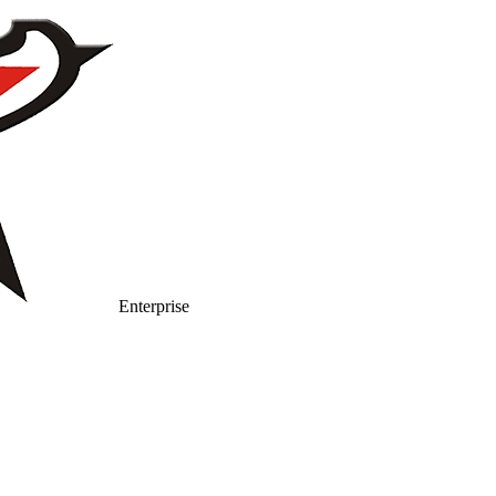
Enterprise